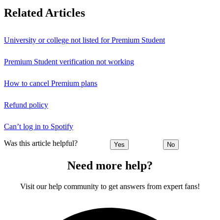
Related Articles
University or college not listed for Premium Student
Premium Student verification not working
How to cancel Premium plans
Refund policy
Can’t log in to Spotify
Was this article helpful?
Yes
No
Need more help?
Visit our help community to get answers from expert fans!