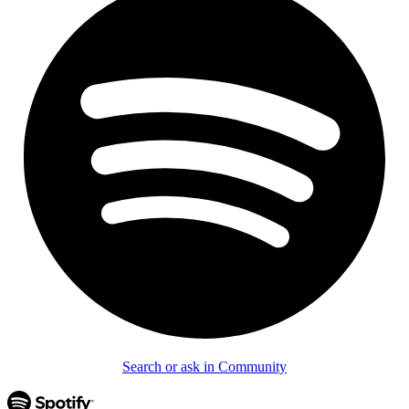
Search or ask in Community