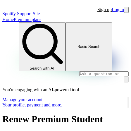
Sign up
Log in
Spotify Support Site
Home
Premium plans
Basic Search
Search with AI
You're engaging with an AI-powered tool.
Manage your account
Your profile, payment and more.
Renew Premium Student