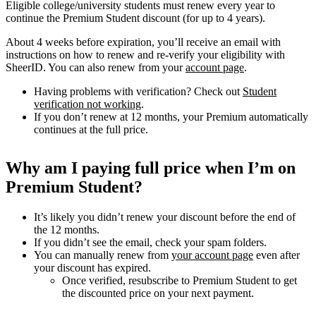
Eligible college/university students must renew every year to
continue the Premium Student discount (for up to 4 years).
About 4 weeks before expiration, you’ll receive an email with
instructions on how to renew and re-verify your eligibility with
SheerID. You can also renew from your
account page
.
Having problems with verification? Check out
Student
verification not working
.
If you don’t renew at 12 months, your Premium automatically
continues at the full price.
Why am I paying full price when I’m on
Premium Student?
It’s likely you didn’t renew your discount before the end of
the 12 months.
If you didn’t see the email, check your spam folders.
You can manually renew from
your account page
even after
your discount has expired.
Once verified, resubscribe to Premium Student to get
the discounted price on your next payment.