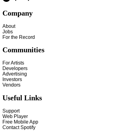
Company
About
Jobs
For the Record
Communities
For Artists
Developers
Advertising
Investors
Vendors
Useful Links
Support
Web Player
Free Mobile App
Contact Spotify