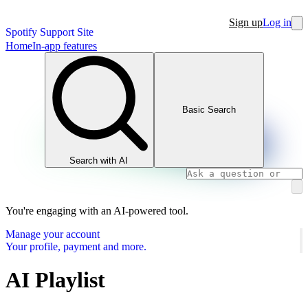
Sign up
Log in
Spotify Support Site
Home
In-app features
Basic Search
Search with AI
You're engaging with an AI-powered tool.
Manage your account
Your profile, payment and more.
AI Playlist