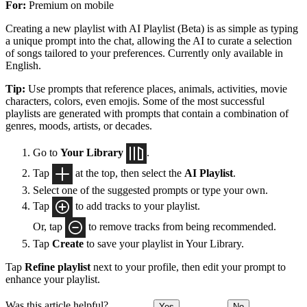
For:
Premium on mobile
Creating a new playlist with AI Playlist (Beta) is as simple as typing
a unique prompt into the chat, allowing the AI to curate a selection
of songs tailored to your preferences. Currently only available in
English.
Tip:
Use prompts that reference places, animals, activities, movie
characters, colors, even emojis. Some of the most successful
playlists are generated with prompts that contain a combination of
genres, moods, artists, or decades.
Go to
Your Library
.
Tap
at the top, then select the
AI Playlist
.
Select one of the suggested prompts or type your own.
Tap
to add tracks to your playlist.
Or, tap
to remove tracks from being recommended.
Tap
Create
to save your playlist in Your Library.
Tap
Refine playlist
next to your profile, then edit your prompt to
enhance your playlist.
Was this article helpful?
Yes
No