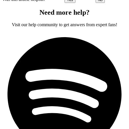
Need more help?
Visit our help community to get answers from expert fans!