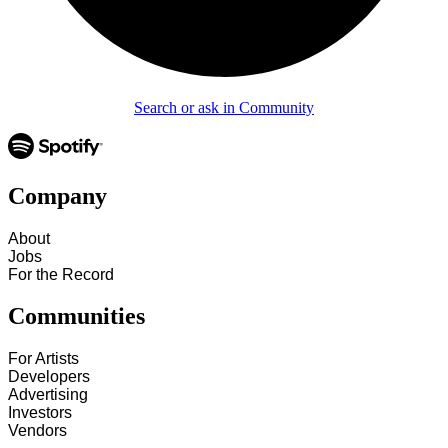
Search or ask in Community
Company
About
Jobs
For the Record
Communities
For Artists
Developers
Advertising
Investors
Vendors