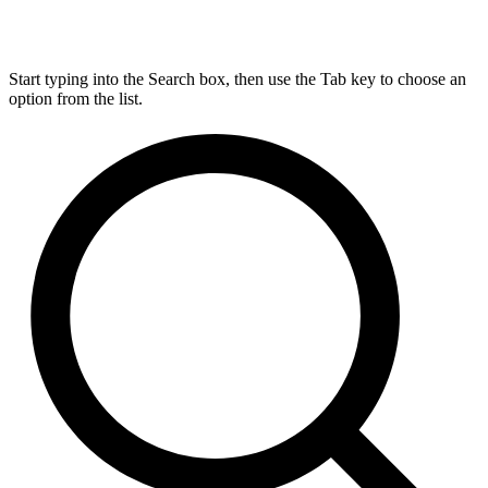
Start typing into the Search box, then use the Tab key to choose an
option from the list.