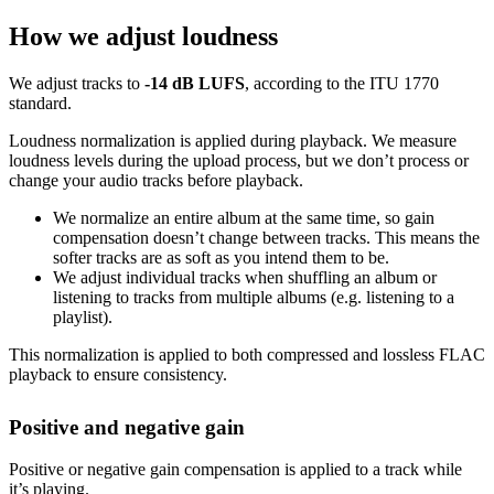
How we adjust loudness
We adjust tracks to
-14 dB LUFS
, according to the ITU 1770
standard.
Loudness normalization is applied during playback. We measure
loudness levels during the upload process, but we don’t process or
change your audio tracks before playback.
We normalize an entire album at the same time, so gain
compensation doesn’t change between tracks. This means the
softer tracks are as soft as you intend them to be.
We adjust individual tracks when shuffling an album or
listening to tracks from multiple albums (e.g. listening to a
playlist).
This normalization is applied to both compressed and lossless FLAC
playback to ensure consistency.
Positive and negative gain
Positive or negative gain compensation is applied to a track while
it’s playing.