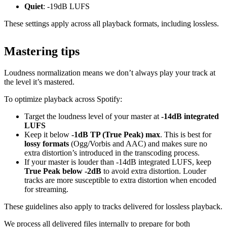
Quiet
: -19dB LUFS
These settings apply across all playback formats, including lossless.
Mastering tips
Loudness normalization means we don’t always play your track at
the level it’s mastered.
To optimize playback across Spotify:
Target the loudness level of your master at
-14dB integrated
LUFS
Keep it below
-1dB TP (True Peak) max
. This is best for
lossy formats
(Ogg/Vorbis and AAC) and makes sure no
extra distortion’s introduced in the transcoding process.
If your master is louder than -14dB integrated LUFS, keep
True Peak below -2dB
to avoid extra distortion. Louder
tracks are more susceptible to extra distortion when encoded
for streaming.
These guidelines also apply to tracks delivered for lossless playback.
We process all delivered files internally to prepare for both