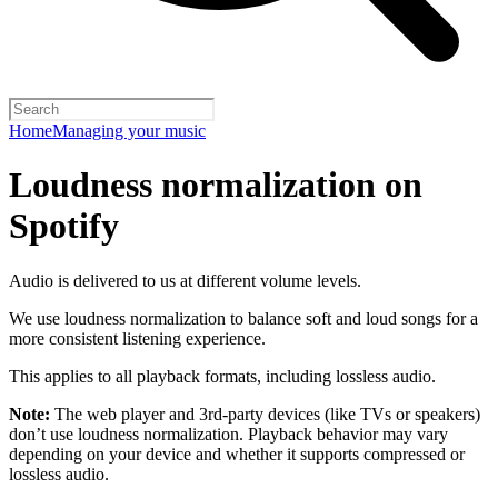
Home
Managing your music
Loudness normalization on
Spotify
Audio is delivered to us at different volume levels.
We use loudness normalization to balance soft and loud songs for a
more consistent listening experience.
This applies to all playback formats, including lossless audio.
Note:
The web player and 3rd-party devices (like TVs or speakers)
don’t use loudness normalization. Playback behavior may vary
depending on your device and whether it supports compressed or
lossless audio.