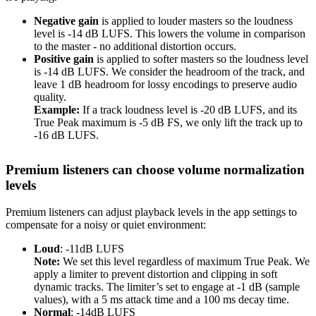
Negative gain
is applied to louder masters so the loudness
level is -14 dB LUFS. This lowers the volume in comparison
to the master - no additional distortion occurs.
Positive gain
is applied to softer masters so the loudness level
is -14 dB LUFS. We consider the headroom of the track, and
leave 1 dB headroom for lossy encodings to preserve audio
quality.
Example:
If a track loudness level is -20 dB LUFS, and its
True Peak maximum is -5 dB FS, we only lift the track up to
-16 dB LUFS.
Premium listeners can choose volume normalization
levels
Premium listeners can adjust playback levels in the app settings to
compensate for a noisy or quiet environment:
Loud
: -11dB LUFS
Note:
We set this level regardless of maximum True Peak. We
apply a limiter to prevent distortion and clipping in soft
dynamic tracks. The limiter’s set to engage at -1 dB (sample
values), with a 5 ms attack time and a 100 ms decay time.
Normal
: -14dB LUFS