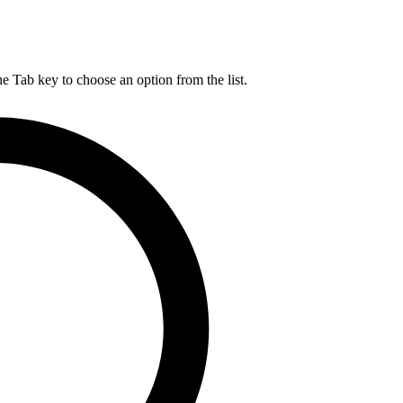
he Tab key to choose an option from the list.