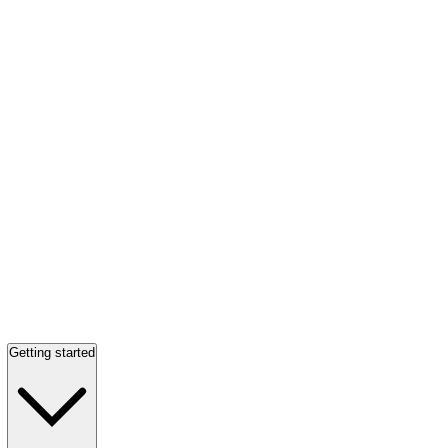
Getting started