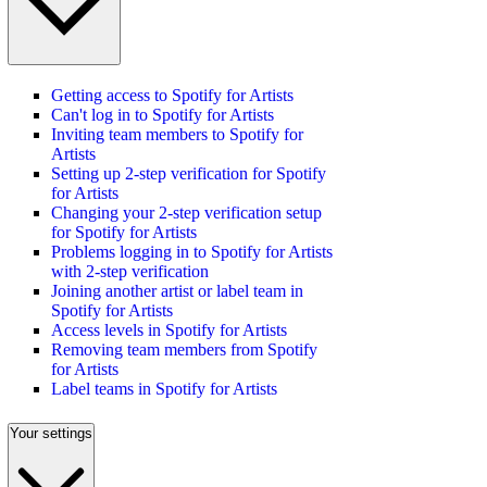
Getting access to Spotify for Artists
Can't log in to Spotify for Artists
Inviting team members to Spotify for
Artists
Setting up 2-step verification for Spotify
for Artists
Changing your 2-step verification setup
for Spotify for Artists
Problems logging in to Spotify for Artists
with 2-step verification
Joining another artist or label team in
Spotify for Artists
Access levels in Spotify for Artists
Removing team members from Spotify
for Artists
Label teams in Spotify for Artists
Your settings