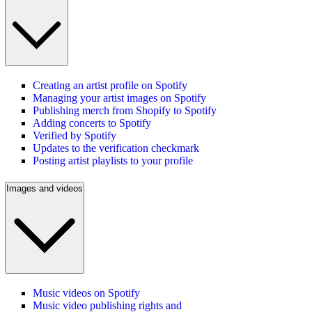
Creating an artist profile on Spotify
Managing your artist images on Spotify
Publishing merch from Shopify to Spotify
Adding concerts to Spotify
Verified by Spotify
Updates to the verification checkmark
Posting artist playlists to your profile
Images and videos
Music videos on Spotify
Music video publishing rights and