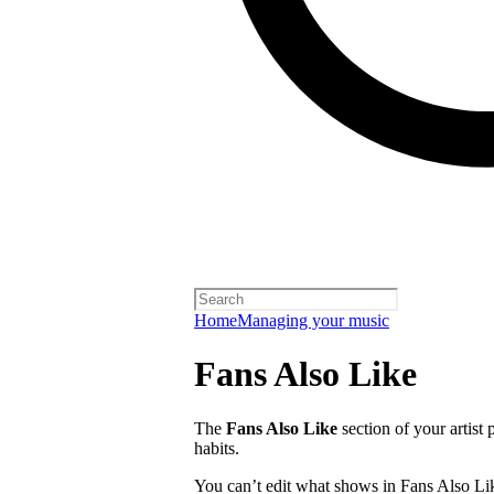
Home
Managing your music
Fans Also Like
The
Fans Also Like
section of your artist 
habits.
You can’t edit what shows in Fans Also Lik