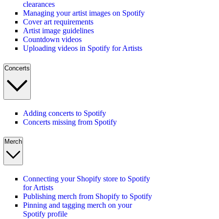
clearances
Managing your artist images on Spotify
Cover art requirements
Artist image guidelines
Countdown videos
Uploading videos in Spotify for Artists
Concerts
Adding concerts to Spotify
Concerts missing from Spotify
Merch
Connecting your Shopify store to Spotify
for Artists
Publishing merch from Shopify to Spotify
Pinning and tagging merch on your
Spotify profile