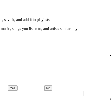
, save it, and add it to playlists
music, songs you listen to, and artists similar to you.
Yes
No