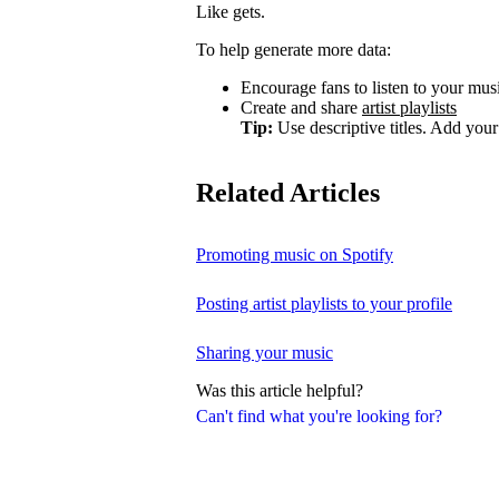
Like gets.
To help generate more data:
Encourage fans to listen to your music
Create and share
artist playlists
Tip:
Use descriptive titles. Add your 
Related Articles
Promoting music on Spotify
Posting artist playlists to your profile
Sharing your music
Was this article helpful?
Can't find what you're looking for?