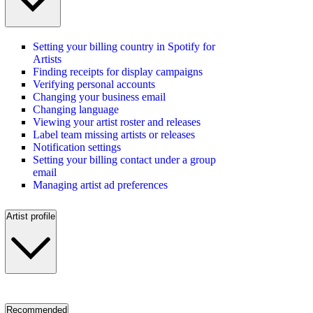
Setting your billing country in Spotify for
Artists
Finding receipts for display campaigns
Verifying personal accounts
Changing your business email
Changing language
Viewing your artist roster and releases
Label team missing artists or releases
Notification settings
Setting your billing contact under a group
email
Managing artist ad preferences
Artist profile
Recommended