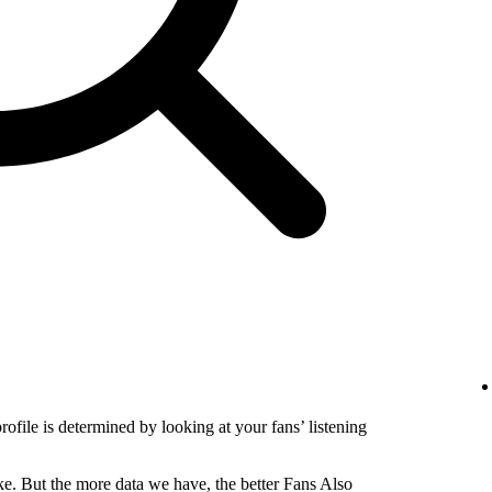
profile is determined by looking at your fans’ listening
e. But the more data we have, the better Fans Also