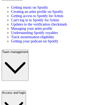
Getting music on Spotify
Creating an artist profile on Spotify
Getting access to Spotify for Artists
Can't log in to Spotify for Artists
Updates to the verification checkmark
Managing your artist profile
Understanding Spotify royalties
Track monetization eligibility
Getting your podcast on Spotify
Team management
Access and login