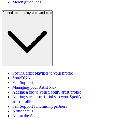
Merch guidelines
Pinned items, playlists, and bios
Posting artist playlists to your profile
SongDNA
Fan Support
Managing your Artist Pick
Adding a bio to your Spotify artist profile
Adding social media links to your Spotify
artist profile
Fan Support fundraising partners
Artist details
About the Song