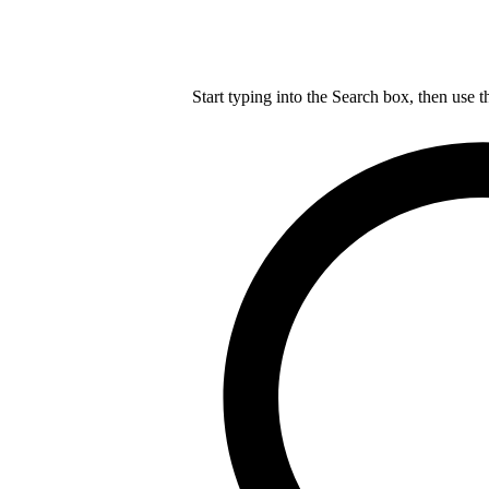
Start typing into the Search box, then use t