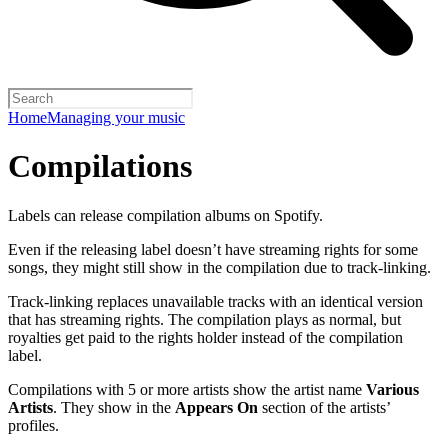
Home
Managing your music
Compilations
Labels can release compilation albums on Spotify.
Even if the releasing label doesn’t have streaming rights for some
songs, they might still show in the compilation due to track-linking.
Track-linking replaces unavailable tracks with an identical version
that has streaming rights. The compilation plays as normal, but
royalties get paid to the rights holder instead of the compilation
label.
Compilations with 5 or more artists show the artist name
Various
Artists
. They show in the
Appears On
section of the artists’
profiles.