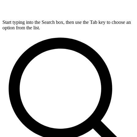
Start typing into the Search box, then use the Tab key to choose an
option from the list.