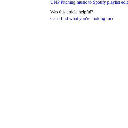
UNP Pitching music to Spotify playlist edit
Was this article helpful?
Can't find what you're looking for?