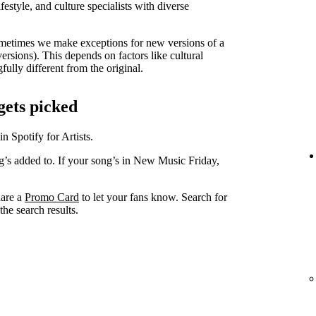
lifestyle, and culture specialists with diverse
metimes we make exceptions for new versions of a
versions). This depends on factors like cultural
ully different from the original.
gets picked
in Spotify for Artists.
ng’s added to. If your song’s in New Music Friday,
hare a
Promo Card
to let your fans know. Search for
he search results.