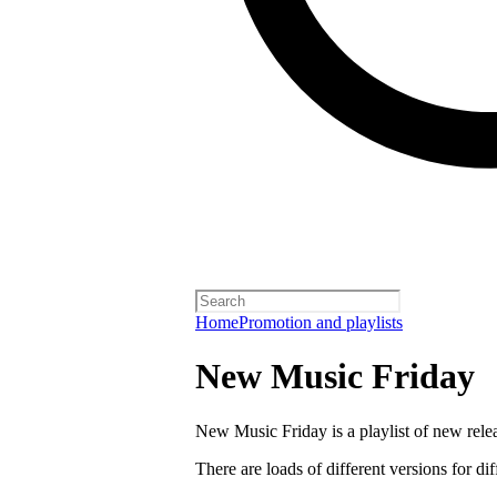
Home
Promotion and playlists
New Music Friday
New Music Friday is a playlist of new relea
There are loads of different versions for di