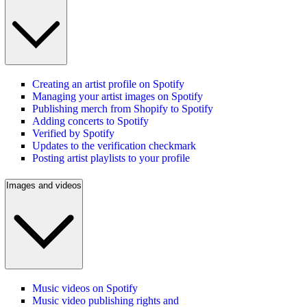
Creating an artist profile on Spotify
Managing your artist images on Spotify
Publishing merch from Shopify to Spotify
Adding concerts to Spotify
Verified by Spotify
Updates to the verification checkmark
Posting artist playlists to your profile
Images and videos
Music videos on Spotify
Music video publishing rights and