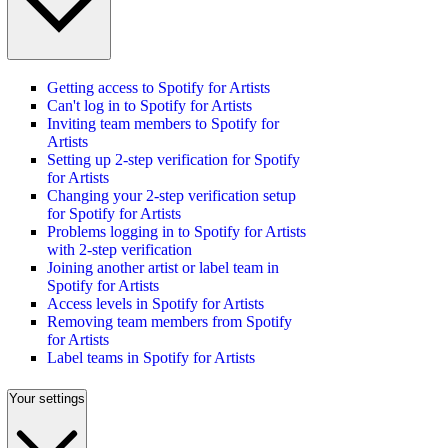
Getting access to Spotify for Artists
Can't log in to Spotify for Artists
Inviting team members to Spotify for
Artists
Setting up 2-step verification for Spotify
for Artists
Changing your 2-step verification setup
for Spotify for Artists
Problems logging in to Spotify for Artists
with 2-step verification
Joining another artist or label team in
Spotify for Artists
Access levels in Spotify for Artists
Removing team members from Spotify
for Artists
Label teams in Spotify for Artists
Your settings