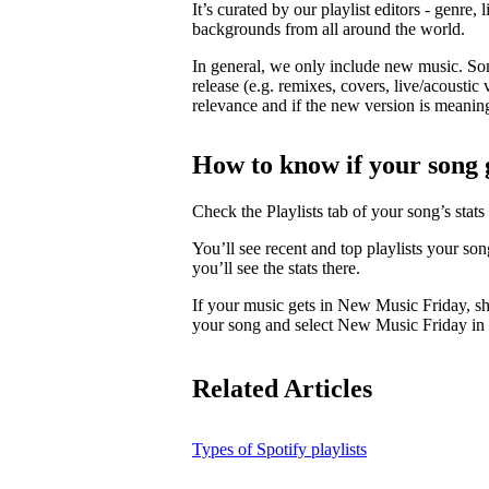
It’s curated by our playlist editors - genre, 
backgrounds from all around the world.
In general, we only include new music. So
release (e.g. remixes, covers, live/acoustic 
relevance and if the new version is meaningf
How to know if your song 
Check the Playlists tab of your song’s stats 
You’ll see recent and top playlists your so
you’ll see the stats there.
If your music gets in New Music Friday, s
your song and select New Music Friday in t
Related Articles
Types of Spotify playlists