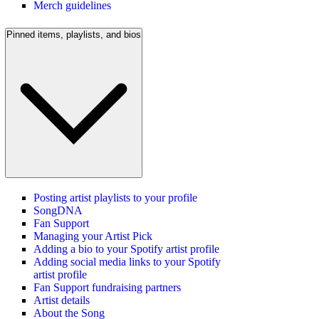
Merch guidelines
Pinned items, playlists, and bios
Posting artist playlists to your profile
SongDNA
Fan Support
Managing your Artist Pick
Adding a bio to your Spotify artist profile
Adding social media links to your Spotify
artist profile
Fan Support fundraising partners
Artist details
About the Song