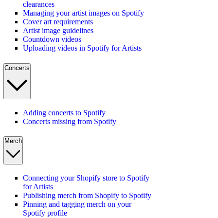
clearances
Managing your artist images on Spotify
Cover art requirements
Artist image guidelines
Countdown videos
Uploading videos in Spotify for Artists
Concerts
Adding concerts to Spotify
Concerts missing from Spotify
Merch
Connecting your Shopify store to Spotify
for Artists
Publishing merch from Shopify to Spotify
Pinning and tagging merch on your
Spotify profile