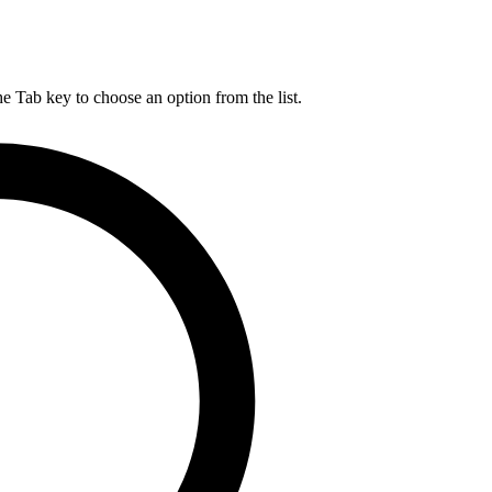
he Tab key to choose an option from the list.