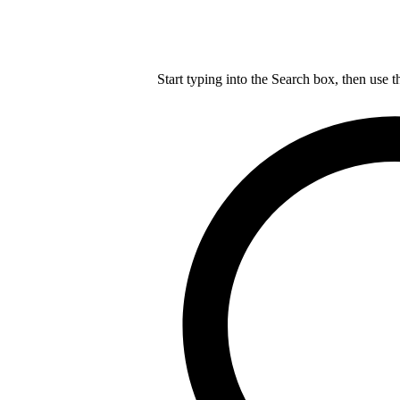
Start typing into the Search box, then use t