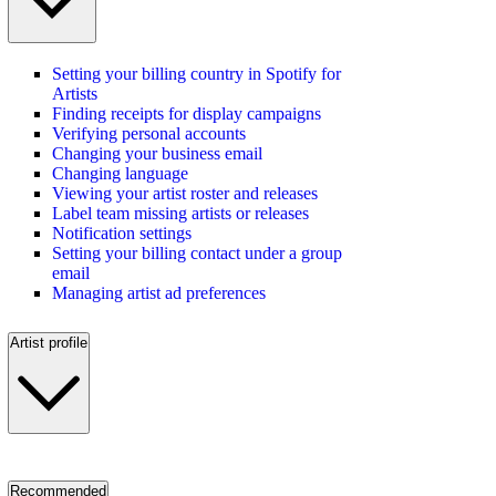
Setting your billing country in Spotify for
Artists
Finding receipts for display campaigns
Verifying personal accounts
Changing your business email
Changing language
Viewing your artist roster and releases
Label team missing artists or releases
Notification settings
Setting your billing contact under a group
email
Managing artist ad preferences
Artist profile
Recommended