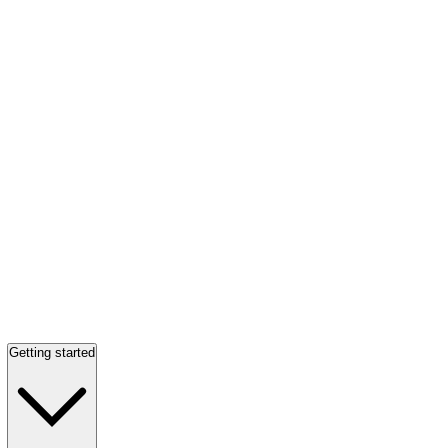
Getting started