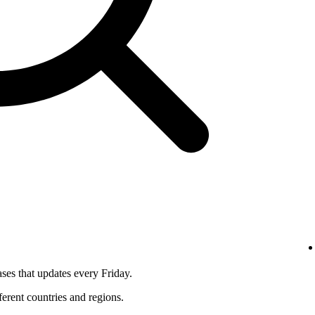
ses that updates every Friday.
fferent countries and regions.