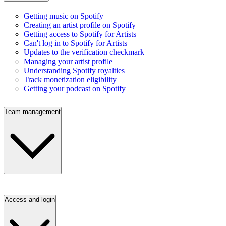
Getting music on Spotify
Creating an artist profile on Spotify
Getting access to Spotify for Artists
Can't log in to Spotify for Artists
Updates to the verification checkmark
Managing your artist profile
Understanding Spotify royalties
Track monetization eligibility
Getting your podcast on Spotify
Team management
Access and login