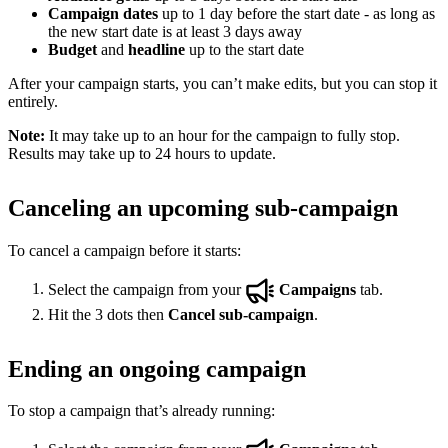
Campaign dates
up to 1 day before the start date - as long as
the new start date is at least 3 days away
Budget
and
headline
up to the start date
After your campaign starts, you can’t make edits, but you can stop it
entirely.
Note:
It may take up to an hour for the campaign to fully stop.
Results may take up to 24 hours to update.
Canceling an upcoming sub-campaign
To cancel a campaign before it starts:
Select the campaign from your
Campaigns
tab.
Hit the 3 dots then
Cancel sub-campaign
.
Ending an ongoing campaign
To stop a campaign that’s already running: