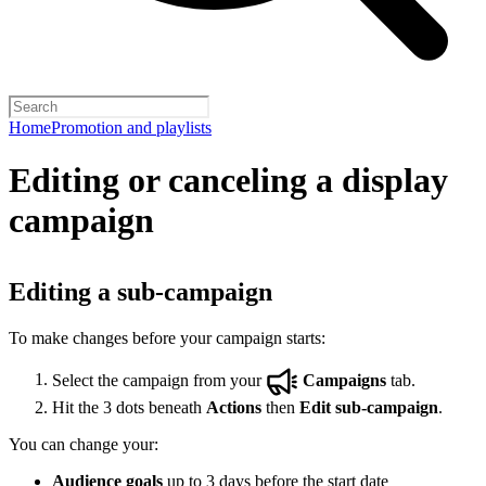
Home
Promotion and playlists
Editing or canceling a display
campaign
Editing a sub-campaign
To make changes before your campaign starts:
Select the campaign from your
Campaigns
tab.
Hit the 3 dots beneath
Actions
then
Edit sub-campaign
.
You can change your:
Audience goals
up to 3 days before the start date