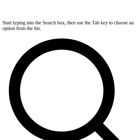
Start typing into the Search box, then use the Tab key to choose an
option from the list.