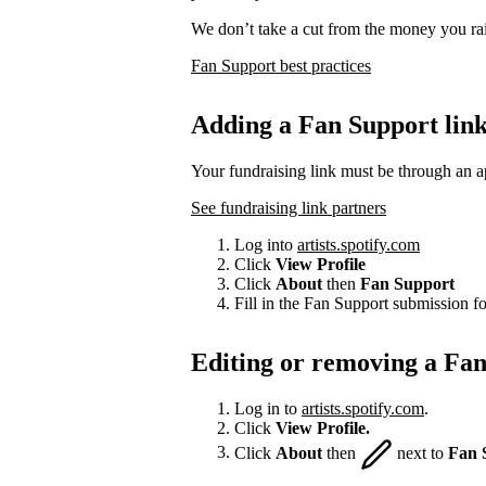
We don’t take a cut from the money you rai
Fan Support best practices
Adding a Fan Support lin
Your fundraising link must be through an a
See fundraising link partners
Log into
artists.spotify.com
Click
View Profile
Click
About
then
Fan Support
Fill in the Fan Support submission f
Editing or removing a Fan
Log in to
artists.spotify.com
.
Click
View Profile.
Click
About
then
next to
Fan 