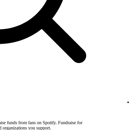
aise funds from fans on Spotify. Fundraise for
d organizations you support.