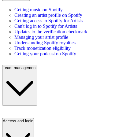
Getting music on Spotify
Creating an artist profile on Spotify
Getting access to Spotify for Artists
Can't log in to Spotify for Artists
Updates to the verification checkmark
Managing your artist profile
Understanding Spotify royalties
Track monetization eligibility
Getting your podcast on Spotify
Team management
Access and login