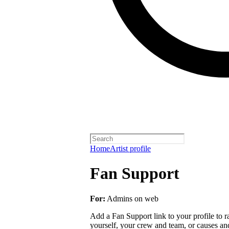
Home
Artist profile
Fan Support
For:
Admins on web
Add a Fan Support link to your profile to r
yourself, your crew and team, or causes an