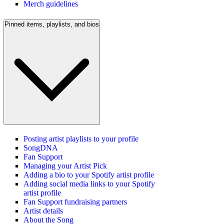
Merch guidelines
Pinned items, playlists, and bios
Posting artist playlists to your profile
SongDNA
Fan Support
Managing your Artist Pick
Adding a bio to your Spotify artist profile
Adding social media links to your Spotify
artist profile
Fan Support fundraising partners
Artist details
About the Song