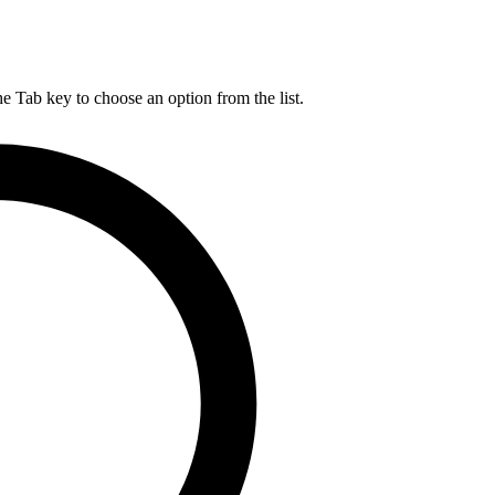
he Tab key to choose an option from the list.