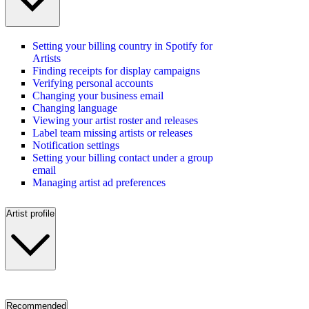
Setting your billing country in Spotify for
Artists
Finding receipts for display campaigns
Verifying personal accounts
Changing your business email
Changing language
Viewing your artist roster and releases
Label team missing artists or releases
Notification settings
Setting your billing contact under a group
email
Managing artist ad preferences
Artist profile
Recommended