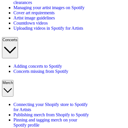
clearances
Managing your artist images on Spotify
Cover art requirements
Artist image guidelines
Countdown videos
Uploading videos in Spotify for Artists
Concerts
Adding concerts to Spotify
Concerts missing from Spotify
Merch
Connecting your Shopify store to Spotify
for Artists
Publishing merch from Shopify to Spotify
Pinning and tagging merch on your
Spotify profile