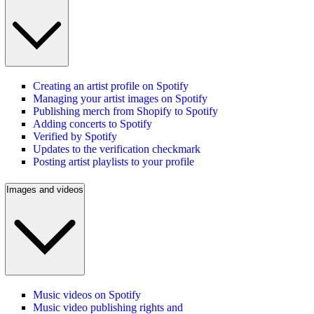
Creating an artist profile on Spotify
Managing your artist images on Spotify
Publishing merch from Shopify to Spotify
Adding concerts to Spotify
Verified by Spotify
Updates to the verification checkmark
Posting artist playlists to your profile
Images and videos
Music videos on Spotify
Music video publishing rights and