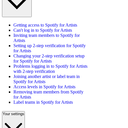
Getting access to Spotify for Artists
Can't log in to Spotify for Artists
Inviting team members to Spotify for
Artists
Setting up 2-step verification for Spotify
for Artists
Changing your 2-step verification setup
for Spotify for Artists
Problems logging in to Spotify for Artists
with 2-step verification
Joining another artist or label team in
Spotify for Artists
Access levels in Spotify for Artists
Removing team members from Spotify
for Artists
Label teams in Spotify for Artists
Your settings