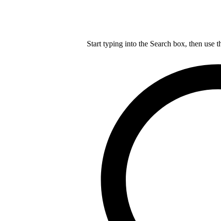
Start typing into the Search box, then use t