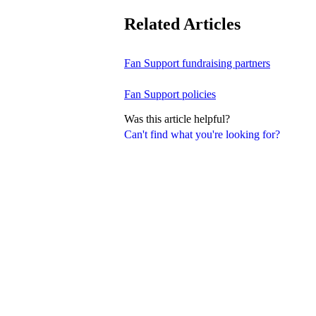
Related Articles
Fan Support fundraising partners
Fan Support policies
Was this article helpful?
Can't find what you're looking for?