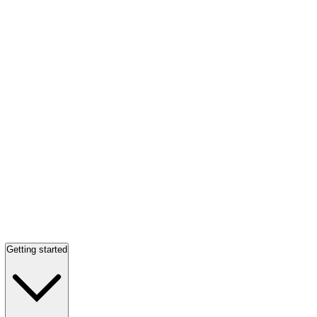
Getting started