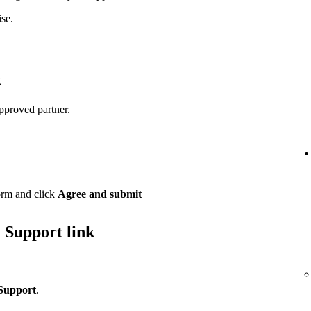
se.
k
pproved partner.
orm and click
Agree and submit
 Support link
Support
.