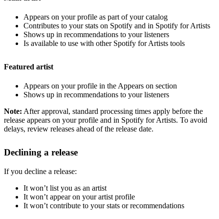
Appears on your profile as part of your catalog
Contributes to your stats on Spotify and in Spotify for Artists
Shows up in recommendations to your listeners
Is available to use with other Spotify for Artists tools
Featured artist
Appears on your profile in the Appears on section
Shows up in recommendations to your listeners
Note:
After approval, standard processing times apply before the
release appears on your profile and in Spotify for Artists. To avoid
delays, review releases ahead of the release date.
Declining a release
If you decline a release:
It won’t list you as an artist
It won’t appear on your artist profile
It won’t contribute to your stats or recommendations