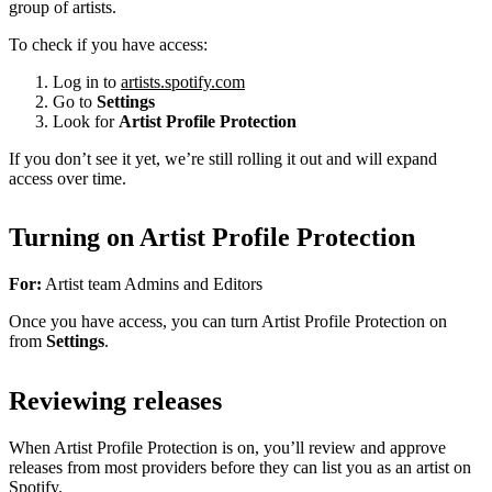
group of artists.
To check if you have access:
Log in to
artists.spotify.com
Go to
Settings
Look for
Artist Profile Protection
If you don’t see it yet, we’re still rolling it out and will expand
access over time.
Turning on Artist Profile Protection
For:
Artist team Admins and Editors
Once you have access, you can turn Artist Profile Protection on
from
Settings
.
Reviewing releases
When Artist Profile Protection is on, you’ll review and approve
releases from most providers before they can list you as an artist on
Spotify.