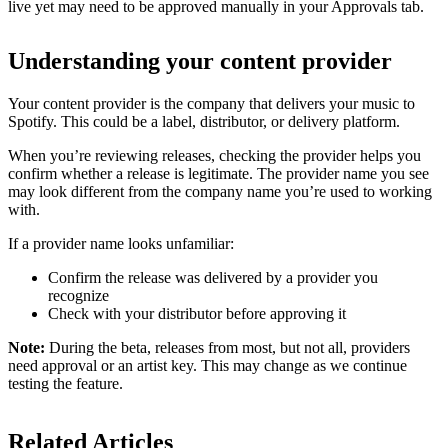
live yet may need to be approved manually in your Approvals tab.
Understanding your content provider
Your content provider is the company that delivers your music to
Spotify. This could be a label, distributor, or delivery platform.
When you’re reviewing releases, checking the provider helps you
confirm whether a release is legitimate. The provider name you see
may look different from the company name you’re used to working
with.
If a provider name looks unfamiliar:
Confirm the release was delivered by a provider you
recognize
Check with your distributor before approving it
Note:
During the beta, releases from most, but not all, providers
need approval or an artist key. This may change as we continue
testing the feature.
Related Articles