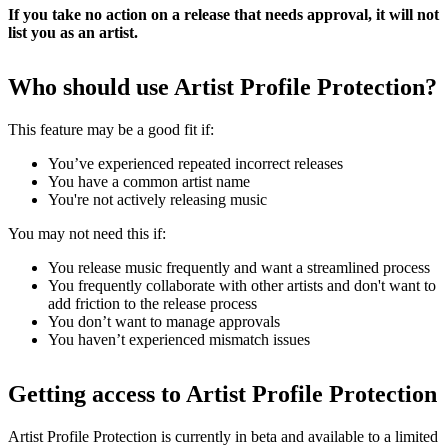
If you take no action on a release that needs approval, it will not
list you as an artist.
Who should use Artist Profile Protection?
This feature may be a good fit if:
You’ve experienced repeated incorrect releases
You have a common artist name
You're not actively releasing music
You may not need this if:
You release music frequently and want a streamlined process
You frequently collaborate with other artists and don't want to
add friction to the release process
You don’t want to manage approvals
You haven’t experienced mismatch issues
Getting access to Artist Profile Protection
Artist Profile Protection is currently in beta and available to a limited