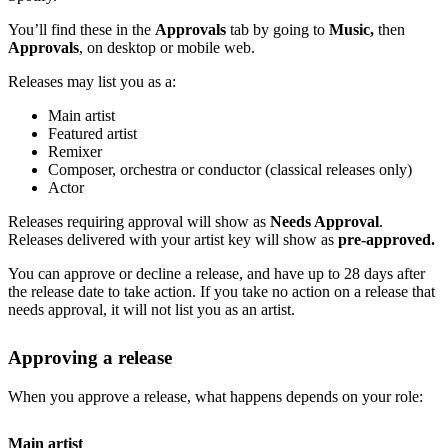
You’ll find these in the
Approvals
tab by going to
Music,
then
Approvals
, on desktop or mobile web.
Releases may list you as a:
Main artist
Featured artist
Remixer
Composer, orchestra or conductor (classical releases only)
Actor
Releases requiring approval will show as
Needs Approval
.
Releases delivered with your artist key will show as
pre-approved.
You can approve or decline a release, and have up to 28 days after
the release date to take action. If you take no action on a release that
needs approval, it will not list you as an artist.
Approving a release
When you approve a release, what happens depends on your role:
Main artist