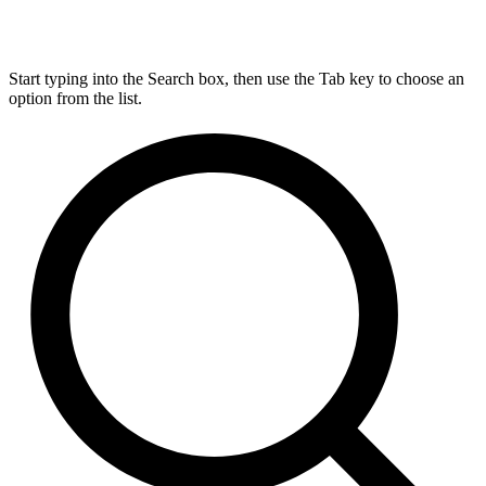
Start typing into the Search box, then use the Tab key to choose an
option from the list.