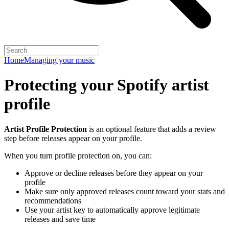
Home
Managing your music
Protecting your Spotify artist
profile
Artist Profile Protection
is an optional feature that adds a review
step before releases appear on your profile.
When you turn profile protection on, you can:
Approve or decline releases before they appear on your
profile
Make sure only approved releases count toward your stats and
recommendations
Use your artist key to automatically approve legitimate
releases and save time