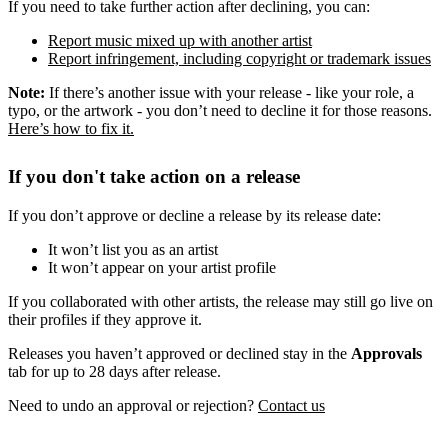
If you need to take further action after declining, you can:
Report music mixed up with another artist
Report infringement, including copyright or trademark issues
Note:
If there’s another issue with your release - like your role, a
typo, or the artwork - you don’t need to decline it for those reasons.
Here’s how to fix it.
If you don't take action on a release
If you don’t approve or decline a release by its release date:
It won’t list you as an artist
It won’t appear on your artist profile
If you collaborated with other artists, the release may still go live on
their profiles if they approve it.
Releases you haven’t approved or declined stay in the
Approvals
tab for up to 28 days after release.
Need to undo an approval or rejection?
Contact us