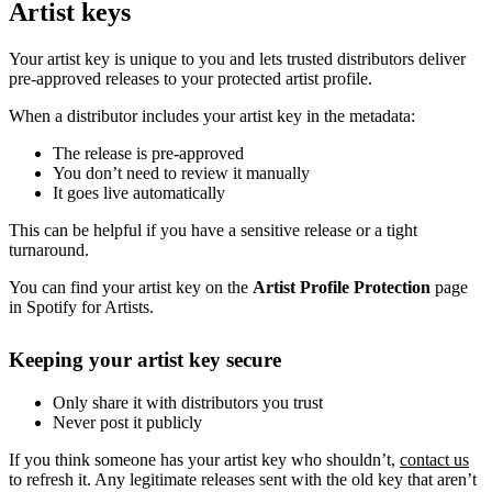
Artist keys
Your artist key is unique to you and lets trusted distributors deliver
pre-approved releases to your protected artist profile.
When a distributor includes your artist key in the metadata:
The release is pre-approved
You don’t need to review it manually
It goes live automatically
This can be helpful if you have a sensitive release or a tight
turnaround.
You can find your artist key on the
Artist Profile Protection
page
in Spotify for Artists.
Keeping your artist key secure
Only share it with distributors you trust
Never post it publicly
If you think someone has your artist key who shouldn’t,
contact us
to refresh it. Any legitimate releases sent with the old key that aren’t