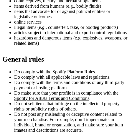
contraceptives, dietary, and herbal supplements
items derived from humans (e.g., bodily fluids)
items that advocate for or against political entities or
legislative outcomes
online services
illegal items (e.g., counterfeit, fake, or bootleg products)
articles subject to international and export control regulations
hazardous and dangerous items (e.g. explosives, weapons, or
related items)
General rules
Do comply with the
Spotify Platform Rules
.
Do comply with all applicable laws and regulations.
Do comply with the terms and conditions of any third-party
payment or hosting platforms.
Do make sure that your profile is in compliance with the
Spotify for Artists Terms and Conditions
.
Do not sell items that infringe on the intellectual property
rights or publicity rights of others.
Do not post any misleading or deceptive content related to
your merchandise. For example, don’t impersonate an
individual, brand or organization, and make sure your item
images and descriptions are accurate.