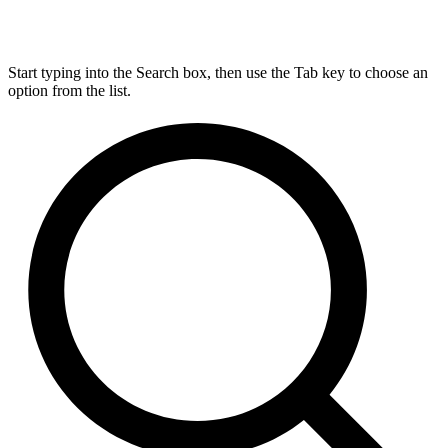
Start typing into the Search box, then use the Tab key to choose an
option from the list.