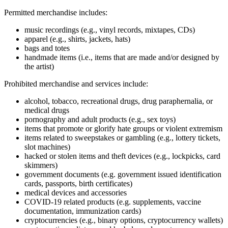
Permitted merchandise includes:
music recordings (e.g., vinyl records, mixtapes, CDs)
apparel (e.g., shirts, jackets, hats)
bags and totes
handmade items (i.e., items that are made and/or designed by
the artist)
Prohibited merchandise and services include:
alcohol, tobacco, recreational drugs, drug paraphernalia, or
medical drugs
pornography and adult products (e.g., sex toys)
items that promote or glorify hate groups or violent extremism
items related to sweepstakes or gambling (e.g., lottery tickets,
slot machines)
hacked or stolen items and theft devices (e.g., lockpicks, card
skimmers)
government documents (e.g. government issued identification
cards, passports, birth certificates)
medical devices and accessories
COVID‑19 related products (e.g. supplements, vaccine
documentation, immunization cards)
cryptocurrencies (e.g., binary options, cryptocurrency wallets)