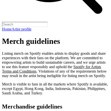
Home
Artist profile
Merch guidelines
Listing merch on Spotify enables artists to display goods and share
experiences with their fans on the platform. We are committed to
empowering artists to build sustainable careers, and we urge artists
to use this feature responsibly and uphold the
Spotify for Artists
Terms and Conditions
. Violations of any of the requirements below
may result in the artist being ineligible for listing merch on Spotify.
Merch is visible to fans in all the markets where Spotify is available,
except Egypt, Hong Kong, India, Indonesia, Pakistan, Philippines,
Saudi Arabia, and Turkey.
Merchandise guidelines