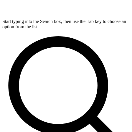
Start typing into the Search box, then use the Tab key to choose an
option from the list.