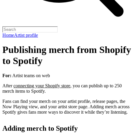
Home
Artist profile
Publishing merch from Shopify
to Spotify
For:
Artist teams on web
After
connecting your Shopify store
, you can publish up to 250
merch items to Spotify.
Fans can find your merch on your artist profile, release pages, the
Now Playing view, and your artist store page. Adding merch across
Spotify gives fans more ways to discover it while they’re listening.
Adding merch to Spotify