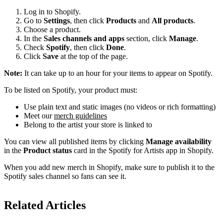
Log in to Shopify.
Go to
Settings
, then click
Products
and
All products
.
Choose a product.
In the
Sales channels and apps
section, click
Manage
.
Check
Spotify
, then click
Done
.
Click
Save
at the top of the page.
Note:
It can take up to an hour for your items to appear on Spotify.
To be listed on Spotify, your product must:
Use plain text and static images (no videos or rich formatting)
Meet our
merch guidelines
Belong to the artist your store is linked to
You can view all published items by clicking
Manage availability
in the
Product status
card in the Spotify for Artists app in Shopify.
When you add new merch in Shopify, make sure to publish it to the
Spotify sales channel so fans can see it.
Related Articles