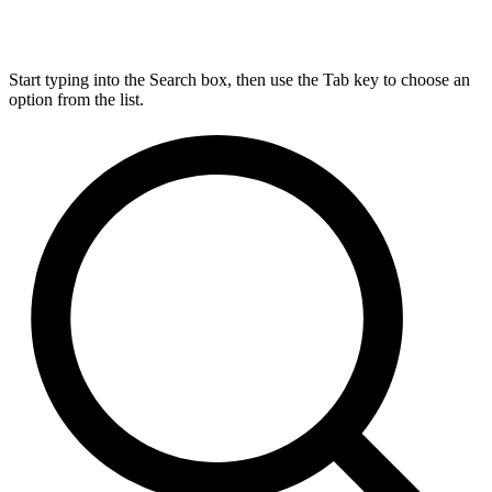
Start typing into the Search box, then use the Tab key to choose an
option from the list.