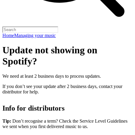
Home
Managing your music
Update not showing on
Spotify?
We need at least 2 business days to process updates.
If you don’t see your update after 2 business days, contact your
distributor for help.
Info for distributors
Tip:
Don’t recognise a term? Check the Service Level Guidelines
we sent when you first delivered music to us.