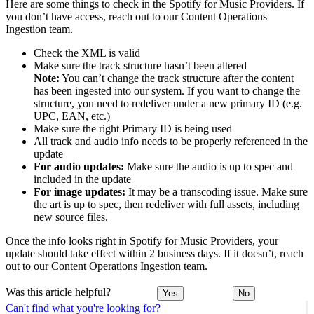
Here are some things to check in the Spotify for Music Providers. If
you don’t have access, reach out to our Content Operations
Ingestion team.
Check the XML is valid
Make sure the track structure hasn’t been altered
Note:
You can’t change the track structure after the content
has been ingested into our system. If you want to change the
structure, you need to redeliver under a new primary ID (e.g.
UPC, EAN, etc.)
Make sure the right Primary ID is being used
All track and audio info needs to be properly referenced in the
update
For audio updates:
Make sure the audio is up to spec and
included in the update
For image updates:
It may be a transcoding issue. Make sure
the art is up to spec, then redeliver with full assets, including
new source files.
Once the info looks right in Spotify for Music Providers, your
update should take effect within 2 business days. If it doesn’t, reach
out to our Content Operations Ingestion team.
Was this article helpful?
Yes
No
Can't find what you're looking for?