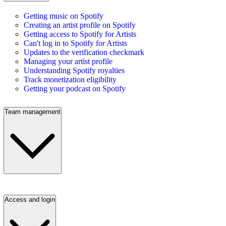
Getting music on Spotify
Creating an artist profile on Spotify
Getting access to Spotify for Artists
Can't log in to Spotify for Artists
Updates to the verification checkmark
Managing your artist profile
Understanding Spotify royalties
Track monetization eligibility
Getting your podcast on Spotify
Team management
Access and login