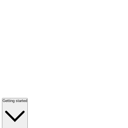
Getting started