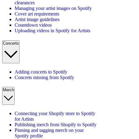
clearances
Managing your artist images on Spotify
Cover art requirements
Artist image guidelines
Countdown videos
Uploading videos in Spotify for Artists
Concerts
Adding concerts to Spotify
Concerts missing from Spotify
Merch
Connecting your Shopify store to Spotify
for Artists
Publishing merch from Shopify to Spotify
Pinning and tagging merch on your
Spotify profile