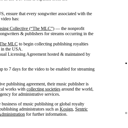
S, ensure that every songwriter associated with the
 video has:
nsing Collective (“The MLC”)
— the nonprofit
songwriters & publishers for streams occurring in the
th The MLC
to begin collecting publishing royalties
g in the USA.
isual Licensing Agreement hosted & maintained by
up to 7 days for the video to be enabled for streaming
sive publishing agreement, their music publisher is
ical works with
collecting societies
around the world,
ncy for administrative services.
he business of music publishing or global royalty
publishing administrators such as
Kosign
,
Sentric
Administration
for further information.