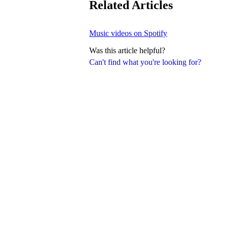
Related Articles
Music videos on Spotify
Was this article helpful?
Can't find what you're looking for?