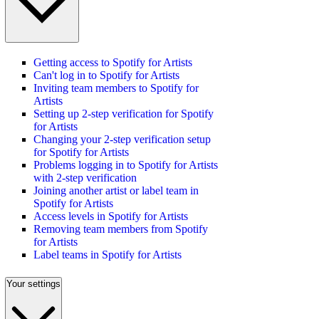
Getting access to Spotify for Artists
Can't log in to Spotify for Artists
Inviting team members to Spotify for
Artists
Setting up 2-step verification for Spotify
for Artists
Changing your 2-step verification setup
for Spotify for Artists
Problems logging in to Spotify for Artists
with 2-step verification
Joining another artist or label team in
Spotify for Artists
Access levels in Spotify for Artists
Removing team members from Spotify
for Artists
Label teams in Spotify for Artists
Your settings