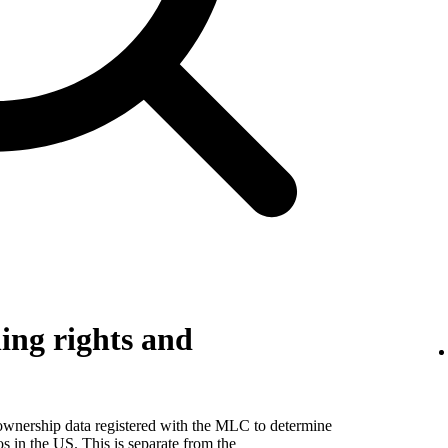
ing rights and
 ownership data registered with the MLC to determine
eos in the US. This is separate from the