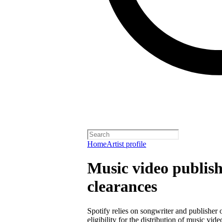
Home
Artist profile
Music video publish
clearances
Spotify relies on songwriter and publisher
eligibility for the distribution of music vid