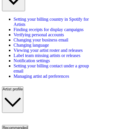
Setting your billing country in Spotify for
Artists
Finding receipts for display campaigns
Verifying personal accounts
Changing your business email
Changing language
Viewing your artist roster and releases
Label team missing artists or releases
Notification settings
Setting your billing contact under a group
email
Managing artist ad preferences
Artist profile
Recommended