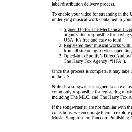
label/distribution delivery process.
To enable your video for streaming in the U
underlying musical work contained in your
Signed Up for The Mechanical Lice
organization responsible for paying 
USA. It’s free and easy to join!
Registered their musical works wi
from all streaming services operatin
Opted-in to Spotify’s Direct Audiov
The Harry Fox Agency (“HFA”)
.
Once this process is complete, it may take 
in the US.
Note:
If a songwriter is signed to an exclu
commonly responsible for registering mus
including The MLC, and The Harry Fox Age
If the songwriter(s) are not familiar with t
collections, we encourage them to explore 
Music
,
Songtrust
, or
Tunecore Publishing 