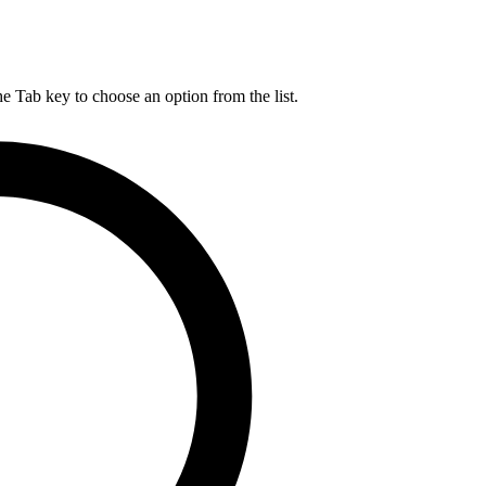
he Tab key to choose an option from the list.