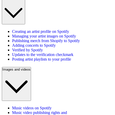
Creating an artist profile on Spotify
Managing your artist images on Spotify
Publishing merch from Shopify to Spotify
Adding concerts to Spotify
Verified by Spotify
Updates to the verification checkmark
Posting artist playlists to your profile
Images and videos
Music videos on Spotify
Music video publishing rights and