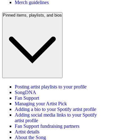
Merch guidelines
Pinned items, playlists, and bios
Posting artist playlists to your profile
SongDNA
Fan Support
Managing your Artist Pick
Adding a bio to your Spotify artist profile
Adding social media links to your Spotify
artist profile
Fan Support fundraising partners
Artist details
About the Song