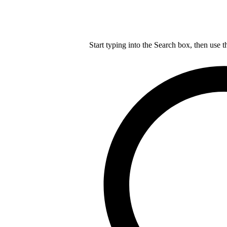
Start typing into the Search box, then use t