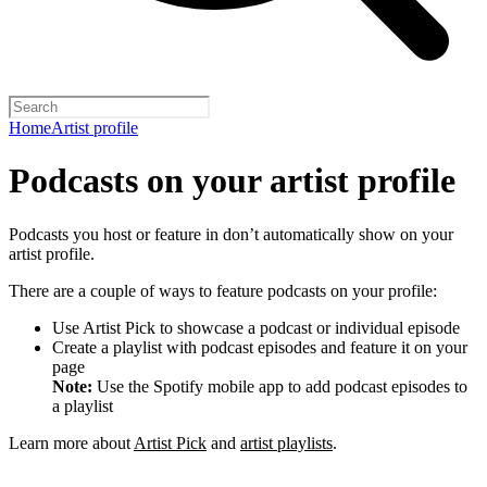
Home
Artist profile
Podcasts on your artist profile
Podcasts you host or feature in don’t automatically show on your
artist profile.
There are a couple of ways to feature podcasts on your profile:
Use Artist Pick to showcase a podcast or individual episode
Create a playlist with podcast episodes and feature it on your
page
Note:
Use the Spotify mobile app to add podcast episodes to
a playlist
Learn more about
Artist Pick
and
artist playlists
.