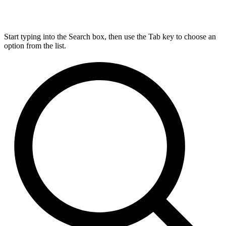
Start typing into the Search box, then use the Tab key to choose an
option from the list.