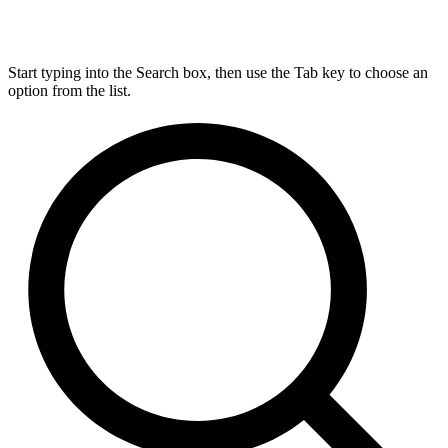
Start typing into the Search box, then use the Tab key to choose an
option from the list.