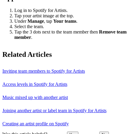
Log in to Spotify for Artists.
Tap your artist image at the top.
Under
Manage
, tap
Your teams
.
Select the team.
Tap the 3 dots next to the team member then
Remove team
member
.
Related Articles
Inviting team members to Spotify for Artists
Access levels in Spotify for Artists
Music mixed up with another artist
Joining another artist or label team in Spotify for Artists
Creating an artist profile on Spotify