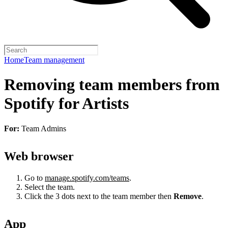
Home
Team management
Removing team members from
Spotify for Artists
For:
Team Admins
Web browser
Go to
manage.spotify.com/teams
.
Select the team.
Click the 3 dots next to the team member then
Remove
.
App