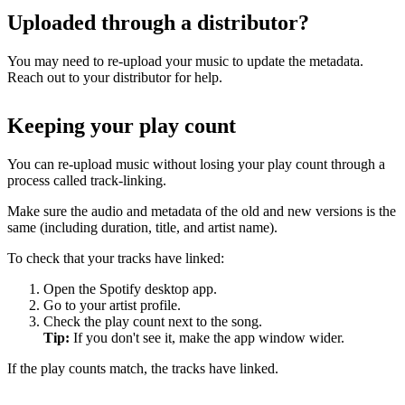
Uploaded through a distributor?
You may need to re-upload your music to update the metadata.
Reach out to your distributor for help.
Keeping your play count
You can re-upload music without losing your play count through a
process called track-linking.
Make sure the audio and metadata of the old and new versions is the
same (including duration, title, and artist name).
To check that your tracks have linked:
Open the Spotify desktop app.
Go to your artist profile.
Check the play count next to the song.
Tip:
If you don't see it, make the app window wider.
If the play counts match, the tracks have linked.