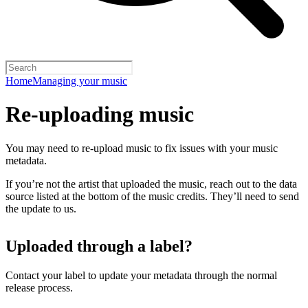
Home
Managing your music
Re-uploading music
You may need to re-upload music to fix issues with your music
metadata.
If you’re not the artist that uploaded the music, reach out to the data
source listed at the bottom of the music credits. They’ll need to send
the update to us.
Uploaded through a label?
Contact your label to update your metadata through the normal
release process.