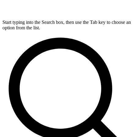
Start typing into the Search box, then use the Tab key to choose an
option from the list.