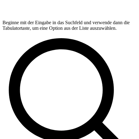
Beginne mit der Eingabe in das Suchfeld und verwende dann die
Tabulatortaste, um eine Option aus der Liste auszuwählen.