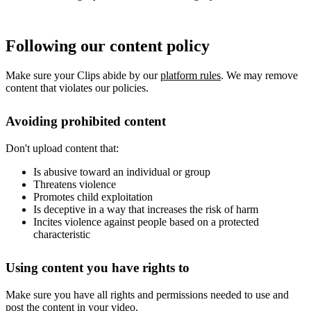
Following our content policy
Make sure your Clips abide by our
platform rules
. We may remove
content that violates our policies.
Avoiding prohibited content
Don't upload content that:
Is abusive toward an individual or group
Threatens violence
Promotes child exploitation
Is deceptive in a way that increases the risk of harm
Incites violence against people based on a protected
characteristic
Using content you have rights to
Make sure you have all rights and permissions needed to use and
post the content in your video.