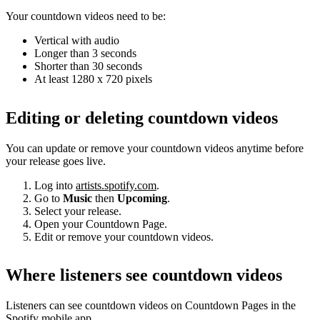
Your countdown videos need to be:
Vertical with audio
Longer than 3 seconds
Shorter than 30 seconds
At least 1280 x 720 pixels
Editing or deleting countdown videos
You can update or remove your countdown videos anytime before
your release goes live.
Log into
artists.spotify.com
.
Go to
Music
then
Upcoming
.
Select your release.
Open your Countdown Page.
Edit or remove your countdown videos.
Where listeners see countdown videos
Listeners can see countdown videos on Countdown Pages in the
Spotify mobile app.