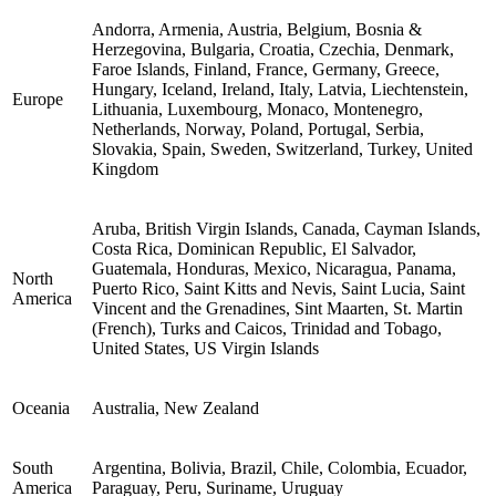
Andorra, Armenia, Austria, Belgium, Bosnia &
Herzegovina, Bulgaria, Croatia, Czechia, Denmark,
Faroe Islands, Finland, France, Germany, Greece,
Hungary, Iceland, Ireland, Italy, Latvia, Liechtenstein,
Europe
Lithuania, Luxembourg, Monaco, Montenegro,
Netherlands, Norway, Poland, Portugal, Serbia,
Slovakia, Spain, Sweden, Switzerland, Turkey, United
Kingdom
Aruba, British Virgin Islands, Canada, Cayman Islands,
Costa Rica, Dominican Republic, El Salvador,
Guatemala, Honduras, Mexico, Nicaragua, Panama,
North
Puerto Rico, Saint Kitts and Nevis, Saint Lucia, Saint
America
Vincent and the Grenadines, Sint Maarten, St. Martin
(French), Turks and Caicos, Trinidad and Tobago,
United States, US Virgin Islands
Oceania
Australia, New Zealand
South
Argentina, Bolivia, Brazil, Chile, Colombia, Ecuador,
America
Paraguay, Peru, Suriname, Uruguay