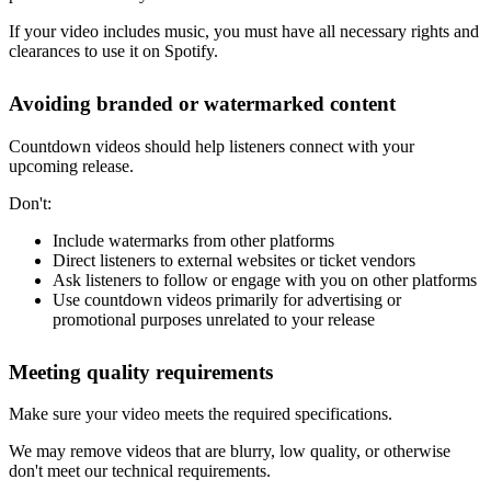
If your video includes music, you must have all necessary rights and
clearances to use it on Spotify.
Avoiding branded or watermarked content
Countdown videos should help listeners connect with your
upcoming release.
Don't:
Include watermarks from other platforms
Direct listeners to external websites or ticket vendors
Ask listeners to follow or engage with you on other platforms
Use countdown videos primarily for advertising or
promotional purposes unrelated to your release
Meeting quality requirements
Make sure your video meets the required specifications.
We may remove videos that are blurry, low quality, or otherwise
don't meet our technical requirements.