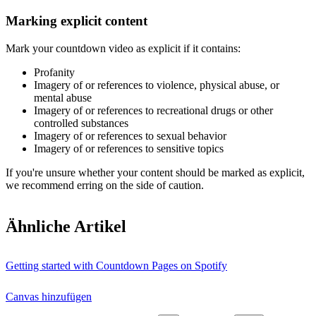
Marking explicit content
Mark your countdown video as explicit if it contains:
Profanity
Imagery of or references to violence, physical abuse, or
mental abuse
Imagery of or references to recreational drugs or other
controlled substances
Imagery of or references to sexual behavior
Imagery of or references to sensitive topics
If you're unsure whether your content should be marked as explicit,
we recommend erring on the side of caution.
Ähnliche Artikel
Getting started with Countdown Pages on Spotify
Canvas hinzufügen