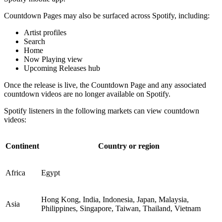
Countdown Pages may also be surfaced across Spotify, including:
Artist profiles
Search
Home
Now Playing view
Upcoming Releases hub
Once the release is live, the Countdown Page and any associated
countdown videos are no longer available on Spotify.
Spotify listeners in the following markets can view countdown
videos:
Continent
Country or region
Africa
Egypt
Hong Kong, India, Indonesia, Japan, Malaysia,
Asia
Philippines, Singapore, Taiwan, Thailand, Vietnam