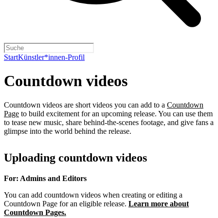
Start
Künstler*innen-Profil
Countdown videos
Countdown videos are short videos you can add to a
Countdown
Page
to build excitement for an upcoming release. You can use them
to tease new music, share behind-the-scenes footage, and give fans a
glimpse into the world behind the release.
Uploading countdown videos
For: Admins and Editors
You can add countdown videos when creating or editing a
Countdown Page for an eligible release.
Learn more about
Countdown Pages.