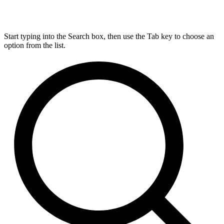
Start typing into the Search box, then use the Tab key to choose an
option from the list.