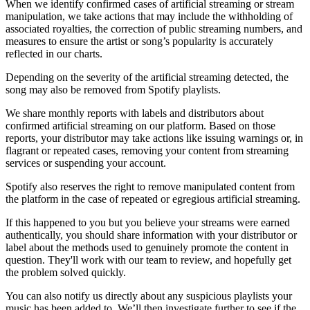
When we identify confirmed cases of artificial streaming or stream
manipulation, we take actions that may include the withholding of
associated royalties, the correction of public streaming numbers, and
measures to ensure the artist or song’s popularity is accurately
reflected in our charts.
Depending on the severity of the artificial streaming detected, the
song may also be removed from Spotify playlists.
We share monthly reports with labels and distributors about
confirmed artificial streaming on our platform. Based on those
reports, your distributor may take actions like issuing warnings or, in
flagrant or repeated cases, removing your content from streaming
services or suspending your account.
Spotify also reserves the right to remove manipulated content from
the platform in the case of repeated or egregious artificial streaming.
If this happened to you but you believe your streams were earned
authentically, you should share information with your distributor or
label about the methods used to genuinely promote the content in
question. They'll work with our team to review, and hopefully get
the problem solved quickly.
You can also notify us directly about any suspicious playlists your
music has been added to. We’ll then investigate further to see if the