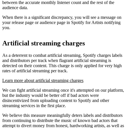
between the accurate monthly listener count and the rest of the
audience data.
When there is a significant discrepancy, you will see a message on
your release page or audience page in Spotify for Artists notifying
you.
Artificial streaming charges
As a deterrent to combat artificial streaming, Spotify charges labels
and distributors per track when flagrant artificial streaming is
detected on their content. This charge is only applied for very high
rates of artificial streaming per track.
Learn more about artificial streaming charges
We can fight artificial streaming once it's attempted on our platform,
but the industry would be better off if bad actors were
disincentivized from uploading content to Spotify and other
streaming services in the first place.
We believe this measure meaningfully deters labels and distributors
from continuing to distribute the music of known bad actors that
attempt to divert money from honest, hardworking artists, as well as