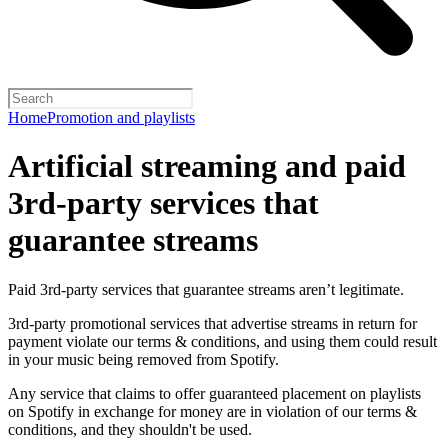
Home
Promotion and playlists
Artificial streaming and paid
3rd-party services that
guarantee streams
Paid 3rd-party services that guarantee streams aren’t legitimate.
3rd-party promotional services that advertise streams in return for
payment violate our terms & conditions, and using them could result
in your music being removed from Spotify.
Any service that claims to offer guaranteed placement on playlists
on Spotify in exchange for money are in violation of our terms &
conditions, and they shouldn't be used.