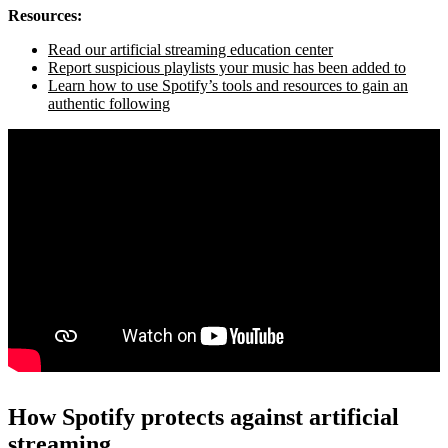
Resources:
Read our artificial streaming education center
Report suspicious playlists your music has been added to
Learn how to use Spotify’s tools and resources to gain an
authentic following
How Spotify protects against artificial
streaming