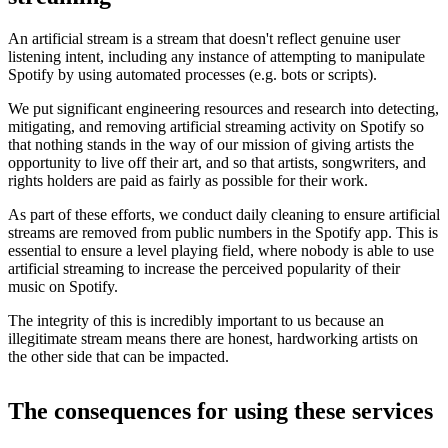
An artificial stream is a stream that doesn't reflect genuine user
listening intent, including any instance of attempting to manipulate
Spotify by using automated processes (e.g. bots or scripts).
We put significant engineering resources and research into detecting,
mitigating, and removing artificial streaming activity on Spotify so
that nothing stands in the way of our mission of giving artists the
opportunity to live off their art, and so that artists, songwriters, and
rights holders are paid as fairly as possible for their work.
As part of these efforts, we conduct daily cleaning to ensure artificial
streams are removed from public numbers in the Spotify app. This is
essential to ensure a level playing field, where nobody is able to use
artificial streaming to increase the perceived popularity of their
music on Spotify.
The integrity of this is incredibly important to us because an
illegitimate stream means there are honest, hardworking artists on
the other side that can be impacted.
The consequences for using these services