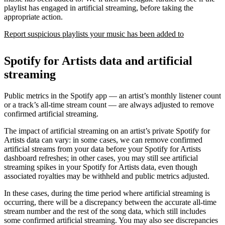
playlist has engaged in artificial streaming, before taking the
appropriate action.
Report suspicious playlists your music has been added to
Spotify for Artists data and artificial
streaming
Public metrics in the Spotify app — an artist’s monthly listener count
or a track’s all-time stream count — are always adjusted to remove
confirmed artificial streaming.
The impact of artificial streaming on an artist’s private Spotify for
Artists data can vary: in some cases, we can remove confirmed
artificial streams from your data before your Spotify for Artists
dashboard refreshes; in other cases, you may still see artificial
streaming spikes in your Spotify for Artists data, even though
associated royalties may be withheld and public metrics adjusted.
In these cases, during the time period where artificial streaming is
occurring, there will be a discrepancy between the accurate all-time
stream number and the rest of the song data, which still includes
some confirmed artificial streaming. You may also see discrepancies