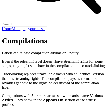
Home
Managing your music
Compilations
Labels can release compilation albums on Spotify.
Even if the releasing label doesn’t have streaming rights for some
songs, they might still show in the compilation due to track-linking.
Track-linking replaces unavailable tracks with an identical version
that has streaming rights. The compilation plays as normal, but
royalties get paid to the rights holder instead of the compilation
label.
Compilations with 5 or more artists show the artist name
Various
Artists
. They show in the
Appears On
section of the artists’
profiles.