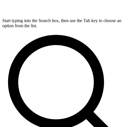
Start typing into the Search box, then use the Tab key to choose an
option from the list.