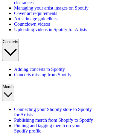
clearances
Managing your artist images on Spotify
Cover art requirements
Artist image guidelines
Countdown videos
Uploading videos in Spotify for Artists
Concerts
Adding concerts to Spotify
Concerts missing from Spotify
Merch
Connecting your Shopify store to Spotify
for Artists
Publishing merch from Shopify to Spotify
Pinning and tagging merch on your
Spotify profile