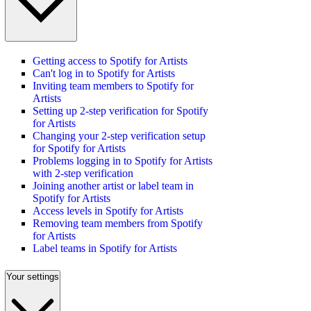
Getting access to Spotify for Artists
Can't log in to Spotify for Artists
Inviting team members to Spotify for
Artists
Setting up 2-step verification for Spotify
for Artists
Changing your 2-step verification setup
for Spotify for Artists
Problems logging in to Spotify for Artists
with 2-step verification
Joining another artist or label team in
Spotify for Artists
Access levels in Spotify for Artists
Removing team members from Spotify
for Artists
Label teams in Spotify for Artists
Your settings