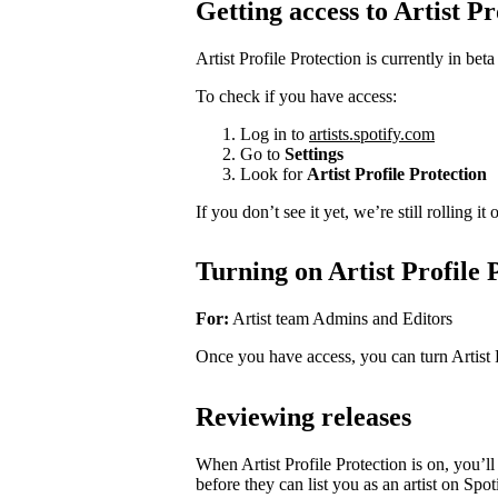
Getting access to Artist Pr
Artist Profile Protection is currently in beta
To check if you have access:
Log in to
artists.spotify.com
Go to
Settings
Look for
Artist Profile Protection
If you don’t see it yet, we’re still rolling i
Turning on Artist Profile 
For:
Artist team Admins and Editors
Once you have access, you can turn Artist 
Reviewing releases
When Artist Profile Protection is on, you’
before they can list you as an artist on Spot