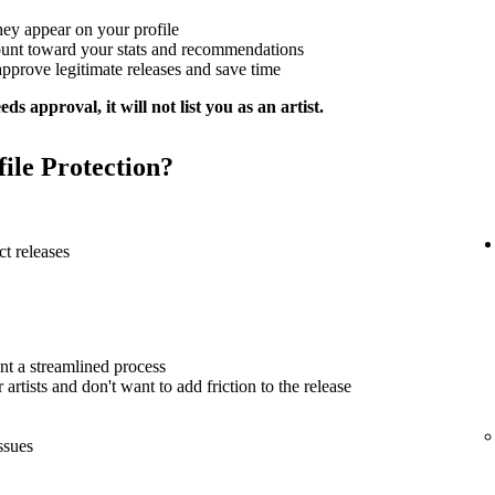
hey appear on your profile
ount toward your stats and recommendations
approve legitimate releases and save time
ds approval, it will not list you as an artist.
file Protection?
t releases
nt a streamlined process
artists and don't want to add friction to the release
ssues