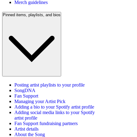
Merch guidelines
Pinned items, playlists, and bios
Posting artist playlists to your profile
SongDNA
Fan Support
Managing your Artist Pick
Adding a bio to your Spotify artist profile
Adding social media links to your Spotify
artist profile
Fan Support fundraising partners
Artist details
About the Song