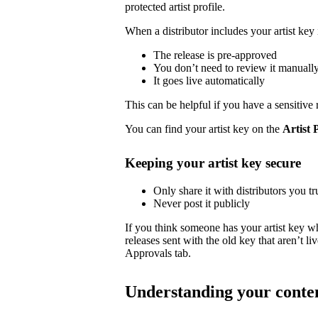
protected artist profile.
When a distributor includes your artist key 
The release is pre-approved
You don’t need to review it manuall
It goes live automatically
This can be helpful if you have a sensitive 
You can find your artist key on the
Artist 
Keeping your artist key secure
Only share it with distributors you tr
Never post it publicly
If you think someone has your artist key w
releases sent with the old key that aren’t 
Approvals tab.
Understanding your conte