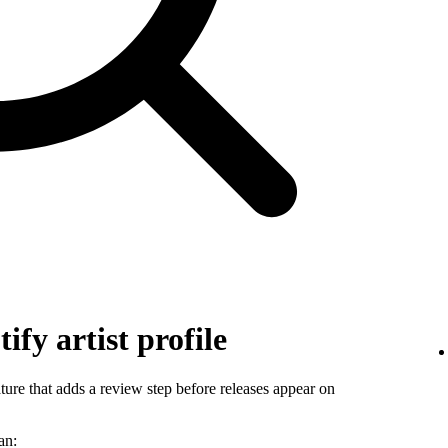
ify artist profile
ature that adds a review step before releases appear on
an: