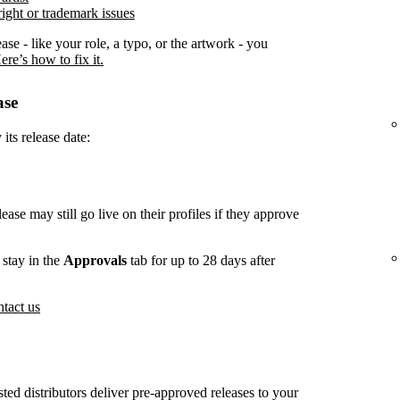
ight or trademark issues
ease - like your role, a typo, or the artwork - you
ere’s how to fix it.
ase
its release date:
lease may still go live on their profiles if they approve
stay in the
Approvals
tab for up to 28 days after
tact us
usted distributors deliver pre-approved releases to your