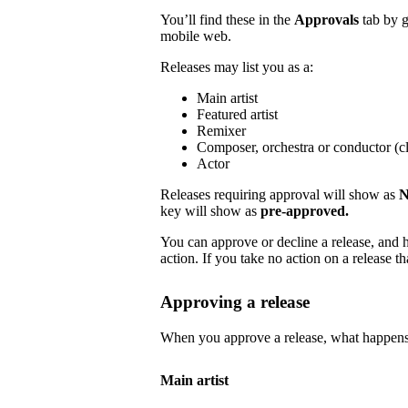
You’ll find these in the
Approvals
tab by 
mobile web.
Releases may list you as a:
Main artist
Featured artist
Remixer
Composer, orchestra or conductor (cl
Actor
Releases requiring approval will show as
N
key will show as
pre-approved.
You can approve or decline a release, and h
action. If you take no action on a release tha
Approving a release
When you approve a release, what happens
Main artist