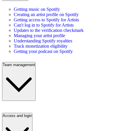
Getting music on Spotify
Creating an artist profile on Spotify
Getting access to Spotify for Artists
Can't log in to Spotify for Artists
Updates to the verification checkmark
Managing your artist profile
Understanding Spotify royalties
Track monetization eligibility
Getting your podcast on Spotify
Team management
Access and login