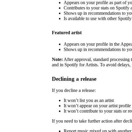
Appears on your profile as part of y
Contributes to your stats on Spotify a
Shows up in recommendations to your
Is available to use with other Spotify 
Featured artist
Appears on your profile in the Appea
Shows up in recommendations to your
Note:
After approval, standard processing t
and in Spotify for Artists. To avoid delays,
Declining a release
If you decline a release:
It won’t list you as an artist
It won’t appear on your artist profile
It won’t contribute to your stats or
If you need to take further action after decl
Report music mixed up with another a