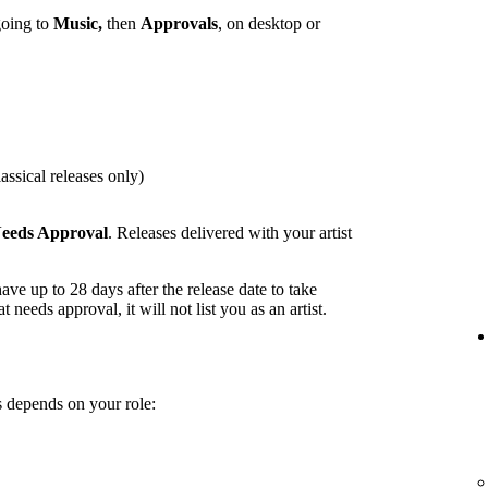
going to
Music,
then
Approvals
, on desktop or
assical releases only)
eeds Approval
. Releases delivered with your artist
ave up to 28 days after the release date to take
t needs approval, it will not list you as an artist.
 depends on your role: