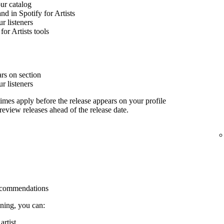
our catalog
nd in Spotify for Artists
 listeners
for Artists tools
rs on section
 listeners
imes apply before the release appears on your profile
 review releases ahead of the release date.
 recommendations
ining, you can:
rtist