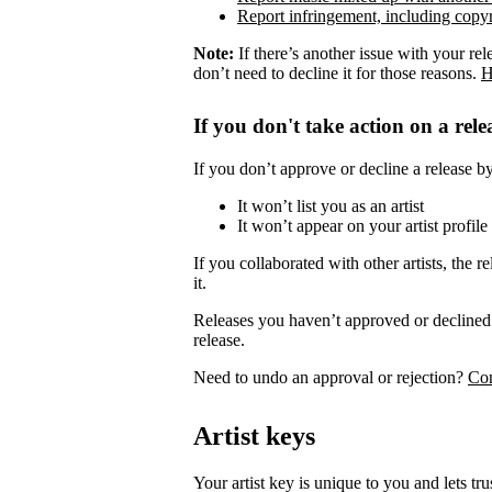
Report infringement, including copyr
Note:
If there’s another issue with your rel
don’t need to decline it for those reasons.
H
If you don't take action on a rele
If you don’t approve or decline a release by 
It won’t list you as an artist
It won’t appear on your artist profile
If you collaborated with other artists, the re
it.
Releases you haven’t approved or declined 
release.
Need to undo an approval or rejection?
Con
Artist keys
Your artist key is unique to you and lets tr