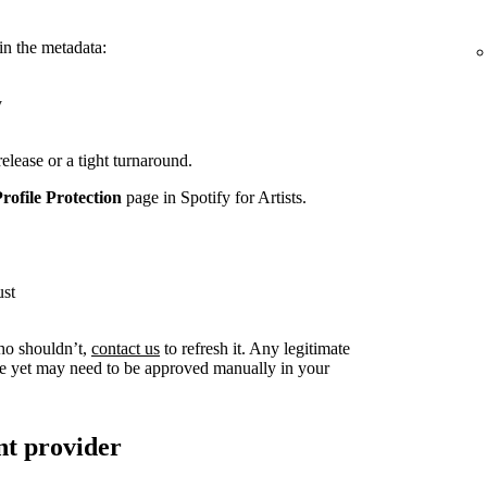
in the metadata:
y
release or a tight turnaround.
Profile Protection
page in Spotify for Artists.
ust
ho shouldn’t,
contact us
to refresh it. Any legitimate
live yet may need to be approved manually in your
nt provider