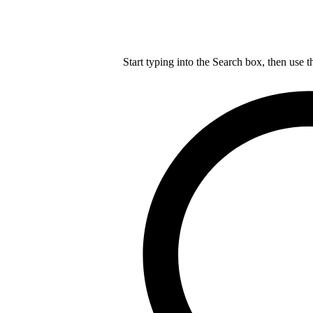
Start typing into the Search box, then use t