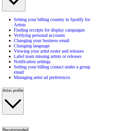
Setting your billing country in Spotify for
Artists
Finding receipts for display campaigns
Verifying personal accounts
Changing your business email
Changing language
Viewing your artist roster and releases
Label team missing artists or releases
Notification settings
Setting your billing contact under a group
email
Managing artist ad preferences
Artist profile
Recommended