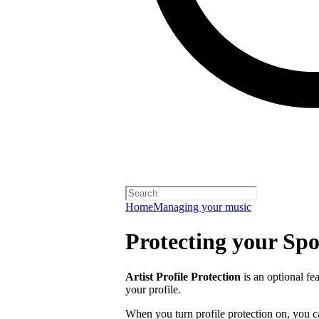
Home
Managing your music
Protecting your Spot
Artist Profile Protection
is an optional fe
your profile.
When you turn profile protection on, you c