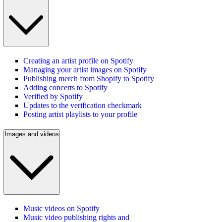
Creating an artist profile on Spotify
Managing your artist images on Spotify
Publishing merch from Shopify to Spotify
Adding concerts to Spotify
Verified by Spotify
Updates to the verification checkmark
Posting artist playlists to your profile
Images and videos
Music videos on Spotify
Music video publishing rights and