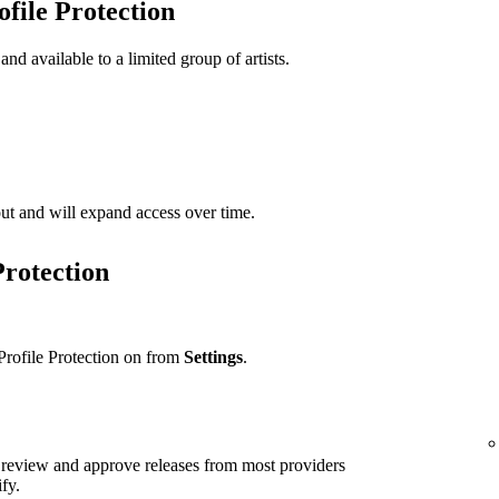
ofile Protection
 and available to a limited group of artists.
t out and will expand access over time.
Protection
Profile Protection on from
Settings
.
ll review and approve releases from most providers
ify.