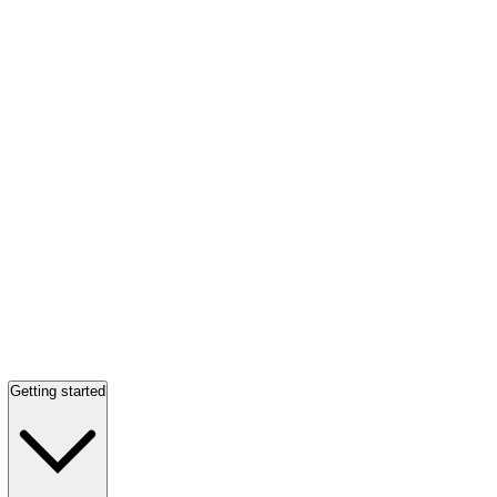
Getting started