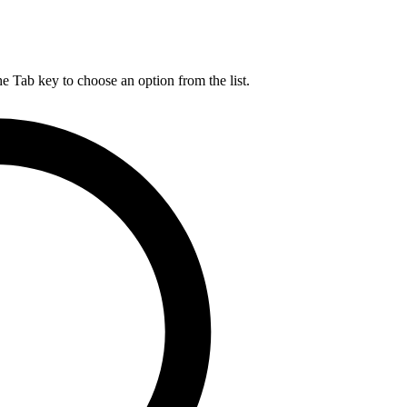
he Tab key to choose an option from the list.