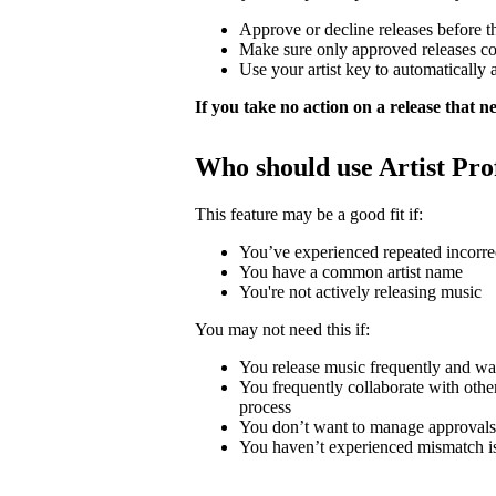
Approve or decline releases before t
Make sure only approved releases c
Use your artist key to automatically 
If you take no action on a release that nee
Who should use Artist Pro
This feature may be a good fit if:
You’ve experienced repeated incorrec
You have a common artist name
You're not actively releasing music
You may not need this if:
You release music frequently and wa
You frequently collaborate with other 
process
You don’t want to manage approvals
You haven’t experienced mismatch i