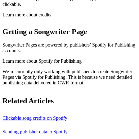
clickable.
Learn more about credits
Getting a Songwriter Page
Songwriter Pages are powered by publishers’ Spotify for Publishing
accounts.
Learn more about Spotify for Publishing
We’re currently only working with publishers to create Songwriter
Pages via Spotify for Publishing. This is because we need detailed
publishing data delivered in CWR format.
Related Articles
Clickable song credits on Spotify
Sending publisher data to Spotify