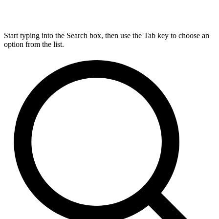
Start typing into the Search box, then use the Tab key to choose an
option from the list.