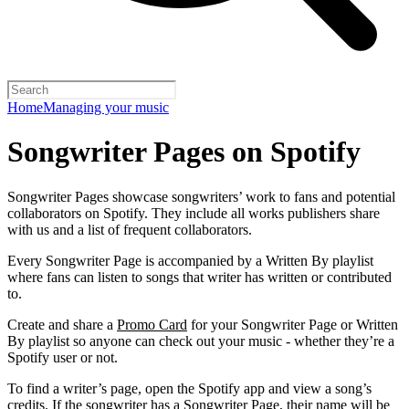
Home
Managing your music
Songwriter Pages on Spotify
Songwriter Pages showcase songwriters’ work to fans and potential
collaborators on Spotify. They include all works publishers share
with us and a list of frequent collaborators.
Every Songwriter Page is accompanied by a Written By playlist
where fans can listen to songs that writer has written or contributed
to.
Create and share a
Promo Card
for your Songwriter Page or Written
By playlist so anyone can check out your music - whether they’re a
Spotify user or not.
To find a writer’s page, open the Spotify app and view a song’s
credits. If the songwriter has a Songwriter Page, their name will be