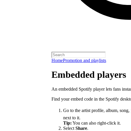
Home
Promotion and playlists
Embedded players
An embedded Spotify player lets fans instan
Find your embed code in the Spotify deskt
Go to the artist profile, album, song,
next to it.
Tip:
You can also right-click it.
Select
Share
.