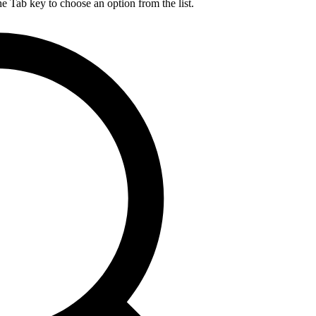
he Tab key to choose an option from the list.