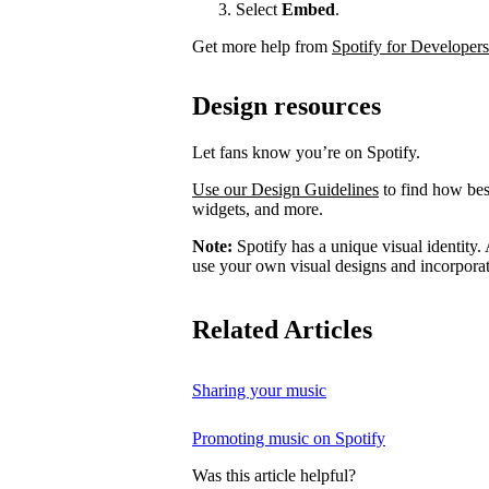
Select
Embed
.
Get more help from
Spotify for Developers
Design resources
Let fans know you’re on Spotify.
Use our Design Guidelines
to find how best
widgets, and more.
Note:
Spotify has a unique visual identity. A
use your own visual designs and incorporat
Related Articles
Sharing your music
Promoting music on Spotify
Was this article helpful?