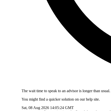
The wait time to speak to an advisor is longer than usual.
You might find a quicker solution on our help site.
Sat, 08 Aug 2026 14:05:24 GMT