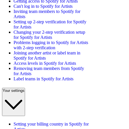
Getting access to Spotify for Artists
Can't log in to Spotify for Artists
Inviting team members to Spotify for
Artists
Setting up 2-step verification for Spotify
for Artists
Changing your 2-step verification setup
for Spotify for Artists
Problems logging in to Spotify for Artists
with 2-step verification
Joining another artist or label team in
Spotify for Artists
Access levels in Spotify for Artists
Removing team members from Spotify
for Artists
Label teams in Spotify for Artists
Your settings
Setting your billing country in Spotify for