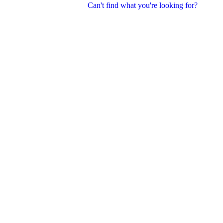
Can't find what you're looking for?