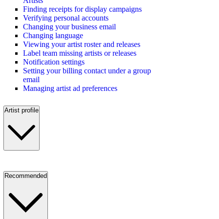
Artists
Finding receipts for display campaigns
Verifying personal accounts
Changing your business email
Changing language
Viewing your artist roster and releases
Label team missing artists or releases
Notification settings
Setting your billing contact under a group
email
Managing artist ad preferences
Artist profile
Recommended