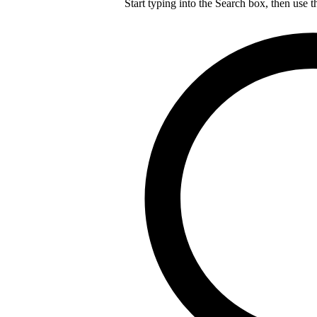
Start typing into the Search box, then use t