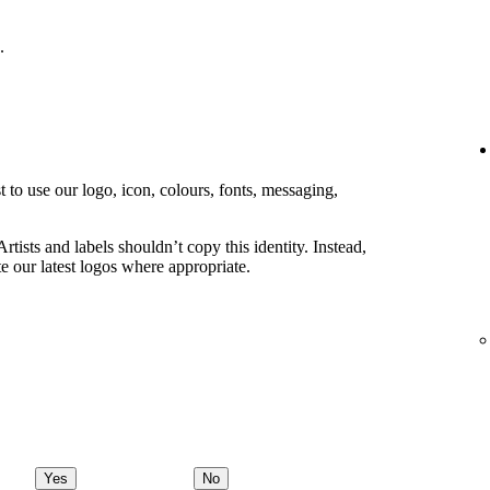
.
 to use our logo, icon, colours, fonts, messaging,
rtists and labels shouldn’t copy this identity. Instead,
e our latest logos where appropriate.
Yes
No