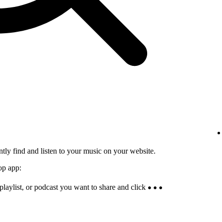
tly find and listen to your music on your website.
op app:
 playlist, or podcast you want to share and click