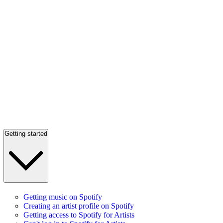
Getting started
Getting music on Spotify
Creating an artist profile on Spotify
Getting access to Spotify for Artists