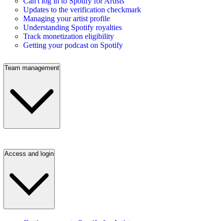
Can't log in to Spotify for Artists
Updates to the verification checkmark
Managing your artist profile
Understanding Spotify royalties
Track monetization eligibility
Getting your podcast on Spotify
Team management
Access and login