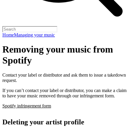
Home
Managing your music
Removing your music from
Spotify
Contact your label or distributor and ask them to issue a takedown
request.
If you can’t contact your label or distributor, you can make a claim
to have your music removed through our infringement form.
Spotify infringement form
Deleting your artist profile