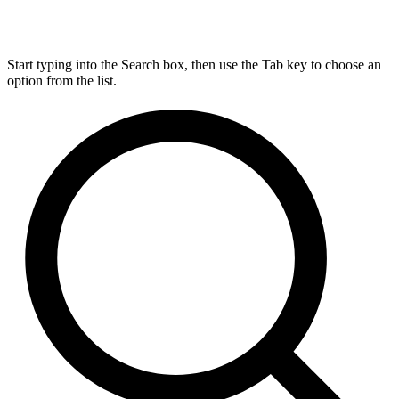
Start typing into the Search box, then use the Tab key to choose an
option from the list.