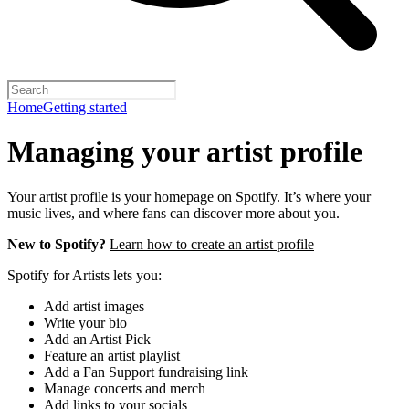
Home
Getting started
Managing your artist profile
Your artist profile is your homepage on Spotify. It’s where your
music lives, and where fans can discover more about you.
New to Spotify?
Learn how to create an artist profile
Spotify for Artists lets you:
Add artist images
Write your bio
Add an Artist Pick
Feature an artist playlist
Add a Fan Support fundraising link
Manage concerts and merch
Add links to your socials