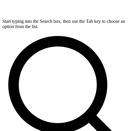
Start typing into the Search box, then use the Tab key to choose an
option from the list.