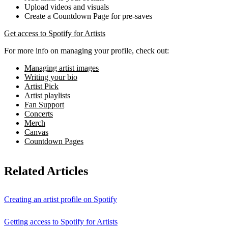
Upload videos and visuals
Create a Countdown Page for pre-saves
Get access to Spotify for Artists
For more info on managing your profile, check out:
Managing artist images
Writing your bio
Artist Pick
Artist playlists
Fan Support
Concerts
Merch
Canvas
Countdown Pages
Related Articles
Creating an artist profile on Spotify
Getting access to Spotify for Artists