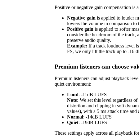
Positive or negative gain compensation is ap
Negative gain
is applied to louder m
lowers the volume in comparison to th
Positive gain
is applied to softer ma
consider the headroom of the track,
preserve audio quality.
Example:
If a track loudness level
FS, we only lift the track up to -16
Premium listeners can choose vol
Premium listeners can adjust playback level
quiet environment:
Loud
: -11dB LUFS
Note:
We set this level regardless o
distortion and clipping in soft dynam
values), with a 5 ms attack time and
Normal
: -14dB LUFS
Quiet
: -19dB LUFS
These settings apply across all playback for