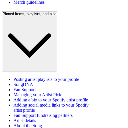
Merch guidelines
Pinned items, playlists, and bios
Posting artist playlists to your profile
SongDNA
Fan Support
Managing your Artist Pick
Adding a bio to your Spotify artist profile
Adding social media links to your Spotify
artist profile
Fan Support fundraising partners
Artist details
About the Song