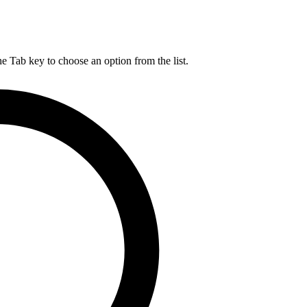
he Tab key to choose an option from the list.