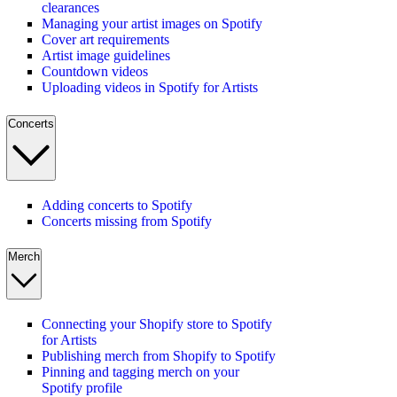
clearances
Managing your artist images on Spotify
Cover art requirements
Artist image guidelines
Countdown videos
Uploading videos in Spotify for Artists
Concerts
Adding concerts to Spotify
Concerts missing from Spotify
Merch
Connecting your Shopify store to Spotify
for Artists
Publishing merch from Shopify to Spotify
Pinning and tagging merch on your
Spotify profile