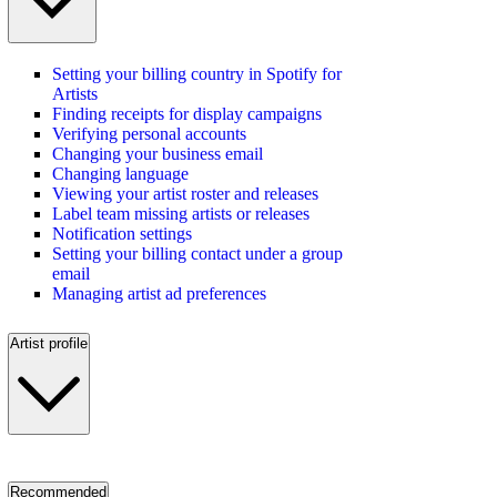
Setting your billing country in Spotify for
Artists
Finding receipts for display campaigns
Verifying personal accounts
Changing your business email
Changing language
Viewing your artist roster and releases
Label team missing artists or releases
Notification settings
Setting your billing contact under a group
email
Managing artist ad preferences
Artist profile
Recommended