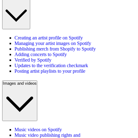
Creating an artist profile on Spotify
Managing your artist images on Spotify
Publishing merch from Shopify to Spotify
Adding concerts to Spotify
Verified by Spotify
Updates to the verification checkmark
Posting artist playlists to your profile
Images and videos
Music videos on Spotify
Music video publishing rights and