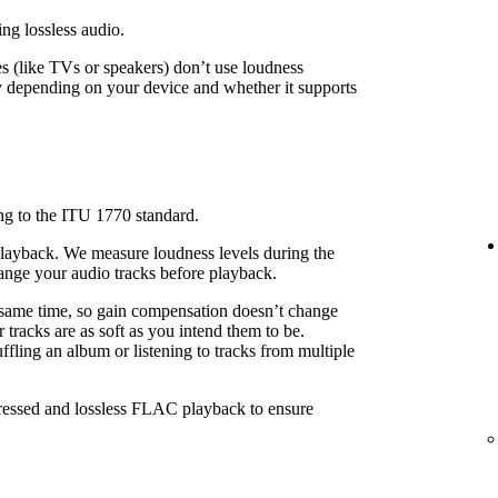
ing lossless audio.
 (like TVs or speakers) don’t use loudness
 depending on your device and whether it supports
ng to the ITU 1770 standard.
playback. We measure loudness levels during the
ange your audio tracks before playback.
 same time, so gain compensation doesn’t change
 tracks are as soft as you intend them to be.
fling an album or listening to tracks from multiple
pressed and lossless FLAC playback to ensure