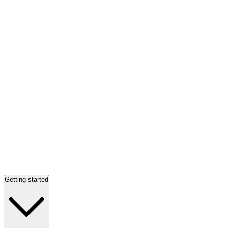
Getting started