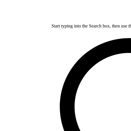
Start typing into the Search box, then use t