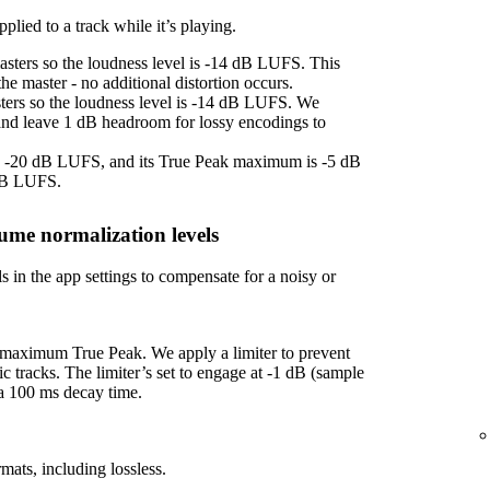
plied to a track while it’s playing.
asters so the loudness level is -14 dB LUFS. This
e master - no additional distortion occurs.
sters so the loudness level is -14 dB LUFS. We
 and leave 1 dB headroom for lossy encodings to
 is -20 dB LUFS, and its True Peak maximum is -5 dB
 dB LUFS.
ume normalization levels
s in the app settings to compensate for a noisy or
f maximum True Peak. We apply a limiter to prevent
ic tracks. The limiter’s set to engage at -1 dB (sample
 a 100 ms decay time.
mats, including lossless.