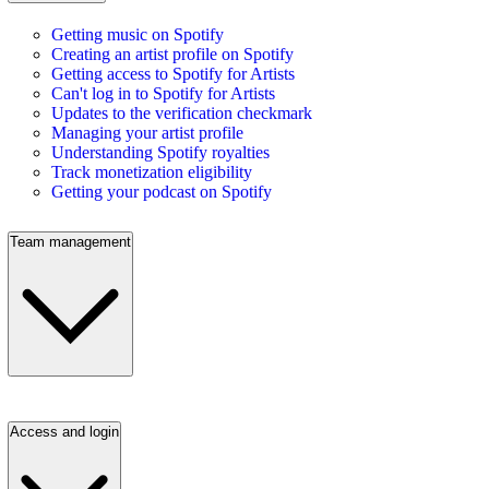
Getting music on Spotify
Creating an artist profile on Spotify
Getting access to Spotify for Artists
Can't log in to Spotify for Artists
Updates to the verification checkmark
Managing your artist profile
Understanding Spotify royalties
Track monetization eligibility
Getting your podcast on Spotify
Team management
Access and login