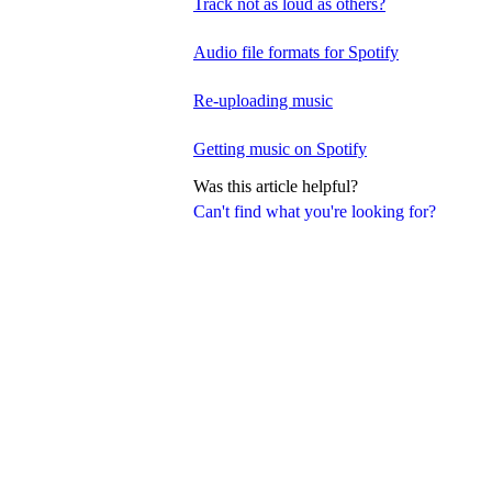
Track not as loud as others?
Audio file formats for Spotify
Re-uploading music
Getting music on Spotify
Was this article helpful?
Can't find what you're looking for?