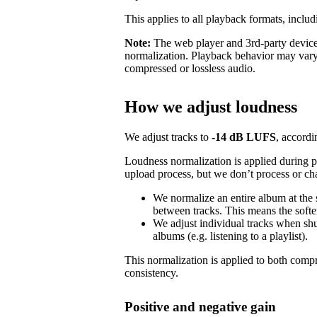
This applies to all playback formats, includ
Note:
The web player and 3rd-party devices
normalization. Playback behavior may vary
compressed or lossless audio.
How we adjust loudness
We adjust tracks to
-14 dB LUFS
, accordi
Loudness normalization is applied during 
upload process, but we don’t process or ch
We normalize an entire album at the
between tracks. This means the softer
We adjust individual tracks when shuf
albums (e.g. listening to a playlist).
This normalization is applied to both com
consistency.
Positive and negative gain