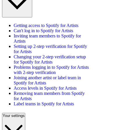
Getting access to Spotify for Artists
Can't log in to Spotify for Artists
Inviting team members to Spotify for
Artists
Setting up 2-step verification for Spotify
for Artists
Changing your 2-step verification setup
for Spotify for Artists
Problems logging in to Spotify for Artists
with 2-step verification
Joining another artist or label team in
Spotify for Artists
Access levels in Spotify for Artists
Removing team members from Spotify
for Artists
Label teams in Spotify for Artists
Your settings