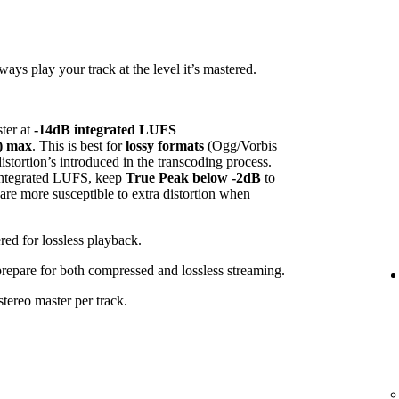
ys play your track at the level it’s mastered.
ster at
-14dB integrated LUFS
) max
. This is best for
lossy formats
(Ogg/Vorbis
tortion’s introduced in the transcoding process.
 integrated LUFS, keep
True Peak below -2dB
to
 are more susceptible to extra distortion when
red for lossless playback.
 prepare for both compressed and lossless streaming.
tereo master per track.