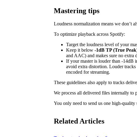
Mastering tips
Loudness normalization means we don’t alwa
To optimize playback across Spotify:
Target the loudness level of your ma
Keep it below
-1dB TP (True Peak
and AAC) and makes sure no extra dis
If your master is louder than -14dB
avoid extra distortion. Louder tracks
encoded for streaming.
These guidelines also apply to tracks delive
We process all delivered files internally to
You only need to send us one high-quality s
Related Articles