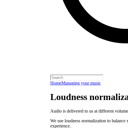
Home
Managing your music
Loudness normaliza
Audio is delivered to us at different volume
We use loudness normalization to balance so
experience.