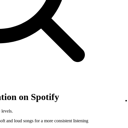
tion on Spotify
 levels.
ft and loud songs for a more consistent listening