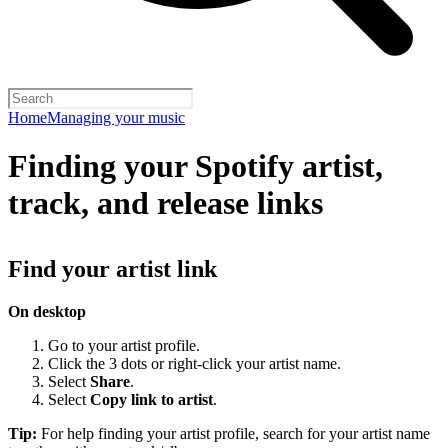
Home
Managing your music
Finding your Spotify artist,
track, and release links
Find your artist link
On desktop
Go to your artist profile.
Click the 3 dots or right-click your artist name.
Select
Share
.
Select
Copy link to artist
.
Tip:
For help finding your artist profile, search for your artist name