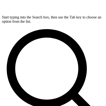
Start typing into the Search box, then use the Tab key to choose an
option from the list.