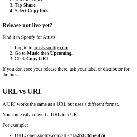
Tap
Share
.
Select
Copy link
.
Release not live yet?
Find it in Spotify for Artists:
Log in to
artists.spotify.com
Go to
Music
then
Upcoming
.
Click
Copy URI
.
If you don't see your release there, ask your label or distributor for
the link.
URL vs URI
A URI works the same as a URL but uses a different format.
You can easily convert a URL to a URI.
For example:
URL: open.spotify.com/artist/
1a2b3c4d5e6f7g