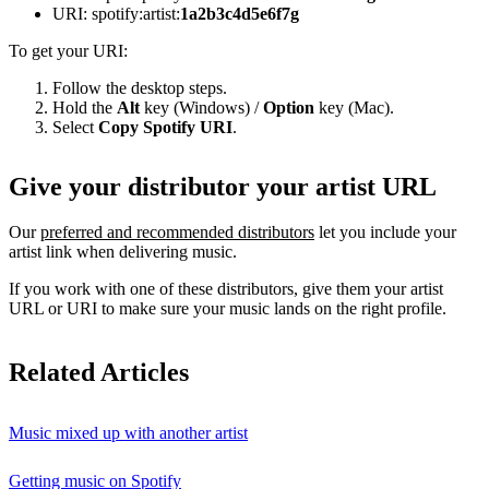
URI: spotify:artist:
1a2b3c4d5e6f7g
To get your URI:
Follow the desktop steps.
Hold the
Alt
key (Windows) /
Option
key (Mac).
Select
Copy Spotify URI
.
Give your distributor your artist URL
Our
preferred and recommended distributors
let you include your
artist link when delivering music.
If you work with one of these distributors, give them your artist
URL or URI to make sure your music lands on the right profile.
Related Articles
Music mixed up with another artist
Getting music on Spotify