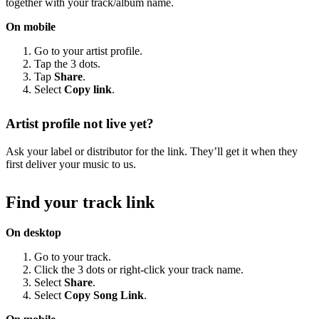
together with your track/album name.
On mobile
Go to your artist profile.
Tap the 3 dots.
Tap
Share
.
Select
Copy link
.
Artist profile not live yet?
Ask your label or distributor for the link. They’ll get it when they
first deliver your music to us.
Find your track link
On desktop
Go to your track.
Click the 3 dots or right-click your track name.
Select
Share
.
Select
Copy Song Link
.