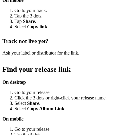
On mobile
Go to your track.
Tap the 3 dots.
Tap
Share
.
Select
Copy link
.
Track not live yet?
Ask your label or distributor for the link.
Find your release link
On desktop
Go to your release.
Click the 3 dots or right-click your release name.
Select
Share
.
Select
Copy Album Link
.
On mobile
Go to your release.
Tap the 3 dots.