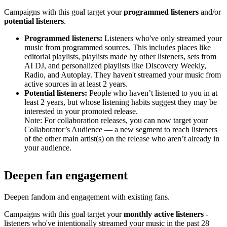
Campaigns with this goal target your
programmed listeners
and/or
potential listeners
.
Programmed listeners:
Listeners who've only streamed your
music from programmed sources. This includes places like
editorial playlists, playlists made by other listeners, sets from
AI DJ, and personalized playlists like Discovery Weekly,
Radio, and Autoplay. They haven't streamed your music from
active sources in at least 2 years.
Potential listeners:
People who haven’t listened to you in at
least 2 years, but whose listening habits suggest they may be
interested in your promoted release.
Note: For collaboration releases, you can now target your
Collaborator’s Audience — a new segment to reach listeners
of the other main artist(s) on the release who aren’t already in
your audience.
Deepen fan engagement
Deepen fandom and engagement with existing fans.
Campaigns with this goal target your
monthly active listeners
-
listeners who've intentionally streamed your music in the past 28