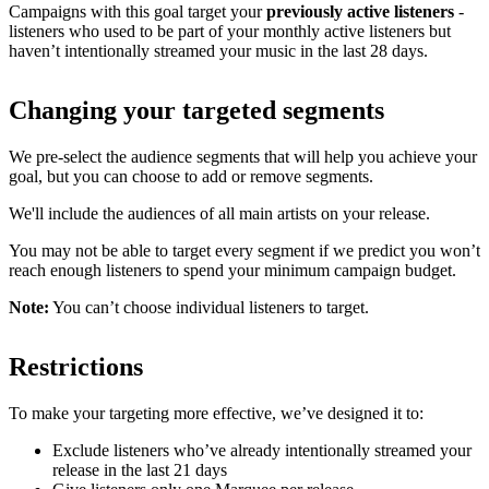
Campaigns with this goal target your
previously active listeners
-
listeners who used to be part of your monthly active listeners but
haven’t intentionally streamed your music in the last 28 days.
Changing your targeted segments
We pre-select the audience segments that will help you achieve your
goal, but you can choose to add or remove segments.
We'll include the audiences of all main artists on your release.
You may not be able to target every segment if we predict you won’t
reach enough listeners to spend your minimum campaign budget.
Note:
You can’t choose individual listeners to target.
Restrictions
To make your targeting more effective, we’ve designed it to:
Exclude listeners who’ve already intentionally streamed your
release in the last 21 days