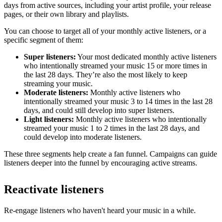
days from active sources, including your artist profile, your release
pages, or their own library and playlists.
You can choose to target all of your monthly active listeners, or a
specific segment of them:
Super listeners:
Your most dedicated monthly active listeners
who intentionally streamed your music 15 or more times in
the last 28 days. They’re also the most likely to keep
streaming your music.
Moderate listeners:
Monthly active listeners who
intentionally streamed your music 3 to 14 times in the last 28
days, and could still develop into super listeners.
Light listeners:
Monthly active listeners who intentionally
streamed your music 1 to 2 times in the last 28 days, and
could develop into moderate listeners.
These three segments help create a fan funnel. Campaigns can guide
listeners deeper into the funnel by encouraging active streams.
Reactivate listeners
Re-engage listeners who haven't heard your music in a while.