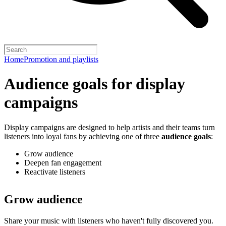
Home
Promotion and playlists
Audience goals for display
campaigns
Display campaigns are designed to help artists and their teams turn
listeners into loyal fans by achieving one of three
audience goals
:
Grow audience
Deepen fan engagement
Reactivate listeners
Grow audience
Share your music with listeners who haven't fully discovered you.