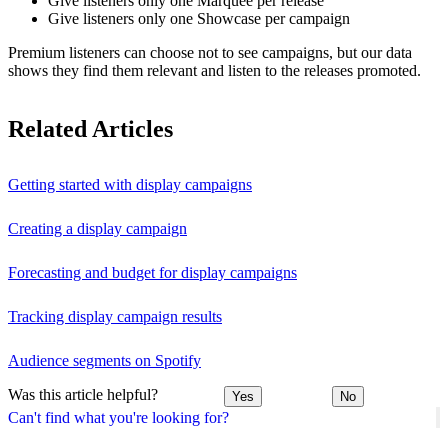
Give listeners only one Marquee per release
Give listeners only one Showcase per campaign
Premium listeners can choose not to see campaigns, but our data
shows they find them relevant and listen to the releases promoted.
Related Articles
Getting started with display campaigns
Creating a display campaign
Forecasting and budget for display campaigns
Tracking display campaign results
Audience segments on Spotify
Was this article helpful?
Yes
No
Can't find what you're looking for?