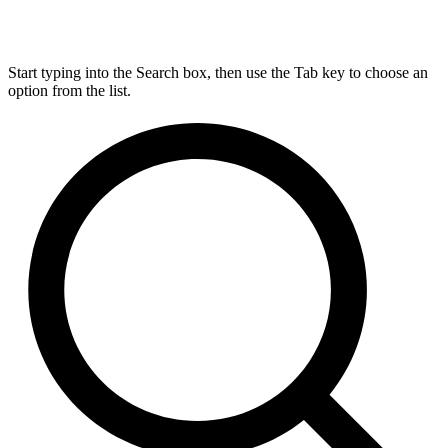
Start typing into the Search box, then use the Tab key to choose an
option from the list.