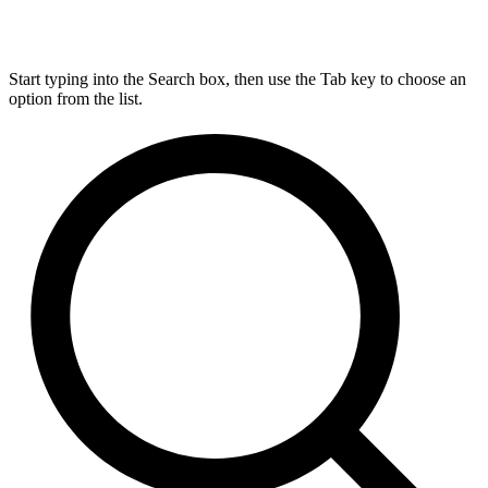
Start typing into the Search box, then use the Tab key to choose an
option from the list.