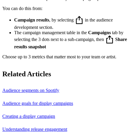
You can do this from:
Campaign results
, by selecting
in the audience
development section.
The campaign management table in the
Campaigns
tab by
selecting the 3 dots next to a sub-campaign, then
Share
results snapshot
Choose up to 3 metrics that matter most to your team or artist.
Related Articles
Audience segments on Spotify
Audience goals for display campaigns
Creating a display campaign
Understanding release engagement