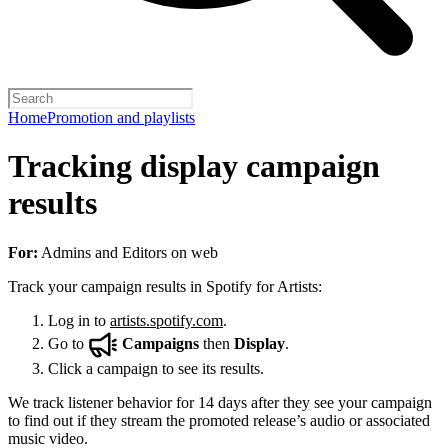
Home
Promotion and playlists
Tracking display campaign
results
For:
Admins and Editors on web
Track your campaign results in Spotify for Artists:
Log in to
artists.spotify.com
.
Go to
Campaigns
then
Display
.
Click a campaign to see its results.
We track listener behavior for 14 days after they see your campaign
to find out if they stream the promoted release’s audio or associated
music video.