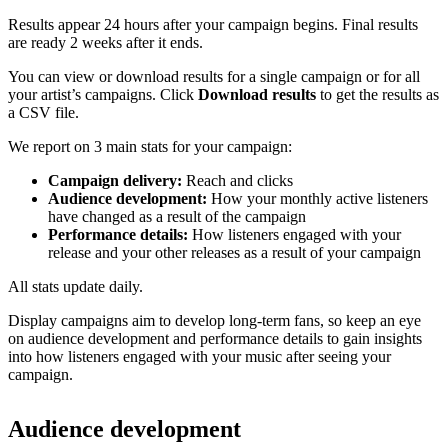
Results appear 24 hours after your campaign begins. Final results
are ready 2 weeks after it ends.
You can view or download results for a single campaign or for all
your artist’s campaigns. Click
Download results
to get the results as
a CSV file.
We report on 3 main stats for your campaign:
Campaign delivery:
Reach and clicks
Audience development:
How your monthly active listeners
have changed as a result of the campaign
Performance details:
How listeners engaged with your
release and your other releases as a result of your campaign
All stats update daily.
Display campaigns aim to develop long-term fans, so keep an eye
on audience development and performance details to gain insights
into how listeners engaged with your music after seeing your
campaign.
Audience development