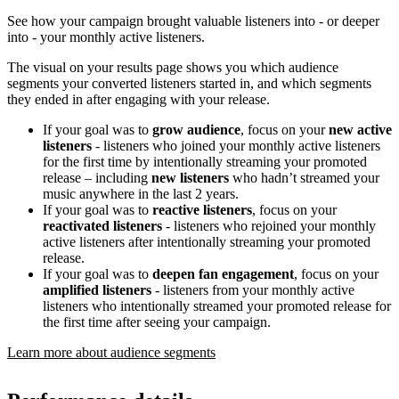
See how your campaign brought valuable listeners into - or deeper
into - your monthly active listeners.
The visual on your results page shows you which audience
segments your converted listeners started in, and which segments
they ended in after engaging with your release.
If your goal was to
grow audience
, focus on your
new active
listeners
- listeners who joined your monthly active listeners
for the first time by intentionally streaming your promoted
release – including
new listeners
who hadn’t streamed your
music anywhere in the last 2 years.
If your goal was to
reactive listeners
, focus on your
reactivated listeners
- listeners who rejoined your monthly
active listeners after intentionally streaming your promoted
release.
If your goal was to
deepen fan engagement
, focus on your
amplified listeners
- listeners from your monthly active
listeners who intentionally streamed your promoted release for
the first time after seeing your campaign.
Learn more about audience segments