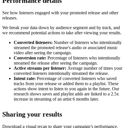
Performance details
See how listeners engaged with your promoted release and other
releases.
We break your data down by audience segment and by track, and
we recommend potential actions to take after viewing your results.
Converted listeners:
Number of listeners who intentionally
streamed the promoted release's audio or associated music
video after seeing the campaign.
Conversion rate:
Percentage of listeners who intentionally
streamed the release after seeing the campaign.
Active streams per listener:
Average number of times your
converted listeners intentionally streamed the release.
Intent rate:
Percentage of converted listeners who saved
tracks from your release or added them to a playlist. These
actions show intent to listen to you again in the future. Our
research shows saves and playlist adds are linked to a 2.5x
increase in streaming of an artist 6 months later.
Sharing your results
Download a visual recap to share your campaign’s performance.