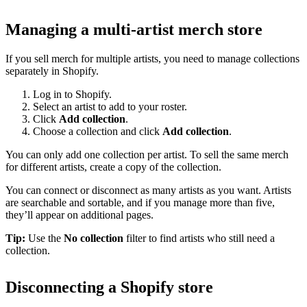
Managing a multi-artist merch store
If you sell merch for multiple artists, you need to manage collections
separately in Shopify.
Log in to Shopify.
Select an artist to add to your roster.
Click
Add collection
.
Choose a collection and click
Add collection
.
You can only add one collection per artist. To sell the same merch
for different artists, create a copy of the collection.
You can connect or disconnect as many artists as you want. Artists
are searchable and sortable, and if you manage more than five,
they’ll appear on additional pages.
Tip:
Use the
No collection
filter to find artists who still need a
collection.
Disconnecting a Shopify store