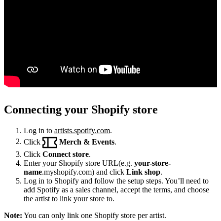
Connecting your Shopify store
Log in to
artists.spotify.com
.
Click
Merch & Events
.
Click
Connect store
.
Enter your Shopify store URL(e.g.
your-store-
name
.myshopify.com) and click
Link shop
.
Log in to Shopify and follow the setup steps. You’ll need to
add Spotify as a sales channel, accept the terms, and choose
the artist to link your store to.
Note:
You can only link one Shopify store per artist.