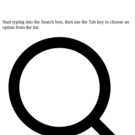
Start typing into the Search box, then use the Tab key to choose an
option from the list.