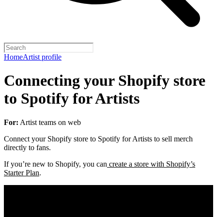
Home
Artist profile
Connecting your Shopify store
to Spotify for Artists
For:
Artist teams on web
Connect your Shopify store to Spotify for Artists to sell merch
directly to fans.
If you’re new to Shopify, you can
create a store with Shopify’s
Starter Plan
.