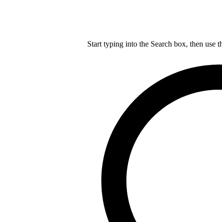
Start typing into the Search box, then use t