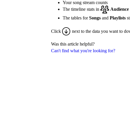
Your song stream counts
The timeline stats in
Audience
The tables for
Songs
and
Playlists
st
Click
next to the data you want to do
Was this article helpful?
Can't find what you're looking for?