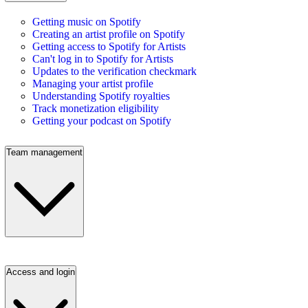
Getting music on Spotify
Creating an artist profile on Spotify
Getting access to Spotify for Artists
Can't log in to Spotify for Artists
Updates to the verification checkmark
Managing your artist profile
Understanding Spotify royalties
Track monetization eligibility
Getting your podcast on Spotify
Team management
Access and login