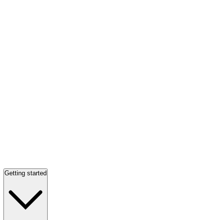
Getting started