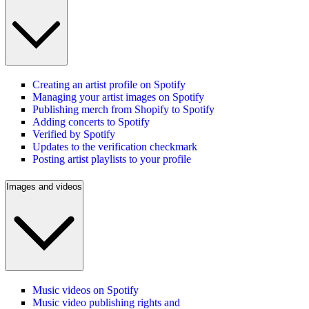
Creating an artist profile on Spotify
Managing your artist images on Spotify
Publishing merch from Shopify to Spotify
Adding concerts to Spotify
Verified by Spotify
Updates to the verification checkmark
Posting artist playlists to your profile
Images and videos
Music videos on Spotify
Music video publishing rights and