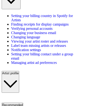
Setting your billing country in Spotify for
Artists
Finding receipts for display campaigns
Verifying personal accounts
Changing your business email
Changing language
Viewing your artist roster and releases
Label team missing artists or releases
Notification settings
Setting your billing contact under a group
email
Managing artist ad preferences
Artist profile
Recommended