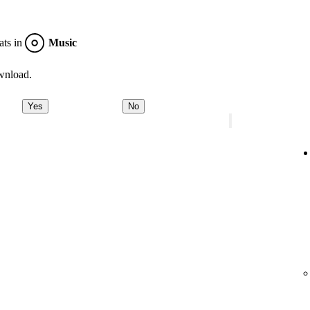
ats in
Music
wnload.
Yes
No