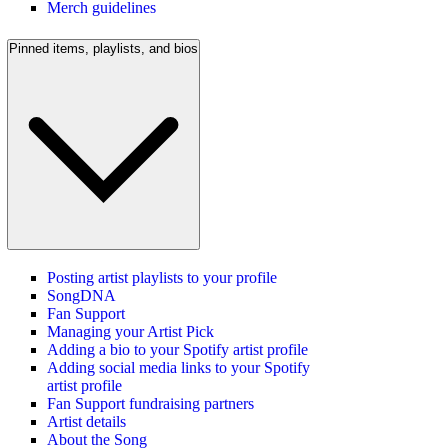
Merch guidelines
Pinned items, playlists, and bios
Posting artist playlists to your profile
SongDNA
Fan Support
Managing your Artist Pick
Adding a bio to your Spotify artist profile
Adding social media links to your Spotify
artist profile
Fan Support fundraising partners
Artist details
About the Song