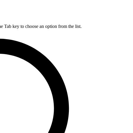
he Tab key to choose an option from the list.