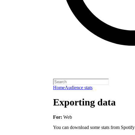
Home
Audience stats
Exporting data
For:
Web
You can download some stats from Spotify fo