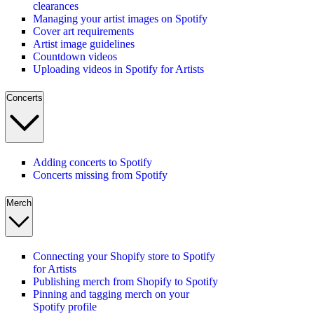
clearances
Managing your artist images on Spotify
Cover art requirements
Artist image guidelines
Countdown videos
Uploading videos in Spotify for Artists
Concerts
Adding concerts to Spotify
Concerts missing from Spotify
Merch
Connecting your Shopify store to Spotify
for Artists
Publishing merch from Shopify to Spotify
Pinning and tagging merch on your
Spotify profile