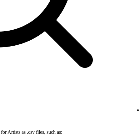
r Artists as .csv files, such as: