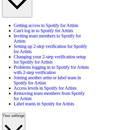
Getting access to Spotify for Artists
Can't log in to Spotify for Artists
Inviting team members to Spotify for
Artists
Setting up 2-step verification for Spotify
for Artists
Changing your 2-step verification setup
for Spotify for Artists
Problems logging in to Spotify for Artists
with 2-step verification
Joining another artist or label team in
Spotify for Artists
Access levels in Spotify for Artists
Removing team members from Spotify
for Artists
Label teams in Spotify for Artists
Your settings