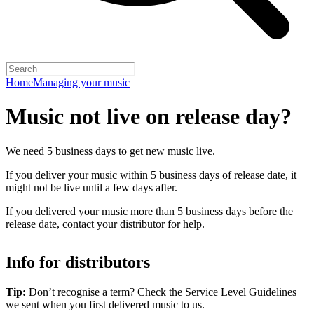
Home
Managing your music
Music not live on release day?
We need 5 business days to get new music live.
If you deliver your music within 5 business days of release date, it
might not be live until a few days after.
If you delivered your music more than 5 business days before the
release date, contact your distributor for help.
Info for distributors
Tip:
Don’t recognise a term? Check the Service Level Guidelines
we sent when you first delivered music to us.