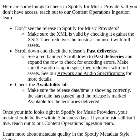
Here are some things to check in Spotify for Music Providers. If you
don’t have access, reach out to our Content Operations Ingestion
team.
Don’t see the release in Spotify for Music Providers?
Make sure the XML is valid by checking it against the
XSD. Then redeliver the music as an insert with full
assets.
Scroll down and check the release’s
Past deliveries
.
See a red banner? Scroll down to
Past deliveries
and
expand the row to check for encoding errors. Make
sure the audio is up to spec, then redeliver with full
assets. See our
Artwork and Audio Specifications
for
more details.
Check the
Availability
tab.
Make sure the release date/time is showing correctly,
the start date has passed, and the release is marked
Available for the territories delivered.
Once your info looks right in Spotify for Music Providers, your
music should be live within 5 business days. If your music still isn’t
live, reach out to our Content Operations Ingestion team.
Learn more about metadata quality in the Spotify Metadata Style
Guide.