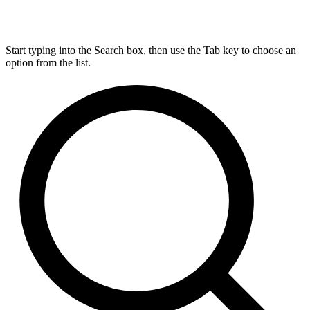
Start typing into the Search box, then use the Tab key to choose an
option from the list.