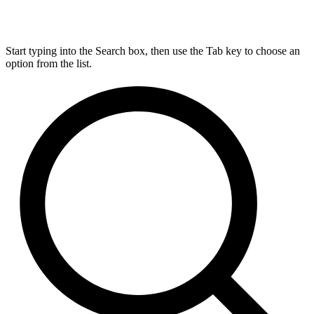
Start typing into the Search box, then use the Tab key to choose an
option from the list.