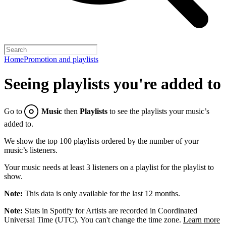
Home
Promotion and playlists
Seeing playlists you're added to
Go to
Music
then
Playlists
to see the playlists your music’s
added to.
We show the top 100 playlists ordered by the number of your
music’s listeners.
Your music needs at least 3 listeners on a playlist for the playlist to
show.
Note:
This data is only available for the last 12 months.
Note:
Stats in Spotify for Artists are recorded in Coordinated
Universal Time (UTC). You can't change the time zone.
Learn more