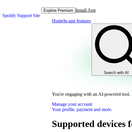
Install App
Explore Premium
Spotify Support Site
Home
In-app features
Search with AI
You're engaging with an AI-powered tool.
Manage your account
Your profile, payment and more.
Supported devices f