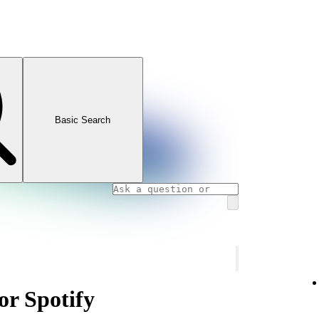
Basic Search
or Spotify