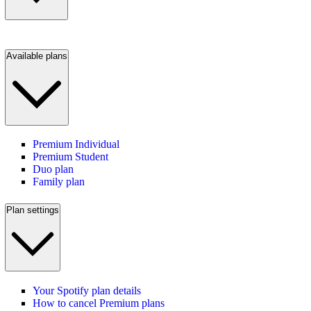
Available plans
Premium Individual
Premium Student
Duo plan
Family plan
Plan settings
Your Spotify plan details
How to cancel Premium plans