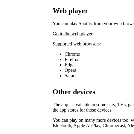
Web player
You can play Spotify from your web brows
Go to the web player
Supported web browsers:
Chrome
Firefox
Edge
Opera
Safari
Other devices
The app is available in some cars, TVs, g
the app stores for those devices.
You can play on many more devices too, wi
Bluetooth, Apple AirPlay, Chromecast, Ale