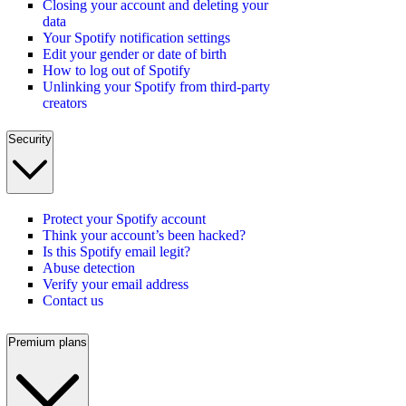
Closing your account and deleting your
data
Your Spotify notification settings
Edit your gender or date of birth
How to log out of Spotify
Unlinking your Spotify from third-party
creators
Security
Protect your Spotify account
Think your account’s been hacked?
Is this Spotify email legit?
Abuse detection
Verify your email address
Contact us
Premium plans