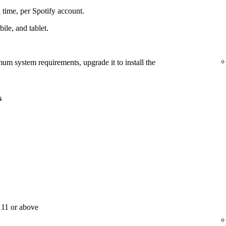
 time, per Spotify account.
le, and tablet.
mum system requirements, upgrade it to install the
s
11 or above