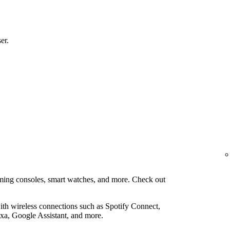
er.
aming consoles, smart watches, and more. Check out
th wireless connections such as Spotify Connect,
xa, Google Assistant, and more.