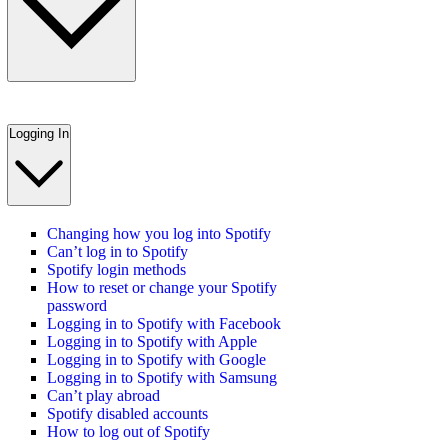
Logging In
Changing how you log into Spotify
Can’t log in to Spotify
Spotify login methods
How to reset or change your Spotify
password
Logging in to Spotify with Facebook
Logging in to Spotify with Apple
Logging in to Spotify with Google
Logging in to Spotify with Samsung
Can’t play abroad
Spotify disabled accounts
How to log out of Spotify