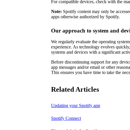
For compatible devices, check with the man
Note:
Spotify content may only be accessed
apps otherwise authorized by Spotify.
Our approach to system and devi
We regularly evaluate the operating systems
experience. As technology evolves quickly,
systems and devices with a significant activ
Before discontinuing support for any device
app messages and/or email or other reason
This ensures you have time to take the nece
Related Articles
Updating your Spotify app
Spotify Connect