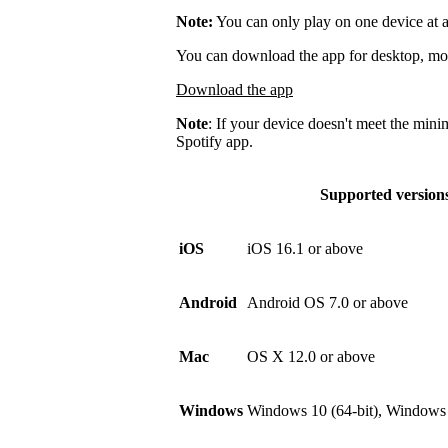
Note:
You can only play on one device at a
You can download the app for desktop, mobi
Download the app
Note
: If your device doesn't meet the mini
Spotify app.
Supported version
iOS
iOS 16.1 or above
Android
Android OS 7.0 or above
Mac
OS X 12.0 or above
Windows
Windows 10 (64-bit), Windows 