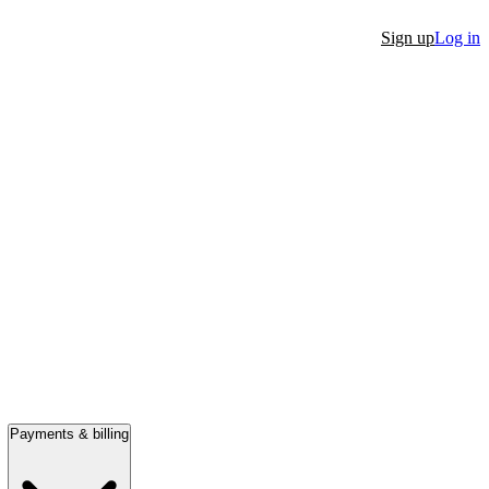
Sign up
Log in
Payments & billing