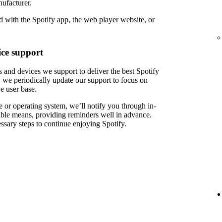
ufacturer.
 with the Spotify app, the web player website, or
ce support
 and devices we support to deliver the best Spotify
 we periodically update our support to focus on
e user base.
 or operating system, we’ll notify you through in-
able means, providing reminders well in advance.
ssary steps to continue enjoying Spotify.