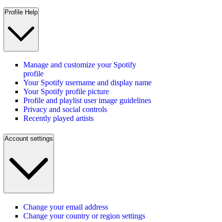
Profile Help
Manage and customize your Spotify
profile
Your Spotify username and display name
Your Spotify profile picture
Profile and playlist user image guidelines
Privacy and social controls
Recently played artists
Account settings
Change your email address
Change your country or region settings