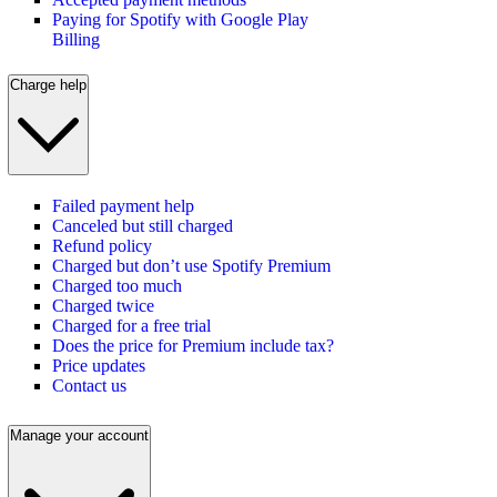
Paying for Spotify with Google Play
Billing
Charge help
Failed payment help
Canceled but still charged
Refund policy
Charged but don’t use Spotify Premium
Charged too much
Charged twice
Charged for a free trial
Does the price for Premium include tax?
Price updates
Contact us
Manage your account