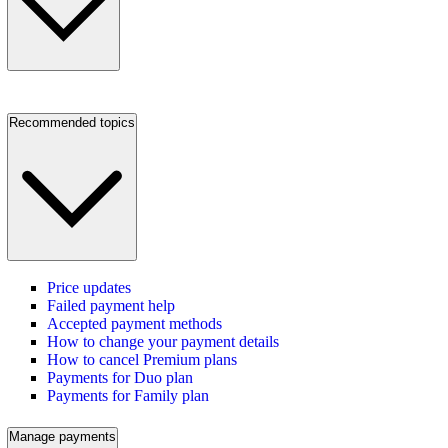
Recommended topics
Price updates
Failed payment help
Accepted payment methods
How to change your payment details
How to cancel Premium plans
Payments for Duo plan
Payments for Family plan
Manage payments