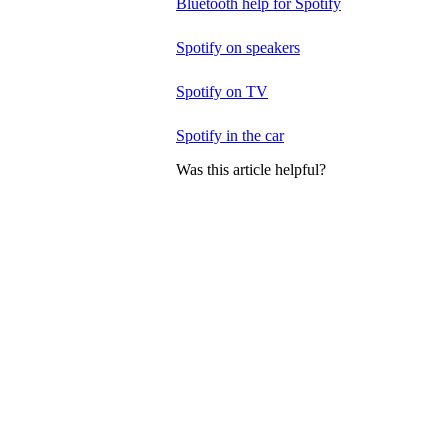
Bluetooth help for Spotify
Spotify on speakers
Spotify on TV
Spotify in the car
Was this article helpful?