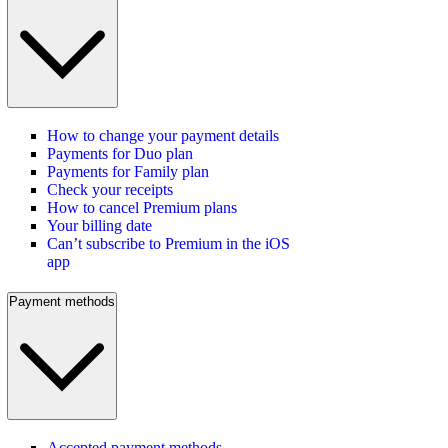
How to change your payment details
Payments for Duo plan
Payments for Family plan
Check your receipts
How to cancel Premium plans
Your billing date
Can’t subscribe to Premium in the iOS
app
Payment methods
Accepted payment methods