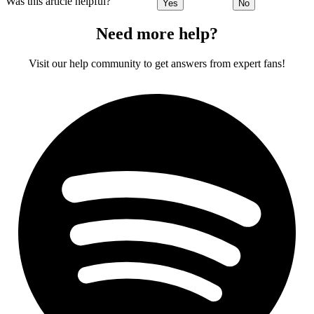
Was this article helpful?
Yes
No
Need more help?
Visit our help community to get answers from expert fans!