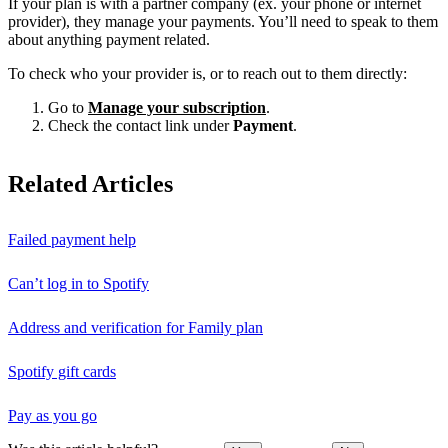
If your plan is with a partner company (ex. your phone or internet
provider), they manage your payments. You’ll need to speak to them
about anything payment related.
To check who your provider is, or to reach out to them directly:
Go to
Manage your subscription
.
Check the contact link under
Payment
.
Related Articles
Failed payment help
Can’t log in to Spotify
Address and verification for Family plan
Spotify gift cards
Pay as you go