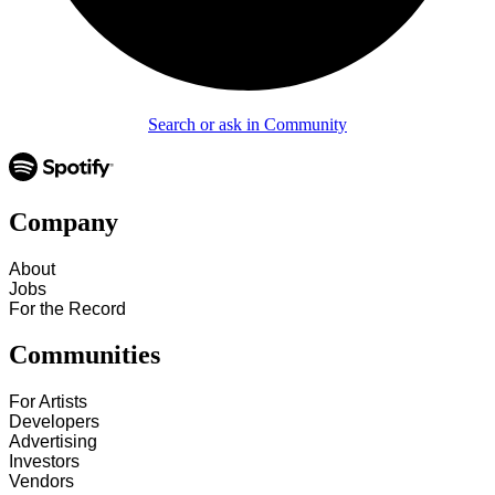
Search or ask in Community
Company
About
Jobs
For the Record
Communities
For Artists
Developers
Advertising
Investors
Vendors