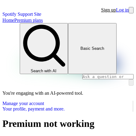
Sign up
Log in
Spotify Support Site
Home
Premium plans
Basic Search
Search with AI
You're engaging with an AI-powered tool.
Manage your account
Your profile, payment and more.
Premium not working