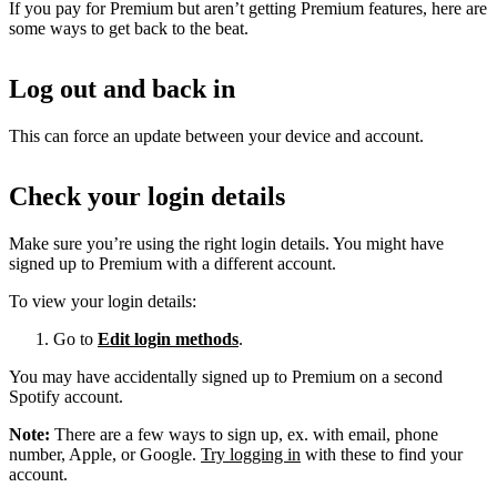
If you pay for Premium but aren’t getting Premium features, here are
some ways to get back to the beat.
Log out and back in
This can force an update between your device and account.
Check your login details
Make sure you’re using the right login details. You might have
signed up to Premium with a different account.
To view your login details:
Go to
Edit login methods
.
You may have accidentally signed up to Premium on a second
Spotify account.
Note:
There are a few ways to sign up, ex. with email, phone
number, Apple, or Google.
Try logging in
with these to find your
account.