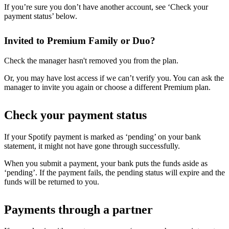
If you’re sure you don’t have another account, see ‘Check your
payment status’ below.
Invited to Premium Family or Duo?
Check the manager hasn't removed you from the plan.
Or, you may have lost access if we can’t verify you. You can ask the
manager to invite you again or choose a different Premium plan.
Check your payment status
If your Spotify payment is marked as ‘pending’ on your bank
statement, it might not have gone through successfully.
When you submit a payment, your bank puts the funds aside as
‘pending’. If the payment fails, the pending status will expire and the
funds will be returned to you.
Payments through a partner