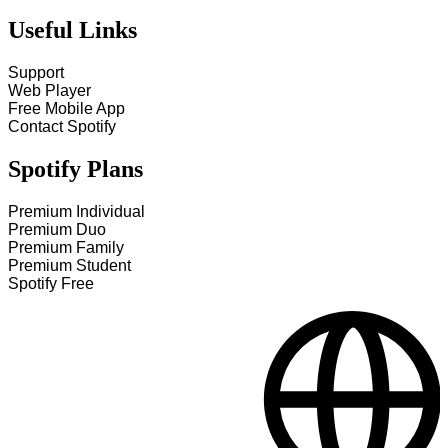
Useful Links
Support
Web Player
Free Mobile App
Contact Spotify
Spotify Plans
Premium Individual
Premium Duo
Premium Family
Premium Student
Spotify Free