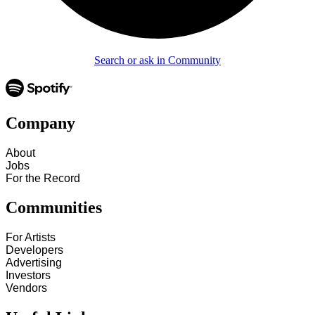
Search or ask in Community
Company
About
Jobs
For the Record
Communities
For Artists
Developers
Advertising
Investors
Vendors