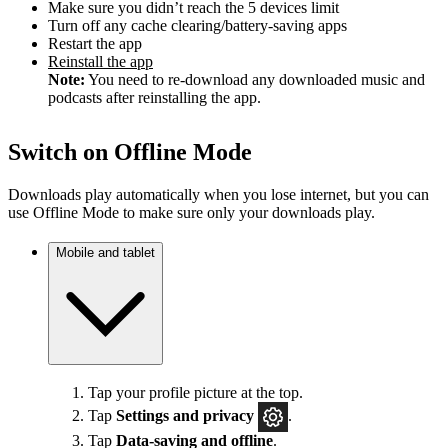
Make sure you didn’t reach the 5 devices limit
Turn off any cache clearing/battery-saving apps
Restart the app
Reinstall the app
Note:
You need to re-download any downloaded music and
podcasts after reinstalling the app.
Switch on Offline Mode
Downloads play automatically when you lose internet, but you can
use Offline Mode to make sure only your downloads play.
Mobile and tablet
Tap your profile picture at the top.
Tap
Settings
and privacy
.
Tap
Data-saving and offline
.