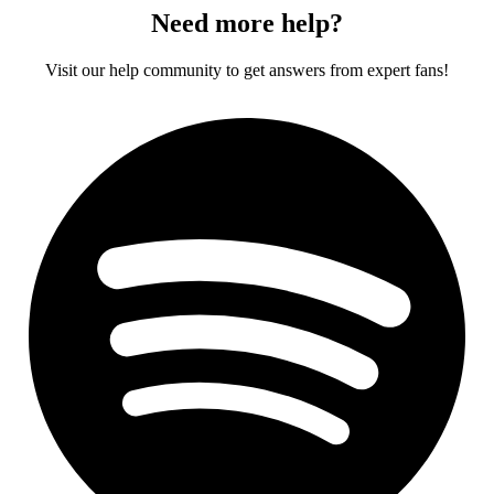
Need more help?
Visit our help community to get answers from expert fans!