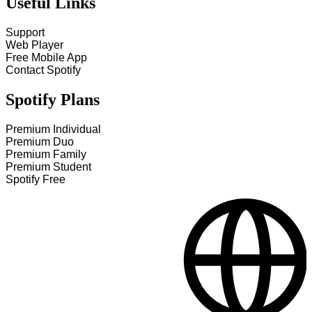
Useful Links
Support
Web Player
Free Mobile App
Contact Spotify
Spotify Plans
Premium Individual
Premium Duo
Premium Family
Premium Student
Spotify Free