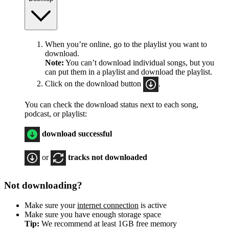
When you’re online, go to the playlist you want to
download.
Note:
You can’t download individual songs, but you
can put them in a playlist and download the playlist.
Click on the download button
.
You can check the download status next to each song,
podcast, or playlist:
download successful
or
tracks not downloaded
Not downloading?
Make sure your
internet connection
is active
Make sure you have enough storage space
Tip:
We recommend at least 1GB free memory