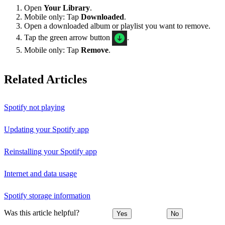
Open
Your Library
.
Mobile only: Tap
Downloaded
.
Open a downloaded album or playlist you want to remove.
Tap the green arrow button
.
Mobile only: Tap
Remove
.
Related Articles
Spotify not playing
Updating your Spotify app
Reinstalling your Spotify app
Internet and data usage
Spotify storage information
Was this article helpful?
Yes
No