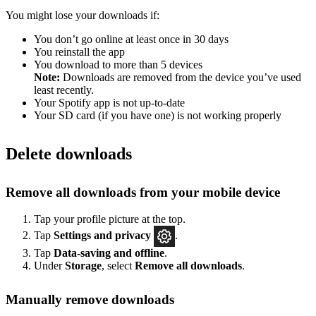
You might lose your downloads if:
You don’t go online at least once in 30 days
You reinstall the app
You download to more than 5 devices
Note:
Downloads are removed from the device you’ve used
least recently.
Your Spotify app is not up-to-date
Your SD card (if you have one) is not working properly
Delete downloads
Remove all downloads from your mobile device
Tap your profile picture at the top.
Tap
Settings
and privacy
.
Tap
Data-saving and offline
.
Under
Storage
, select
Remove all downloads
.
Manually remove downloads