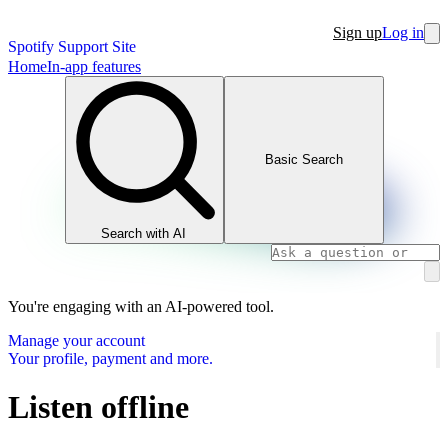
Sign up
Log in
Spotify Support Site
Home
In-app features
Basic Search
Search with AI
You're engaging with an AI-powered tool.
Manage your account
Your profile, payment and more.
Listen offline