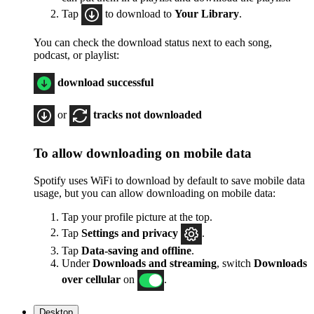
Tap
to download to
Your Library
.
You can check the download status next to each song,
podcast, or playlist:
download successful
or
tracks not downloaded
To allow downloading on mobile data
Spotify uses WiFi to download by default to save mobile data
usage, but you can allow downloading on mobile data:
Tap your profile picture at the top.
Tap
Settings
and privacy
.
Tap
Data-saving and offline
.
Under
Downloads and streaming
, switch
Downloads
over cellular
on
.
Desktop