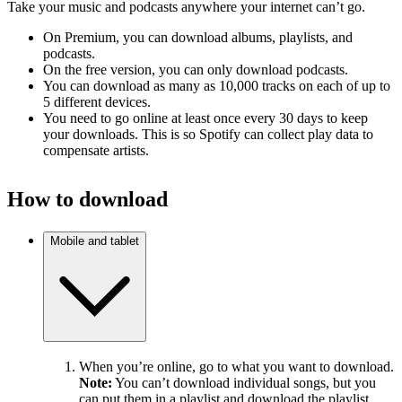
Take your music and podcasts anywhere your internet can’t go.
On Premium, you can download albums, playlists, and
podcasts.
On the free version, you can only download podcasts.
You can download as many as 10,000 tracks on each of up to
5 different devices.
You need to go online at least once every 30 days to keep
your downloads. This is so Spotify can collect play data to
compensate artists.
How to download
Mobile and tablet
When you’re online, go to what you want to download.
Note:
You can’t download individual songs, but you
can put them in a playlist and download the playlist.