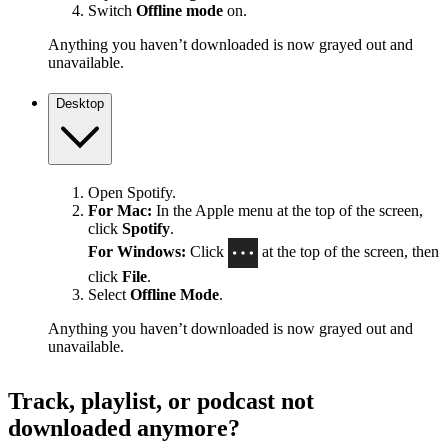
Switch
Offline mode
on.
Anything you haven’t downloaded is now grayed out and
unavailable.
Desktop
Open Spotify.
For Mac:
In the Apple menu at the top of the screen,
click
Spotify
.
For Windows:
Click
at the top of the screen, then
click
File
.
Select
Offline Mode
.
Anything you haven’t downloaded is now grayed out and
unavailable.
Track, playlist, or podcast not
downloaded anymore?