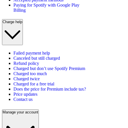
Paying for Spotify with Google Play
Billing
Charge help
Failed payment help
Canceled but still charged
Refund policy
Charged but don’t use Spotify Premium
Charged too much
Charged twice
Charged for a free trial
Does the price for Premium include tax?
Price updates
Contact us
Manage your account