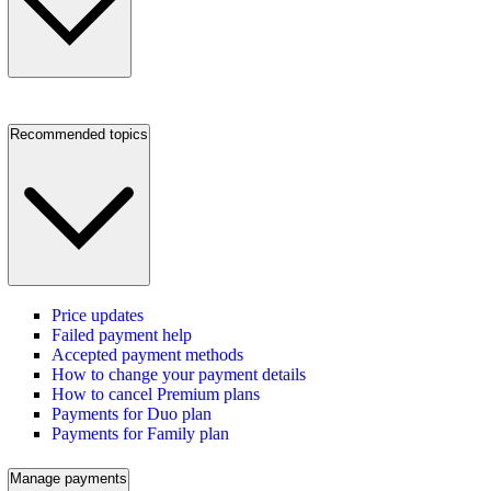
Recommended topics
Price updates
Failed payment help
Accepted payment methods
How to change your payment details
How to cancel Premium plans
Payments for Duo plan
Payments for Family plan
Manage payments