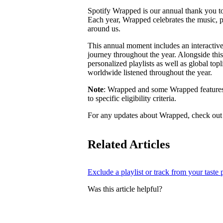
Spotify Wrapped is our annual thank you to 
Each year, Wrapped celebrates the music, 
around us.
This annual moment includes an interactive
journey throughout the year. Alongside this
personalized playlists as well as global top
worldwide listened throughout the year.
Note
: Wrapped and some Wrapped features m
to specific eligibility criteria.
For any updates about Wrapped, check ou
Related Articles
Exclude a playlist or track from your taste p
Was this article helpful?