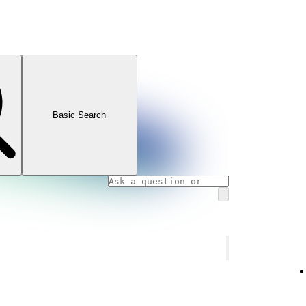
Basic Search