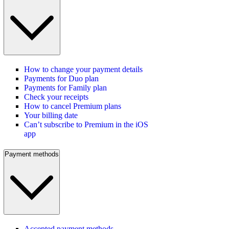
How to change your payment details
Payments for Duo plan
Payments for Family plan
Check your receipts
How to cancel Premium plans
Your billing date
Can’t subscribe to Premium in the iOS
app
Payment methods
Accepted payment methods