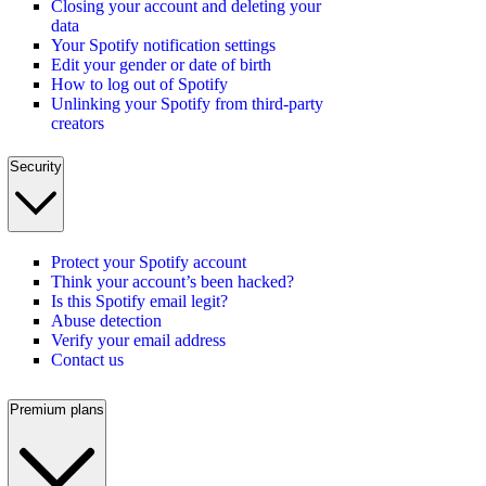
Closing your account and deleting your
data
Your Spotify notification settings
Edit your gender or date of birth
How to log out of Spotify
Unlinking your Spotify from third-party
creators
Security
Protect your Spotify account
Think your account’s been hacked?
Is this Spotify email legit?
Abuse detection
Verify your email address
Contact us
Premium plans