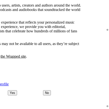
users, artists, creators and authors around the world.
podcasts and audiobooks that soundtracked the world
 experience that reflects your personalized music
 experience, we provide you with editorial,
lists that celebrate how hundreds of millions of fans
ay not be available to all users, as they’re subject
t
the Wrapped site
.
rofile
Yes
No