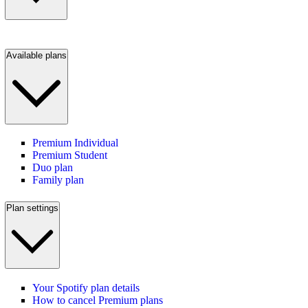
Available plans
Premium Individual
Premium Student
Duo plan
Family plan
Plan settings
Your Spotify plan details
How to cancel Premium plans