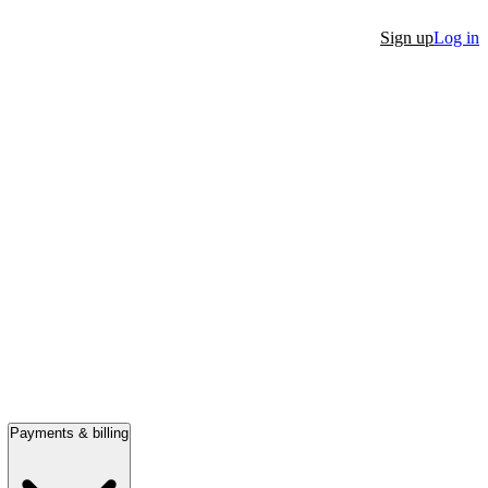
Sign up
Log in
Payments & billing