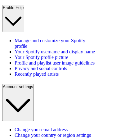
Profile Help
Manage and customize your Spotify
profile
Your Spotify username and display name
Your Spotify profile picture
Profile and playlist user image guidelines
Privacy and social controls
Recently played artists
Account settings
Change your email address
Change your country or region settings