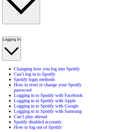
Logging In
Changing how you log into Spotify
Can’t log in to Spotify
Spotify login methods
How to reset or change your Spotify
password
Logging in to Spotify with Facebook
Logging in to Spotify with Apple
Logging in to Spotify with Google
Logging in to Spotify with Samsung
Can’t play abroad
Spotify disabled accounts
How to log out of Spotify