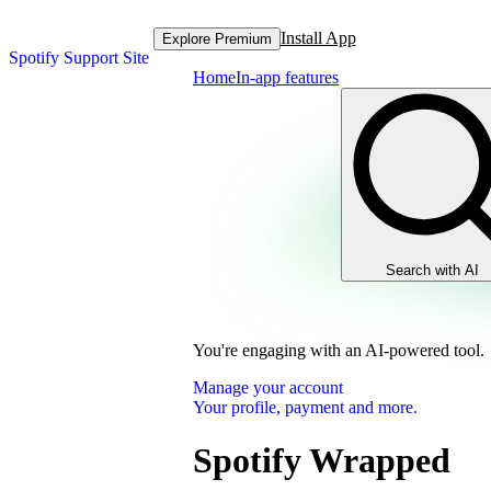
Install App
Explore Premium
Spotify Support Site
Home
In-app features
Search with AI
You're engaging with an AI-powered tool.
Manage your account
Your profile, payment and more.
Spotify Wrapped