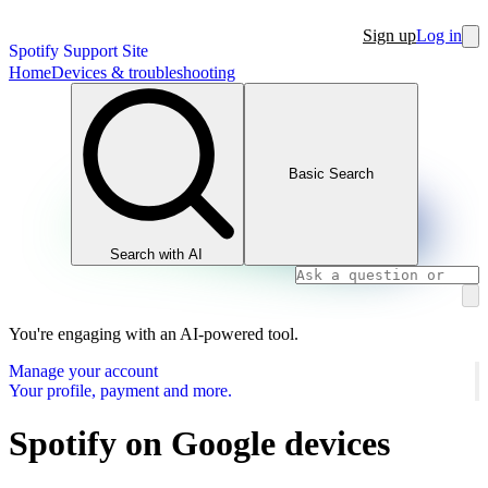
Sign up
Log in
Spotify Support Site
Home
Devices & troubleshooting
Basic Search
Search with AI
You're engaging with an AI-powered tool.
Manage your account
Your profile, payment and more.
Spotify on Google devices