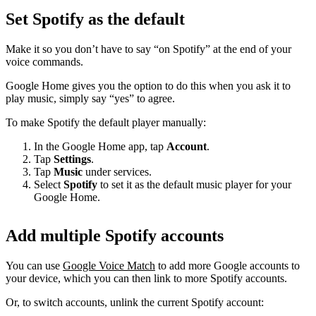
Set Spotify as the default
Make it so you don’t have to say “on Spotify” at the end of your
voice commands.
Google Home gives you the option to do this when you ask it to
play music, simply say “yes” to agree.
To make Spotify the default player manually:
In the Google Home app, tap
Account
.
Tap
Settings
.
Tap
Music
under services.
Select
Spotify
to set it as the default music player for your
Google Home.
Add multiple Spotify accounts
You can use
Google Voice Match
to add more Google accounts to
your device, which you can then link to more Spotify accounts.
Or, to switch accounts, unlink the current Spotify account: