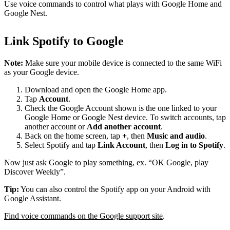
Use voice commands to control what plays with Google Home and
Google Nest.
Link Spotify to Google
Note:
Make sure your mobile device is connected to the same WiFi
as your Google device.
Download and open the Google Home app.
Tap
Account
.
Check the Google Account shown is the one linked to your
Google Home or Google Nest device. To switch accounts, tap
another account or
Add another account
.
Back on the home screen, tap
+
, then
Music and audio
.
Select Spotify and tap
Link Account
, then
Log in to Spotify
.
Now just ask Google to play something, ex. “OK Google, play
Discover Weekly”.
Tip:
You can also control the Spotify app on your Android with
Google Assistant.
Find voice commands on the Google support site
.