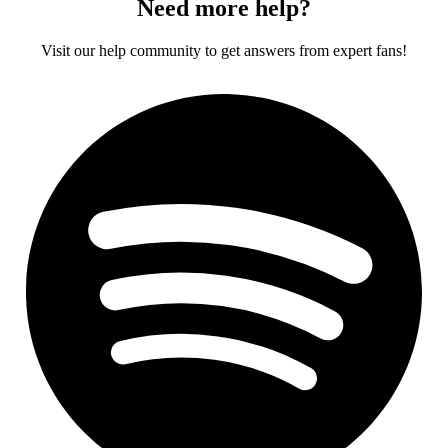
Need more help?
Visit our help community to get answers from expert fans!