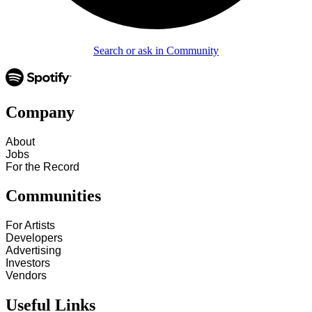
Search or ask in Community
Company
About
Jobs
For the Record
Communities
For Artists
Developers
Advertising
Investors
Vendors
Useful Links