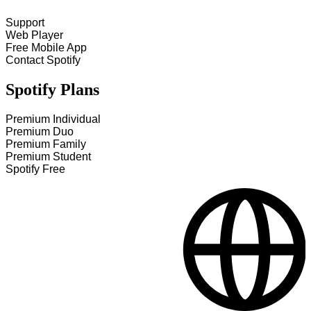
Support
Web Player
Free Mobile App
Contact Spotify
Spotify Plans
Premium Individual
Premium Duo
Premium Family
Premium Student
Spotify Free