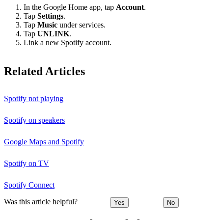
In the Google Home app, tap
Account
.
Tap
Settings
.
Tap
Music
under services.
Tap
UNLINK
.
Link a new Spotify account.
Related Articles
Spotify not playing
Spotify on speakers
Google Maps and Spotify
Spotify on TV
Spotify Connect
Was this article helpful?
Yes
No