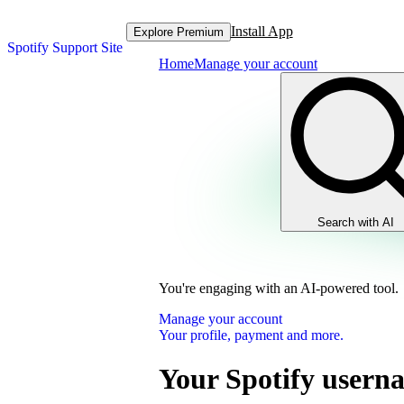
Install App
Explore Premium
Spotify Support Site
Home
Manage your account
Search with AI
You're engaging with an AI-powered tool.
Manage your account
Your profile, payment and more.
Your Spotify usern