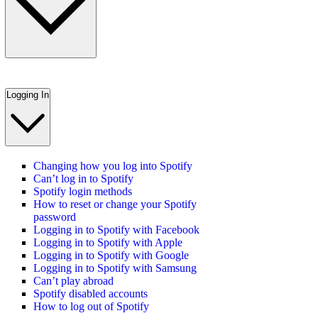
Logging In
Changing how you log into Spotify
Can’t log in to Spotify
Spotify login methods
How to reset or change your Spotify
password
Logging in to Spotify with Facebook
Logging in to Spotify with Apple
Logging in to Spotify with Google
Logging in to Spotify with Samsung
Can’t play abroad
Spotify disabled accounts
How to log out of Spotify