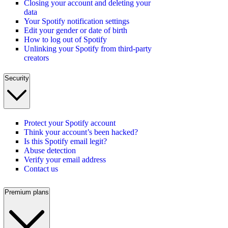
Closing your account and deleting your
data
Your Spotify notification settings
Edit your gender or date of birth
How to log out of Spotify
Unlinking your Spotify from third-party
creators
Security
Protect your Spotify account
Think your account’s been hacked?
Is this Spotify email legit?
Abuse detection
Verify your email address
Contact us
Premium plans