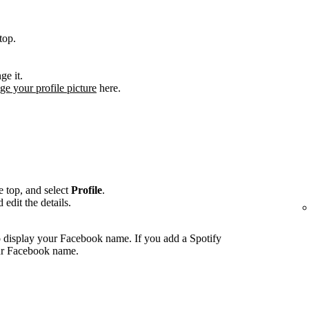
top.
ge it.
ge your profile picture
here.
he top, and select
Profile
.
edit the details.
 display your Facebook name. If you add a Spotify
our Facebook name.