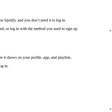
n Spotify, and you don’t need it to log in.
rd, or log in with the method you used to sign up
 it shows on your profile, app, and playlists.
og in.
e