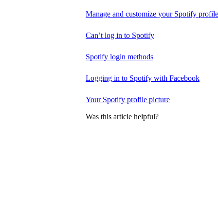
Manage and customize your Spotify profil
Can’t log in to Spotify
Spotify login methods
Logging in to Spotify with Facebook
Your Spotify profile picture
Was this article helpful?