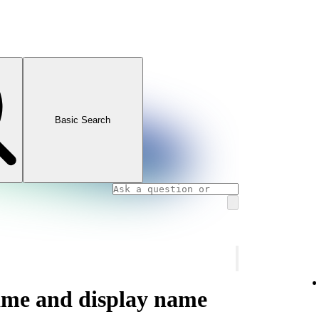
Basic Search
ame and display name