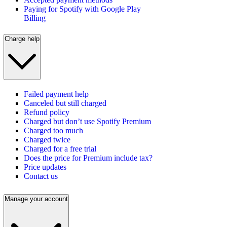
Paying for Spotify with Google Play
Billing
Charge help
Failed payment help
Canceled but still charged
Refund policy
Charged but don’t use Spotify Premium
Charged too much
Charged twice
Charged for a free trial
Does the price for Premium include tax?
Price updates
Contact us
Manage your account