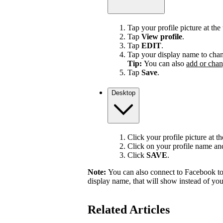
Tap your profile picture at the 
Tap
View profile
.
Tap
EDIT
.
Tap your display name to chan
Tip:
You can also
add or chan
Tap
Save
.
Desktop
Click your profile picture at t
Click on your profile name and 
Click
SAVE
.
Note:
You can also connect to Facebook to
display name, that will show instead of y
Related Articles