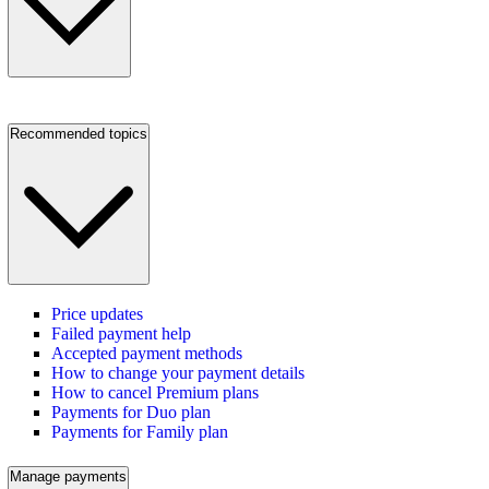
Recommended topics
Price updates
Failed payment help
Accepted payment methods
How to change your payment details
How to cancel Premium plans
Payments for Duo plan
Payments for Family plan
Manage payments