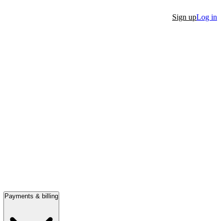
Sign up
Log in
Payments & billing