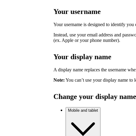
Your username
Your username is designed to identify you o
Instead, use your email address and passwo
(ex. Apple or your phone number).
Your display name
A display name replaces the username where
Note:
You can’t use your display name to l
Change your display nam
Mobile and tablet