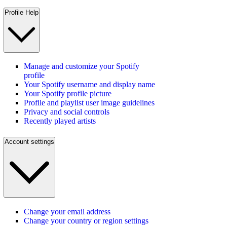
Profile Help
Manage and customize your Spotify
profile
Your Spotify username and display name
Your Spotify profile picture
Profile and playlist user image guidelines
Privacy and social controls
Recently played artists
Account settings
Change your email address
Change your country or region settings