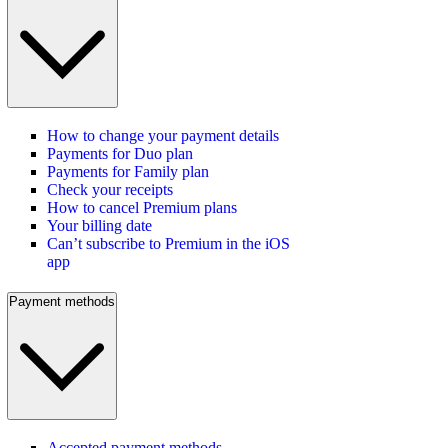
How to change your payment details
Payments for Duo plan
Payments for Family plan
Check your receipts
How to cancel Premium plans
Your billing date
Can’t subscribe to Premium in the iOS
app
Payment methods
Accepted payment methods