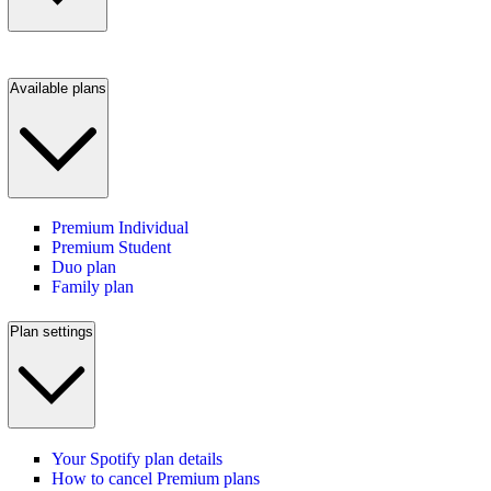
Available plans
Premium Individual
Premium Student
Duo plan
Family plan
Plan settings
Your Spotify plan details
How to cancel Premium plans