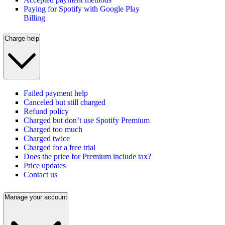
Paying for Spotify with Google Play
Billing
Charge help
Failed payment help
Canceled but still charged
Refund policy
Charged but don’t use Spotify Premium
Charged too much
Charged twice
Charged for a free trial
Does the price for Premium include tax?
Price updates
Contact us
Manage your account