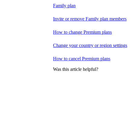
Family plan
Invite or remove Family plan members
How to change Premium plans
Change your country or region settings
How to cancel Premium plans
Was this article helpful?