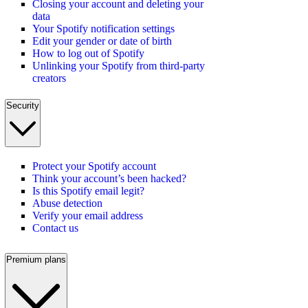
Closing your account and deleting your
data
Your Spotify notification settings
Edit your gender or date of birth
How to log out of Spotify
Unlinking your Spotify from third-party
creators
Security
Protect your Spotify account
Think your account’s been hacked?
Is this Spotify email legit?
Abuse detection
Verify your email address
Contact us
Premium plans