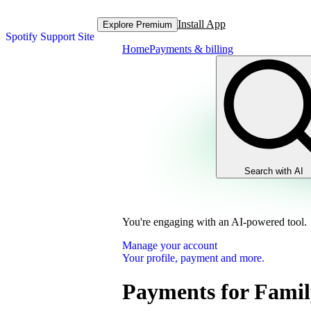
Install App
Explore Premium
Spotify Support Site
Home
Payments & billing
Search with AI
You're engaging with an AI-powered tool.
Manage your account
Your profile, payment and more.
Payments for Famil