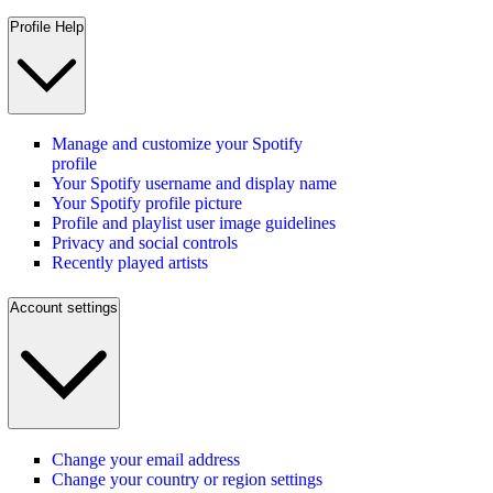
Profile Help
Manage and customize your Spotify
profile
Your Spotify username and display name
Your Spotify profile picture
Profile and playlist user image guidelines
Privacy and social controls
Recently played artists
Account settings
Change your email address
Change your country or region settings