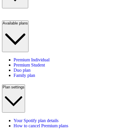
Available plans
Premium Individual
Premium Student
Duo plan
Family plan
Plan settings
Your Spotify plan details
How to cancel Premium plans