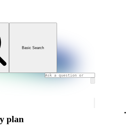
Basic Search
y plan