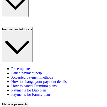
Recommended topics
Price updates
Failed payment help
Accepted payment methods
How to change your payment details
How to cancel Premium plans
Payments for Duo plan
Payments for Family plan
Manage payments