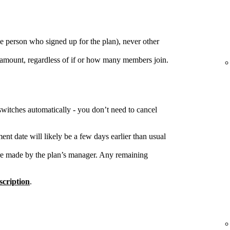
e person who signed up for the plan), never other
 amount, regardless of if or how many members join.
switches automatically - you don’t need to cancel
nt date will likely be a few days earlier than usual
re made by the plan’s manager. Any remaining
cription
.