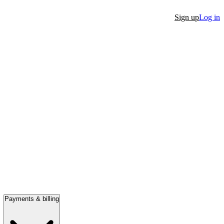
Sign up
Log in
Payments & billing