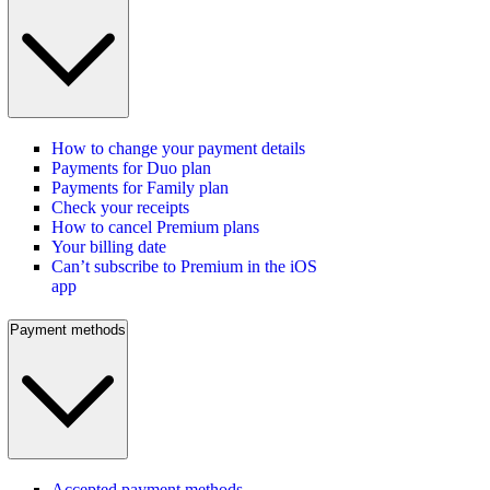
How to change your payment details
Payments for Duo plan
Payments for Family plan
Check your receipts
How to cancel Premium plans
Your billing date
Can’t subscribe to Premium in the iOS
app
Payment methods
Accepted payment methods