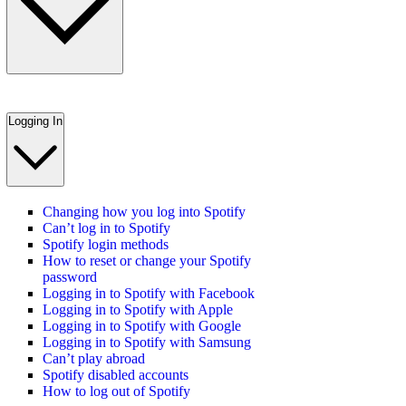
Logging In
Changing how you log into Spotify
Can’t log in to Spotify
Spotify login methods
How to reset or change your Spotify
password
Logging in to Spotify with Facebook
Logging in to Spotify with Apple
Logging in to Spotify with Google
Logging in to Spotify with Samsung
Can’t play abroad
Spotify disabled accounts
How to log out of Spotify