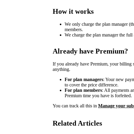
How it works
We only charge the plan manager (th
members.
We charge the plan manager the full
Already have Premium?
If you already have Premium, your billing 
anything.
For plan managers
: Your new payme
to cover the price difference.
For plan members
: All payments a
Premium time you have is forfeited.
You can track all this in
Manage your subs
Related Articles