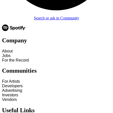
Search or ask in Community
Company
About
Jobs
For the Record
Communities
For Artists
Developers
Advertising
Investors
Vendors
Useful Links