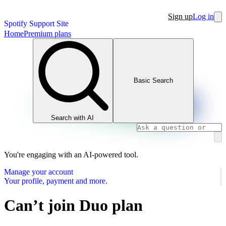
Sign up
Log in
Spotify Support Site
Home
Premium plans
Basic Search
Search with AI
You're engaging with an AI-powered tool.
Manage your account
Your profile, payment and more.
Can’t join Duo plan