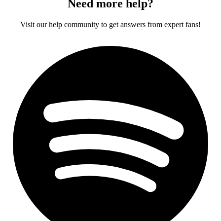
Need more help?
Visit our help community to get answers from expert fans!