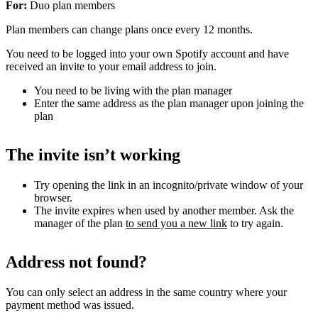
For:
Duo plan members
Plan members can change plans once every 12 months.
You need to be logged into your own Spotify account and have
received an invite to your email address to join.
You need to be living with the plan manager
Enter the same address as the plan manager upon joining the
plan
The invite isn’t working
Try opening the link in an incognito/private window of your
browser.
The invite expires when used by another member. Ask the
manager of the plan
to send you a new link
to try again.
Address not found?
You can only select an address in the same country where your
payment method was issued.