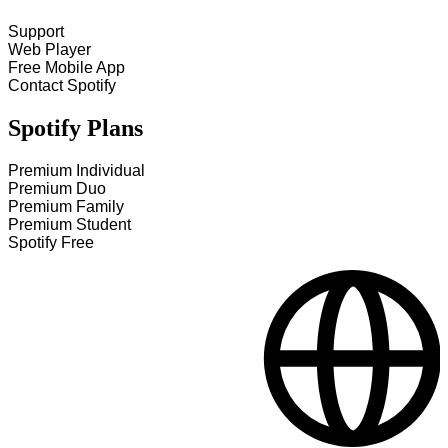
Support
Web Player
Free Mobile App
Contact Spotify
Spotify Plans
Premium Individual
Premium Duo
Premium Family
Premium Student
Spotify Free