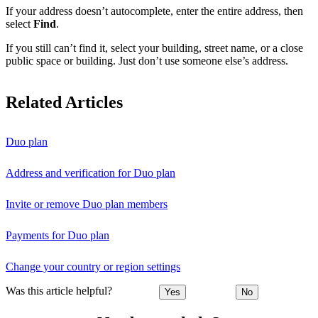
If your address doesn’t autocomplete, enter the entire address, then
select
Find
.
If you still can’t find it, select your building, street name, or a close
public space or building. Just don’t use someone else’s address.
Related Articles
Duo plan
Address and verification for Duo plan
Invite or remove Duo plan members
Payments for Duo plan
Change your country or region settings
Was this article helpful?
Yes
No