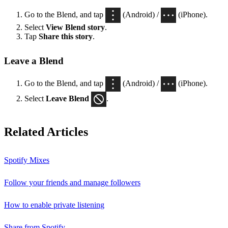
Go to the Blend, and tap
(Android) /
(iPhone).
Select
View Blend
story
.
Tap
Share this story
.
Leave a Blend
Go to the Blend, and tap
(Android) /
(iPhone).
Select
Leave Blend
.
Related Articles
Spotify Mixes
Follow your friends and manage followers
How to enable private listening
Share from Spotify