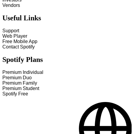
Vendors
Useful Links
Support
Web Player
Free Mobile App
Contact Spotify
Spotify Plans
Premium Individual
Premium Duo
Premium Family
Premium Student
Spotify Free