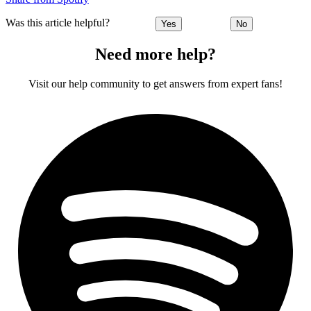
Was this article helpful?
Yes
No
Need more help?
Visit our help community to get answers from expert fans!