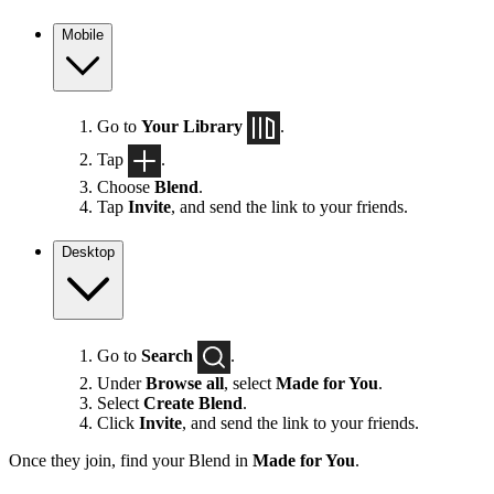
Mobile
Go to
Your Library
.
Tap
.
Choose
Blend
.
Tap
Invite
, and send the link to your friends.
Desktop
Go to
Search
.
Under
Browse all
, select
Made for You
.
Select
Create Blend
.
Click
Invite
, and send the link to your friends.
Once they join, find your Blend in
Made for You
.