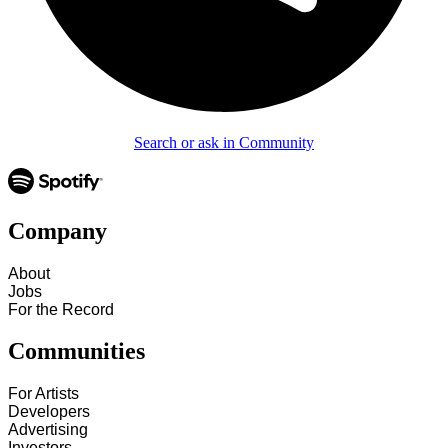
Search or ask in Community
Company
About
Jobs
For the Record
Communities
For Artists
Developers
Advertising
Investors