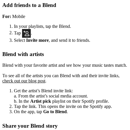
Add friends to a Blend
For:
Mobile
In your playlists, tap the Blend.
Tap
.
Select
Invite more
, and send it to friends.
Blend with artists
Blend with your favorite artist and see how your music tastes match.
To see all of the artists you can Blend with and their invite links,
check out our blog post
.
Get the artist’s Blend invite link:
a. From the artist’s social media account.
b. In the
Artist pick
playlist on their Spotify profile.
Tap the link. This opens the invite on the Spotify app.
On the app, tap
Go to Blend
.
Share your Blend story