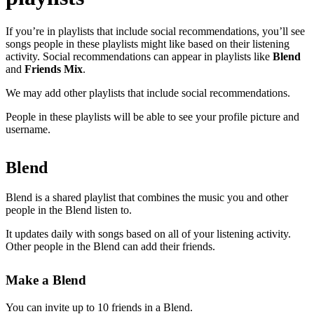
If you’re in playlists that include social recommendations, you’ll see
songs people in these playlists might like based on their listening
activity. Social recommendations can appear in playlists like
Blend
and
Friends Mix
.
We may add other playlists that include social recommendations.
People in these playlists will be able to see your profile picture and
username.
Blend
Blend is a shared playlist that combines the music you and other
people in the Blend listen to.
It updates daily with songs based on all of your listening activity.
Other people in the Blend can add their friends.
Make a Blend
You can invite up to 10 friends in a Blend.