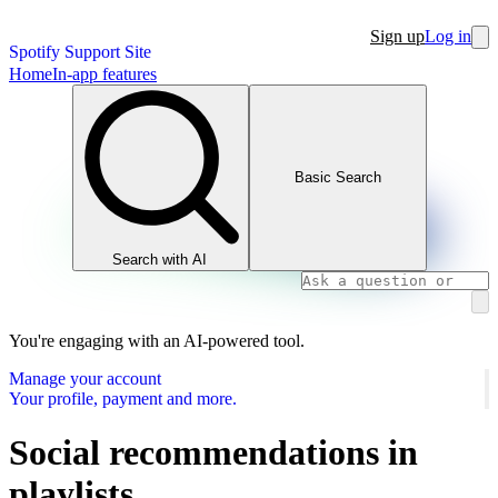
Sign up
Log in
Spotify Support Site
Home
In-app features
Basic Search
Search with AI
You're engaging with an AI-powered tool.
Manage your account
Your profile, payment and more.
Social recommendations in
playlists