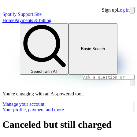
Sign up
Log in
Spotify Support Site
Home
Payments & billing
Basic Search
Search with AI
You're engaging with an AI-powered tool.
Manage your account
Your profile, payment and more.
Canceled but still charged