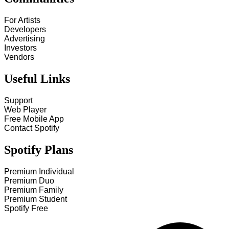
For Artists
Developers
Advertising
Investors
Vendors
Useful Links
Support
Web Player
Free Mobile App
Contact Spotify
Spotify Plans
Premium Individual
Premium Duo
Premium Family
Premium Student
Spotify Free