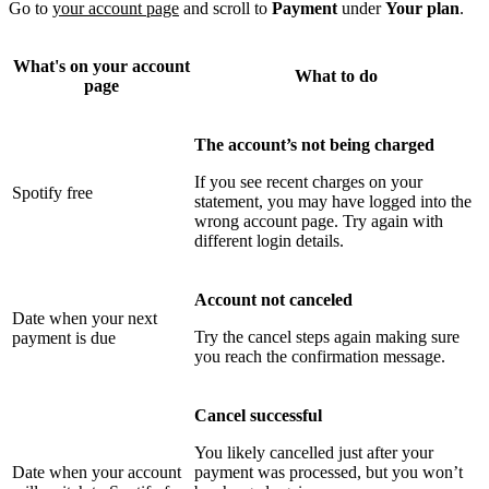
Go to
your account page
and scroll to
Payment
under
Your plan
.
What's on your account
What to do
page
The account’s not being charged
If you see recent charges on your
Spotify free
statement, you may have logged into the
wrong account page. Try again with
different login details.
Account not canceled
Date when your next
Try the cancel steps again making sure
payment is due
you reach the confirmation message.
Cancel successful
You likely cancelled just after your
Date when your account
payment was processed, but you won’t