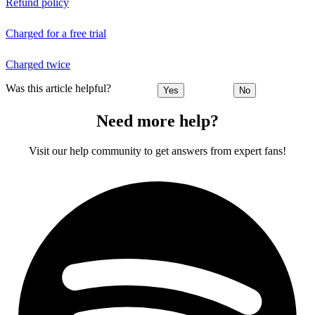
Refund policy
Charged for a free trial
Charged twice
Was this article helpful?
Yes
No
Need more help?
Visit our help community to get answers from expert fans!