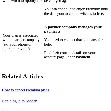
will switch to Spotify free
be charged again.
You can continue to enjoy Premium until
the date your account switches to free.
A partner company manages your
payments
Your plan is associated
with a partner company
You need to contact that company for
(ex. your phone or
help.
internet provider)
Find their contact details on your
account page under
Payment
.
Related Articles
How to cancel Premium plans
Can’t log in to Spotify