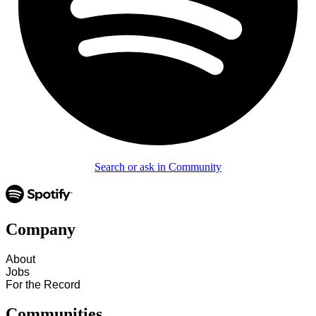
Search or ask in Community
Company
About
Jobs
For the Record
Communities