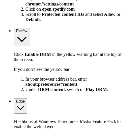
chrome://settings/content
Click on
open.spotify.com
Scroll to
Protected content IDs
and select
Allow
or
Default
.
Firefox
Click
Enable DRM
in the yellow warning bar at the top of
the screen.
If you don’t see the yellow bar:
In your browser address bar, enter
about:preferences#content
Under
DRM content
, switch on
Play DRM
.
Edge
N editions of Windows 10 require a Media Feature Pack to
enable the web player: