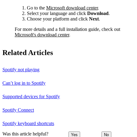
Go to the
Microsoft download center
.
Select your language and click
Download
.
Choose your platform and click
Next
.
For more details and a full installation guide, check out
Microsoft's download center
.
Related Articles
Spotify not playing
Can’t log in to Spotify
Supported devices for Spotify
Spotify Connect
Spotify keyboard shortcuts
Was this article helpful?
Yes
No