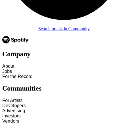
Search or ask in Community
Company
About
Jobs
For the Record
Communities
For Artists
Developers
Advertising
Investors
Vendors