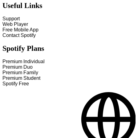
Useful Links
Support
Web Player
Free Mobile App
Contact Spotify
Spotify Plans
Premium Individual
Premium Duo
Premium Family
Premium Student
Spotify Free