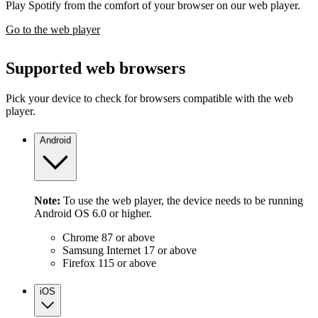
Play Spotify from the comfort of your browser on our web player.
Go to the web player
Supported web browsers
Pick your device to check for browsers compatible with the web
player.
Android
Note:
To use the web player, the device needs to be running
Android OS 6.0 or higher.
Chrome 87 or above
Samsung Internet 17 or above
Firefox 115 or above
iOS