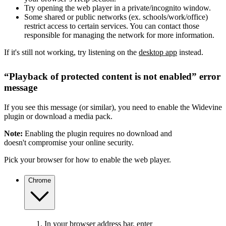
Try opening the web player in a private/incognito window.
Some shared or public networks (ex. schools/work/office)
restrict access to certain services. You can contact those
responsible for managing the network for more information.
If it's still not working, try listening on the
desktop app
instead.
“Playback of protected content is not enabled” error
message
If you see this message (or similar), you need to enable the Widevine
plugin or download a media pack.
Note:
Enabling the plugin requires no download and
doesn't compromise your online security.
Pick your browser for how to enable the web player.
Chrome
In your browser address bar, enter