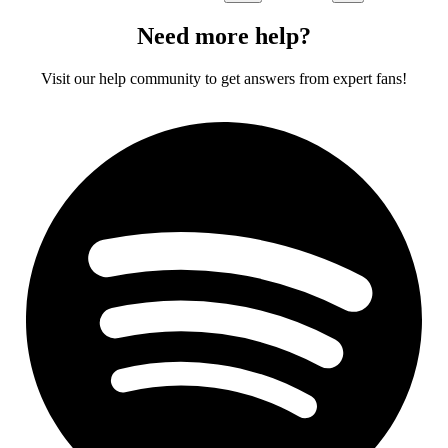
Need more help?
Visit our help community to get answers from expert fans!