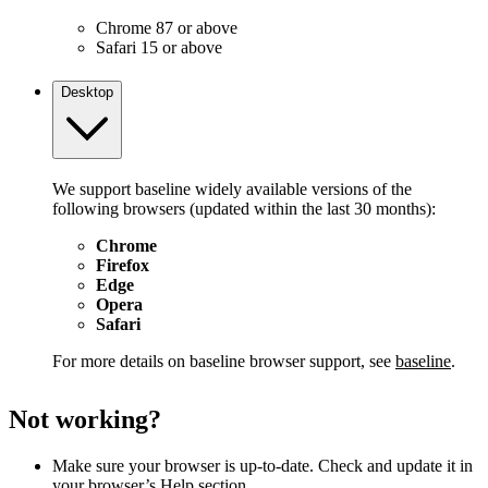
Chrome 87 or above
Safari 15 or above
Desktop
We support baseline widely available versions of the
following browsers (updated within the last 30 months):
Chrome
Firefox
Edge
Opera
Safari
For more details on baseline browser support, see
baseline
.
Not working?
Make sure your browser is up-to-date. Check and update it in
your browser’s Help section.