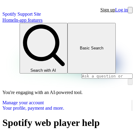
Sign up
Log in
Spotify Support Site
Home
In-app features
Basic Search
Search with AI
You're engaging with an AI-powered tool.
Manage your account
Your profile, payment and more.
Spotify web player help