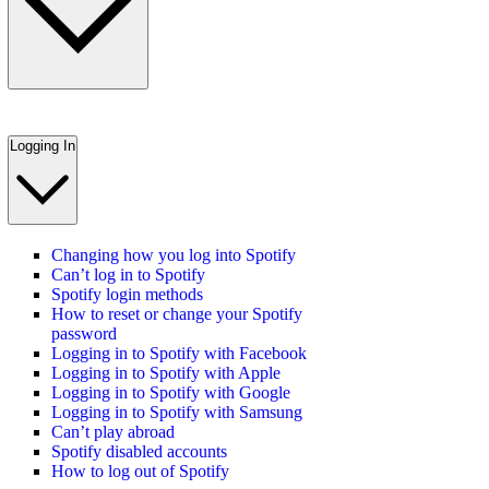
Logging In
Changing how you log into Spotify
Can’t log in to Spotify
Spotify login methods
How to reset or change your Spotify
password
Logging in to Spotify with Facebook
Logging in to Spotify with Apple
Logging in to Spotify with Google
Logging in to Spotify with Samsung
Can’t play abroad
Spotify disabled accounts
How to log out of Spotify