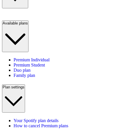
Available plans
Premium Individual
Premium Student
Duo plan
Family plan
Plan settings
Your Spotify plan details
How to cancel Premium plans