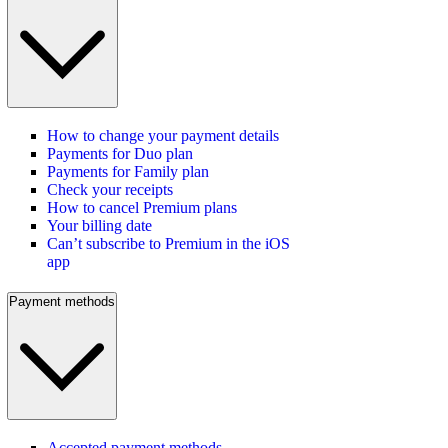
How to change your payment details
Payments for Duo plan
Payments for Family plan
Check your receipts
How to cancel Premium plans
Your billing date
Can’t subscribe to Premium in the iOS
app
Payment methods
Accepted payment methods