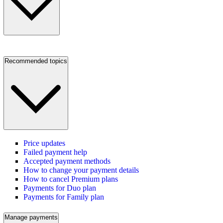
Recommended topics
Price updates
Failed payment help
Accepted payment methods
How to change your payment details
How to cancel Premium plans
Payments for Duo plan
Payments for Family plan
Manage payments