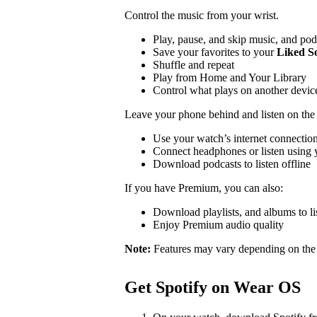
Control the music from your wrist.
Play, pause, and skip music, and pod
Save your favorites to your
Liked S
Shuffle and repeat
Play from Home and Your Library
Control what plays on another devi
Leave your phone behind and listen on the
Use your watch’s internet connection
Connect headphones or listen using y
Download podcasts to listen offline
If you have Premium, you can also:
Download playlists, and albums to lis
Enjoy Premium audio quality
Note:
Features may vary depending on the
Get Spotify on Wear OS