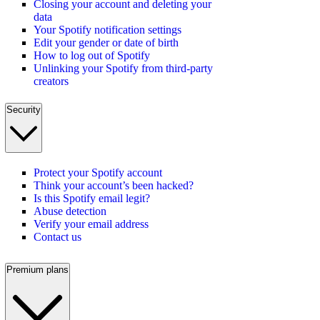
Closing your account and deleting your
data
Your Spotify notification settings
Edit your gender or date of birth
How to log out of Spotify
Unlinking your Spotify from third-party
creators
Security
Protect your Spotify account
Think your account’s been hacked?
Is this Spotify email legit?
Abuse detection
Verify your email address
Contact us
Premium plans