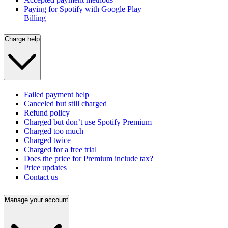
Paying for Spotify with Google Play
Billing
Charge help
Failed payment help
Canceled but still charged
Refund policy
Charged but don’t use Spotify Premium
Charged too much
Charged twice
Charged for a free trial
Does the price for Premium include tax?
Price updates
Contact us
Manage your account