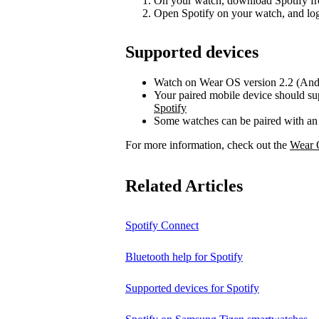
On your watch, download Spotify fr
Open Spotify on your watch, and log
Supported devices
Watch on Wear OS version 2.2 (Andr
Your paired mobile device should su
Spotify
Some watches can be paired with an
For more information, check out the
Wear 
Related Articles
Spotify Connect
Bluetooth help for Spotify
Supported devices for Spotify