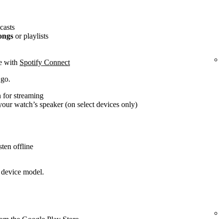
casts
ongs
or playlists
ce with
Spotify Connect
 go.
 for streaming
our watch’s speaker (on select devices only)
ten offline
 device model.