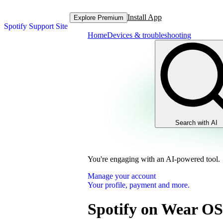
Install App
Explore Premium
Spotify Support Site
Home
Devices & troubleshooting
Search with AI
You're engaging with an AI-powered tool.
Manage your account
Your profile, payment and more.
Spotify on Wear OS