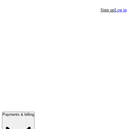
Sign up
Log in
Payments & billing