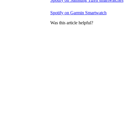
Spotify on Samsung Tizen smartwatches
Spotify on Garmin Smartwatch
Was this article helpful?