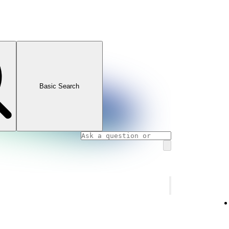
Basic Search