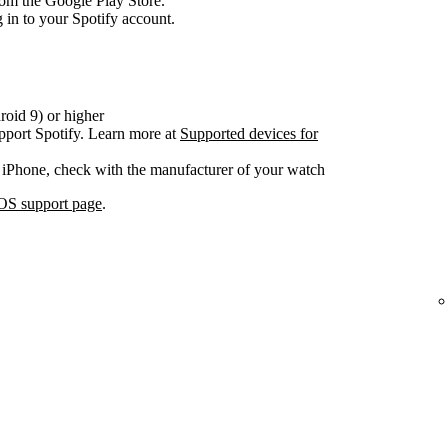
om the Google Play Store.
 in to your Spotify account.
oid 9) or higher
pport Spotify. Learn more at
Supported devices for
 iPhone, check with the manufacturer of your watch
OS support page
.