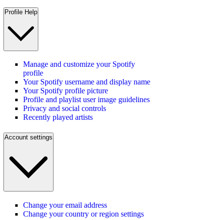
Profile Help
Manage and customize your Spotify
profile
Your Spotify username and display name
Your Spotify profile picture
Profile and playlist user image guidelines
Privacy and social controls
Recently played artists
Account settings
Change your email address
Change your country or region settings