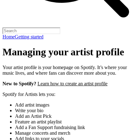
Home
Getting started
Managing your artist profile
Your artist profile is your homepage on Spotify. It’s where your
music lives, and where fans can discover more about you.
New to Spotify?
Learn how to create an artist profile
Spotify for Artists lets you:
Add artist images
Write your bio
Add an Artist Pick
Feature an artist playlist
Add a Fan Support fundraising link
Manage concerts and merch
Add links to your socials