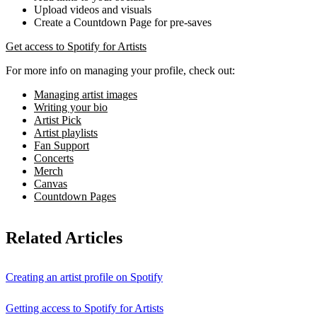
Upload videos and visuals
Create a Countdown Page for pre-saves
Get access to Spotify for Artists
For more info on managing your profile, check out:
Managing artist images
Writing your bio
Artist Pick
Artist playlists
Fan Support
Concerts
Merch
Canvas
Countdown Pages
Related Articles
Creating an artist profile on Spotify
Getting access to Spotify for Artists