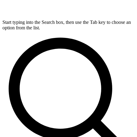
Start typing into the Search box, then use the Tab key to choose an
option from the list.