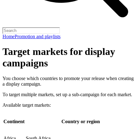
Home
Promotion and playlists
Target markets for display
campaigns
You choose which countries to promote your release when creating
a display campaign.
To target multiple markets, set up a sub-campaign for each market.
Available target markets:
Continent
Country or region
Africa
South Africa