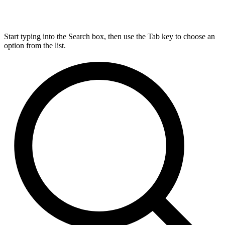
Start typing into the Search box, then use the Tab key to choose an
option from the list.