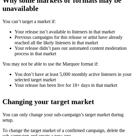
Why some markets or formats may be
unavailable
You can’t target a market if:
Your release isn’t available to listeners in that market
Previous campaigns for this release or artist have already
reached all the likely listeners in that market
Your release didn’t pass our automated content moderation
process in that market
You may not be able to use the Marquee format if:
You don’t have at least 5,000 monthly active listeners in your
selected target market
Your release has been live for 18+ days in that market
Changing your target market
You can only change your sub-campaign’s target market during
setup.
To change the target market of a confirmed campaign, delete the
sub-campaign and create a new one.