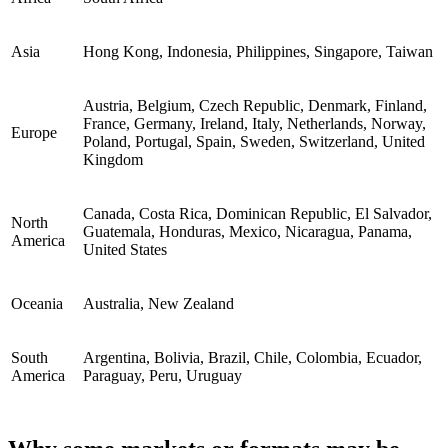
Asia
Hong Kong, Indonesia, Philippines, Singapore, Taiwan
Austria, Belgium, Czech Republic, Denmark, Finland,
France, Germany, Ireland, Italy, Netherlands, Norway,
Europe
Poland, Portugal, Spain, Sweden, Switzerland, United
Kingdom
Canada, Costa Rica, Dominican Republic, El Salvador,
North
Guatemala, Honduras, Mexico, Nicaragua, Panama,
America
United States
Oceania
Australia, New Zealand
South
Argentina, Bolivia, Brazil, Chile, Colombia, Ecuador,
America
Paraguay, Peru, Uruguay