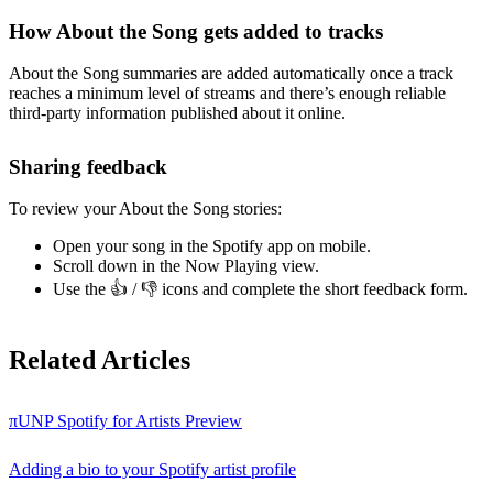
How About the Song gets added to tracks
About the Song summaries are added automatically once a track
reaches a minimum level of streams and there’s enough reliable
third-party information published about it online.
Sharing feedback
To review your About the Song stories:
Open your song in the Spotify app on mobile.
Scroll down in the Now Playing view.
Use the 👍 / 👎 icons and complete the short feedback form.
Related Articles
πUNP Spotify for Artists Preview
Adding a bio to your Spotify artist profile