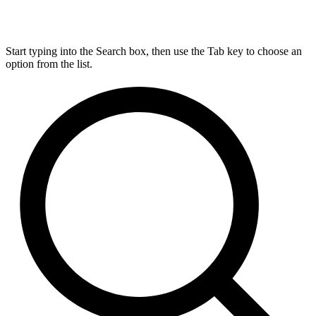
Start typing into the Search box, then use the Tab key to choose an
option from the list.