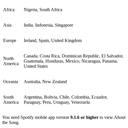
Africa
Nigeria, South Africa
Asia
India, Indonesia, Singapore
Europe
Ireland, Spain, United Kingdom
Canada, Costa Rica, Dominican Republic, El Salvador,
North
Guatemala, Honduras, Mexico, Nicaragua, Panama,
America
United States
Oceania
Australia, New Zealand
South
Argentina, Bolivia, Chile, Colombia, Ecuador,
America
Paraguay, Peru, Uruguay, Venezuela
You need Spotify mobile app version
9.1.6 or higher
to view About
the Song.