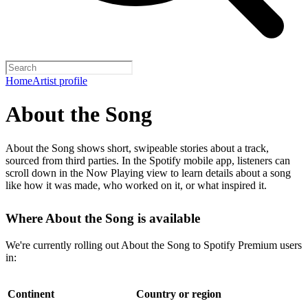
Home
Artist profile
About the Song
About the Song shows short, swipeable stories about a track,
sourced from third parties. In the Spotify mobile app, listeners can
scroll down in the Now Playing view to learn details about a song
like how it was made, who worked on it, or what inspired it.
Where About the Song is available
We're currently rolling out About the Song to Spotify Premium users
in:
Continent
Country or region