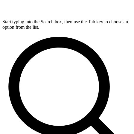
Start typing into the Search box, then use the Tab key to choose an
option from the list.