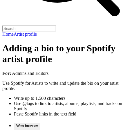
Home
Artist profile
Adding a bio to your Spotify
artist profile
For:
Admins and Editors
Use Spotify for Artists to write and update the bio on your artist
profile.
Write up to 1,500 characters
Use @tags to link to artists, albums, playlists, and tracks on
Spotify
Paste Spotify links in the text field
Web browser