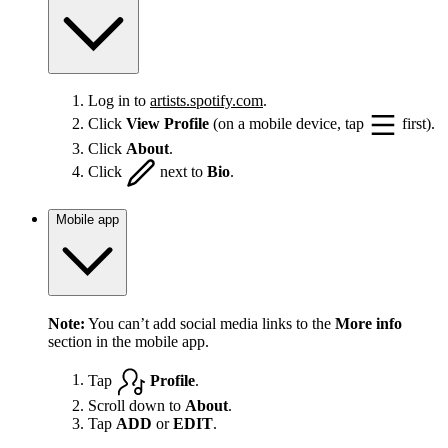
Log in to
artists.spotify.com
.
Click
View Profile
(on a mobile device, tap
first).
Click
About
.
Click
next to
Bio
.
Mobile app
Note:
You can’t add social media links to the
More info
section in the mobile app.
Tap
Profile
.
Scroll down to
About
.
Tap
ADD
or
EDIT
.