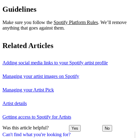
Guidelines
Make sure you follow the
Spotify Platform Rules
. We’ll remove
anything that goes against them.
Related Articles
Adding social media links to your Spotify artist profile
Managing your artist images on Spotify
Managing your Artist Pick
Artist details
Getting access to Spotify for Artists
Was this article helpful?
Yes
No
Can't find what you're looking for?