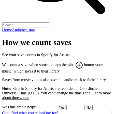
Home
Audience stats
How we count saves
See your save counts in Spotify for Artists.
We count a save when someone taps the plus
button your
music, which saves it to their library.
Saves from music videos also save the audio track to their library.
Note:
Stats in Spotify for Artists are recorded in Coordinated
Universal Time (UTC). You can't change the time zone.
Learn more
about time zones
Was this article helpful?
Yes
No
Can't find what you're looking for?