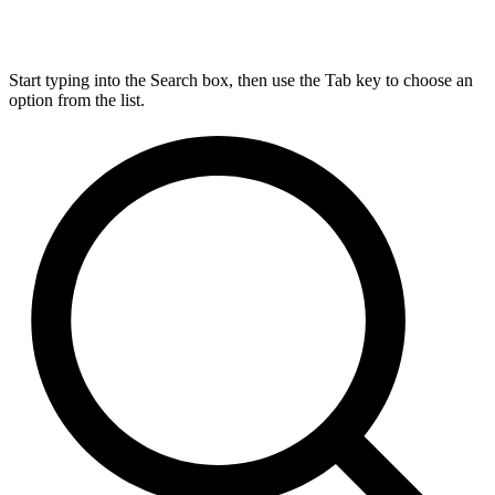
Start typing into the Search box, then use the Tab key to choose an
option from the list.