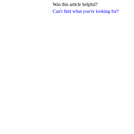
Was this article helpful?
Can't find what you're looking for?