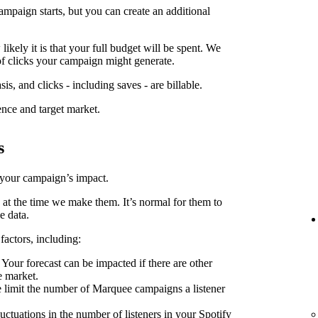
ampaign starts, but you can create an additional
kely it is that your full budget will be spent. We
f clicks your campaign might generate.
is, and clicks - including saves - are billable.
ence and target market.
s
 your campaign’s impact.
 at the time we make them. It’s normal for them to
e data.
factors, including:
Your forecast can be impacted if there are other
e market.
limit the number of Marquee campaigns a listener
uctuations in the number of listeners in your Spotify