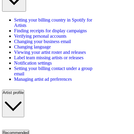
Setting your billing country in Spotify for
Artists
Finding receipts for display campaigns
Verifying personal accounts
Changing your business email
Changing language
Viewing your artist roster and releases
Label team missing artists or releases
Notification settings
Setting your billing contact under a group
email
Managing artist ad preferences
Artist profile
Recommended