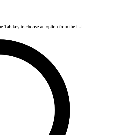
he Tab key to choose an option from the list.