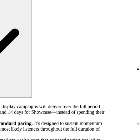
 display campaigns will deliver over the full period
nd 14 days for Showcase—instead of spending their
tandard pacing
. It’s designed to sustain momentum
ost likely listeners throughout the full duration of