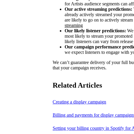
for Artists audience segments can aff
Our active streaming predictions:
already actively streamed your promo
are likely to go on to actively stream 
streaming
Our likely listener predictions:
We 
most likely to stream your promoted 
likely listeners can vary from release 
Our campaign performance predic
we expect listeners to engage with y
We can’t guarantee delivery of your full bu
that your campaign receives.
Related Articles
Creating a display campaign
Billing and payments for display campaign
Setting your billing country in Spotify for A