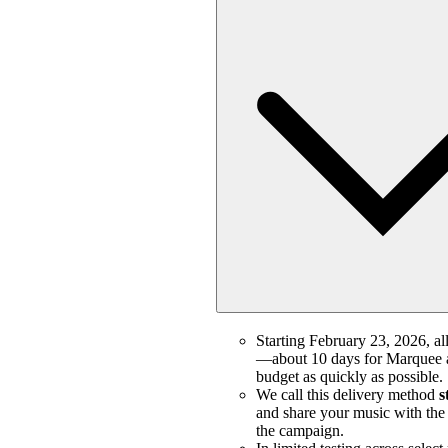
Starting February 23, 2026, all
—about 10 days for Marquee a
budget as quickly as possible.
We call this delivery method
s
and share your music with the m
the campaign.