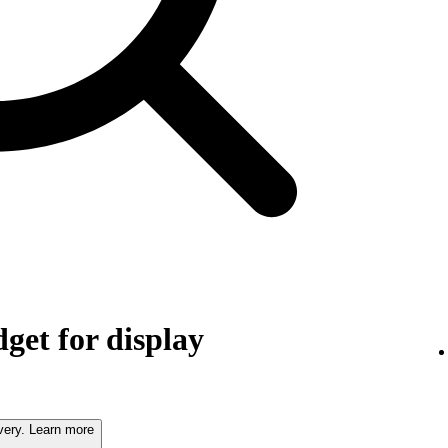
get for display
very. Learn more