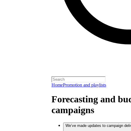
Home
Promotion and playlists
Forecasting and bud
campaigns
We’ve made updates to campaign deli