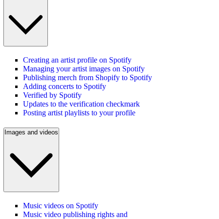
Creating an artist profile on Spotify
Managing your artist images on Spotify
Publishing merch from Shopify to Spotify
Adding concerts to Spotify
Verified by Spotify
Updates to the verification checkmark
Posting artist playlists to your profile
Images and videos
Music videos on Spotify
Music video publishing rights and