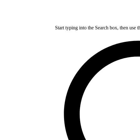
Start typing into the Search box, then use t