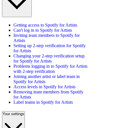
Getting access to Spotify for Artists
Can't log in to Spotify for Artists
Inviting team members to Spotify for
Artists
Setting up 2-step verification for Spotify
for Artists
Changing your 2-step verification setup
for Spotify for Artists
Problems logging in to Spotify for Artists
with 2-step verification
Joining another artist or label team in
Spotify for Artists
Access levels in Spotify for Artists
Removing team members from Spotify
for Artists
Label teams in Spotify for Artists
Your settings