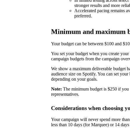
In limited testing across selec
stronger results and more reli
Accelerated pacing remains ava
preferred.
Minimum and maximum b
Your budget can be between $100 and $10,0
You set your budget when you create your 
campaign budgets from the campaign over
We show a maximum deliverable budget base
audience size on Spotify. You can set you
depending on your goals.
Note:
The minimum budget is $250 if you 
representatives.
Considerations when choosing y
Your campaign will never spend more than i
less than 10 days (for Marquee) or 14 day