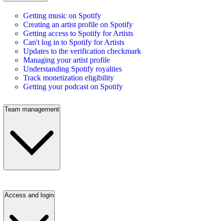
Getting music on Spotify
Creating an artist profile on Spotify
Getting access to Spotify for Artists
Can't log in to Spotify for Artists
Updates to the verification checkmark
Managing your artist profile
Understanding Spotify royalties
Track monetization eligibility
Getting your podcast on Spotify
Team management
Access and login