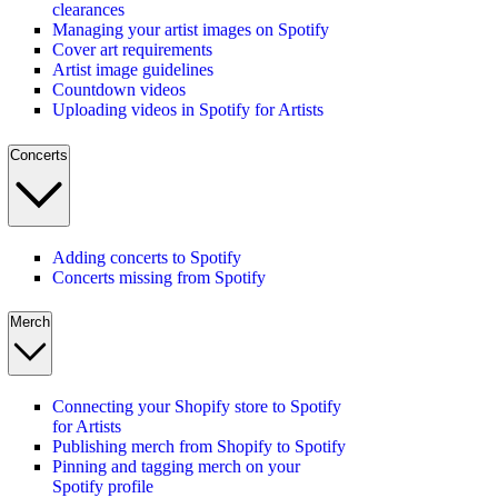
clearances
Managing your artist images on Spotify
Cover art requirements
Artist image guidelines
Countdown videos
Uploading videos in Spotify for Artists
Concerts
Adding concerts to Spotify
Concerts missing from Spotify
Merch
Connecting your Shopify store to Spotify
for Artists
Publishing merch from Shopify to Spotify
Pinning and tagging merch on your
Spotify profile