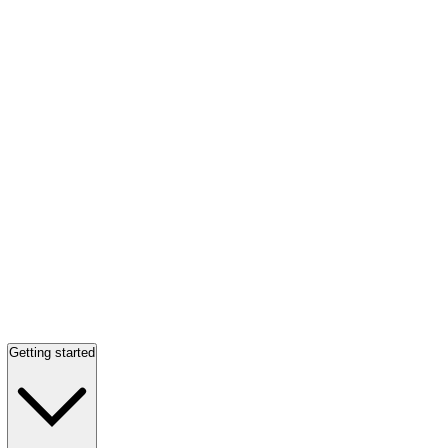
Getting started