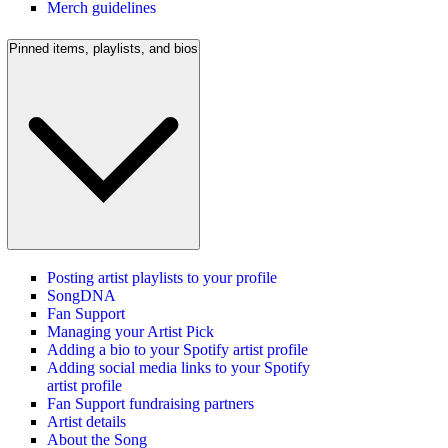
Merch guidelines
Pinned items, playlists, and bios
Posting artist playlists to your profile
SongDNA
Fan Support
Managing your Artist Pick
Adding a bio to your Spotify artist profile
Adding social media links to your Spotify
artist profile
Fan Support fundraising partners
Artist details
About the Song