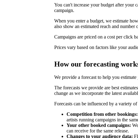
You can't increase your budget after your c
campaign.
When you enter a budget, we estimate how li
also show an estimated reach and number o
Campaigns are priced on a cost per click bas
Prices vary based on factors like your audi
How our forecasting work
We provide a forecast to help you estimate
The forecasts we provide are best estimates
change as we incorporate the latest availabl
Forecasts can be influenced by a variety of 
Competition from other bookings:
artists running campaigns in the sam
Your other booked campaigns:
We 
can receive for the same release.
Changes to your audience data:
Fl