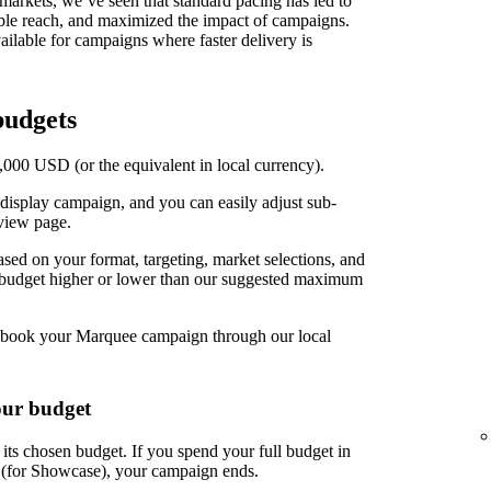
t markets, we’ve seen that standard pacing has led to
able reach, and maximized the impact of campaigns.
ilable for campaigns where faster delivery is
udgets
00 USD (or the equivalent in local currency).
display campaign, and you can easily adjust sub-
view page.
d on your format, targeting, market selections, and
r budget higher or lower than our suggested maximum
book your Marquee campaign through our local
our budget
ts chosen budget. If you spend your full budget in
s (for Showcase), your campaign ends.