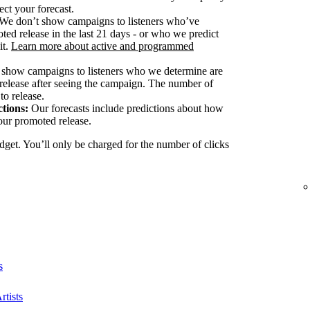
ect your forecast.
We don’t show campaigns to listeners who’ve
ted release in the last 21 days - or who we predict
it.
Learn more about active and programmed
show campaigns to listeners who we determine are
release after seeing the campaign. The number of
to release.
tions:
Our forecasts include predictions about how
our promoted release.
dget. You’ll only be charged for the number of clicks
s
rtists